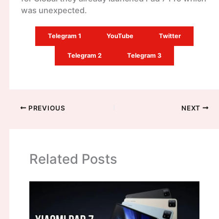
was unexpected.
Telegram 1
YouTube
Twitter
Telegram 2
Telegram 3
PREVIOUS
NEXT
Related Posts