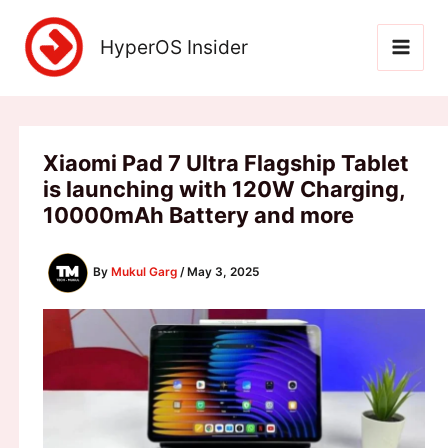
Skip
to
HyperOS Insider
content
Xiaomi Pad 7 Ultra Flagship Tablet
is launching with 120W Charging,
10000mAh Battery and more
By
Mukul Garg
/
May 3, 2025