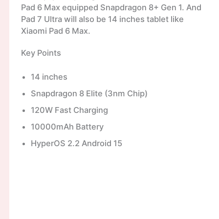
Pad 6 Max equipped Snapdragon 8+ Gen 1. And
Pad 7 Ultra will also be 14 inches tablet like
Xiaomi Pad 6 Max.
Key Points
14 inches
Snapdragon 8 Elite (3nm Chip)
120W Fast Charging
10000mAh Battery
HyperOS 2.2 Android 15