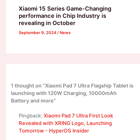
Xiaomi 15 Series Game-Changing
performance in Chip Industry is
revealing in October
September 9, 2024
/
News
1 thought on “Xiaomi Pad 7 Ultra Flagship Tablet is
launching with 120W Charging, 10000mAh
Battery and more”
Pingback:
Xiaomi Pad 7 Ultra First Look
Revealed with XRING Logo, Launching
Tomorrow - HyperOS Insider