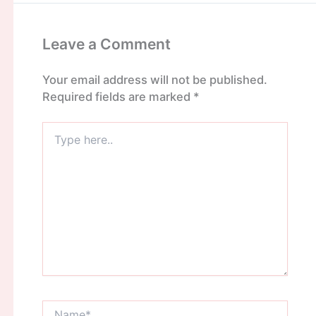
Leave a Comment
Your email address will not be published.
Required fields are marked
*
Type
here..
Name*