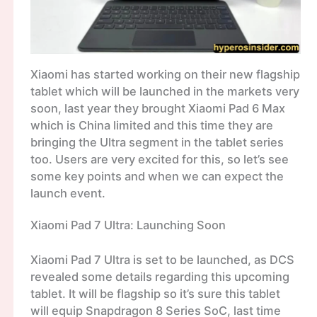
Xiaomi has started working on their new flagship
tablet which will be launched in the markets very
soon, last year they brought Xiaomi Pad 6 Max
which is China limited and this time they are
bringing the Ultra segment in the tablet series
too. Users are very excited for this, so let’s see
some key points and when we can expect the
launch event.
Xiaomi Pad 7 Ultra: Launching Soon
Xiaomi Pad 7 Ultra is set to be launched, as DCS
revealed some details regarding this upcoming
tablet. It will be flagship so it’s sure this tablet
will equip Snapdragon 8 Series SoC, last time