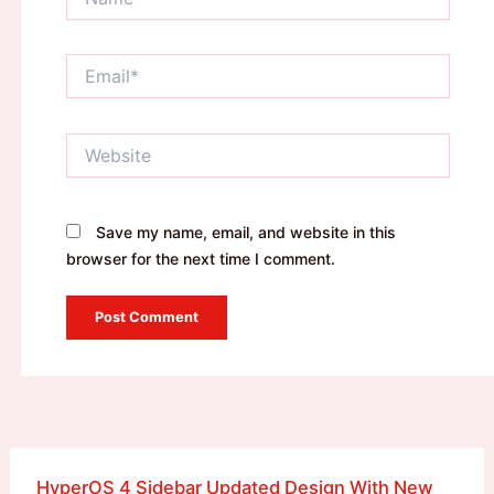
Email*
Website
Save my name, email, and website in this
browser for the next time I comment.
HyperOS 4 Sidebar Updated Design With New