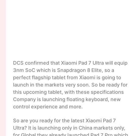
DCS confirmed that Xiaomi Pad 7 Ultra will equip
3nm SoC which is Snapdragon 8 Elite, so a
perfect flagship tablet from Xiaomi is going to
launch in the markets very soon. So be ready for
this upcoming tablet, with these specifications
Company is launching floating keyboard, new
control experience and more.
So are you ready for the latest Xiaomi Pad 7
Ultra? It is launching only in China markets only,
for Global they already launched Pad 7 Pro which