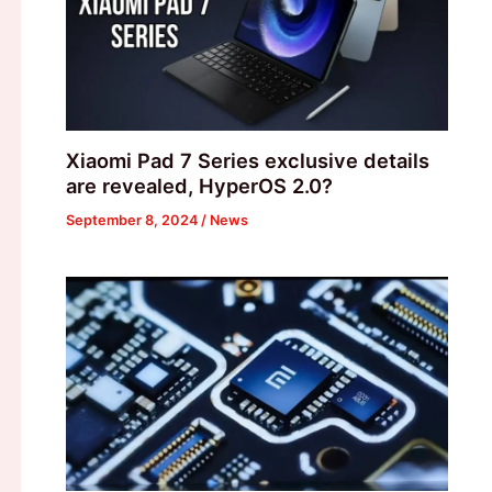
Xiaomi Pad 7 Series exclusive details
are revealed, HyperOS 2.0?
September 8, 2024
/
News