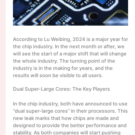
According to Lu Weibing, 2024 is a major year for
the chip industry. In the next month or after, we
will see the start of a major shift that will change
the whole industry. The turning point of the
industry is in the making for years, and the
results will soon be visible to all users.
Dual Super-Large Cores: The Key Players
In the chip industry, both have announced to use
“dual super-large cores” in their processors. This
new leak marks that how chips are made and
designed to provide the better performance and
stability. As both companies will start pushing