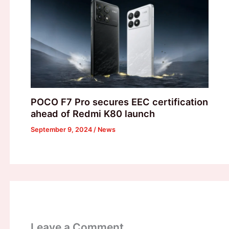
POCO F7 Pro secures EEC certification
ahead of Redmi K80 launch
September 9, 2024
/
News
Leave a Comment