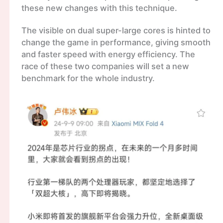
these new changes with this technique.
The visible on dual super-large cores is hinted to
change the game in performance, giving smooth
and faster speed with energy efficiency. The
race of these two companies will set a new
benchmark for the whole industry.