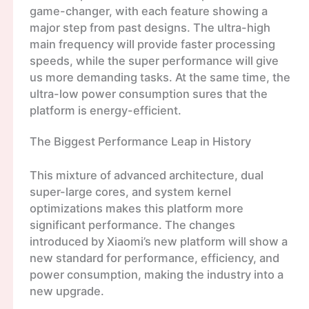
game-changer, with each feature showing a
major step from past designs. The ultra-high
main frequency will provide faster processing
speeds, while the super performance will give
us more demanding tasks. At the same time, the
ultra-low power consumption sures that the
platform is energy-efficient.
The Biggest Performance Leap in History
This mixture of advanced architecture, dual
super-large cores, and system kernel
optimizations makes this platform more
significant performance. The changes
introduced by Xiaomi’s new platform will show a
new standard for performance, efficiency, and
power consumption, making the industry into a
new upgrade.