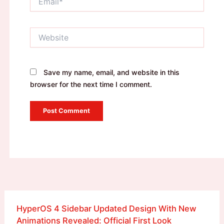
Website
Save my name, email, and website in this
browser for the next time I comment.
HyperOS 4 Sidebar Updated Design With New
Animations Revealed: Official First Look