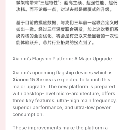
Xiaomi’s Flagship Platform: A Major Upgrade
Xiaomi’s upcoming flagship devices which is
Xiaomi 15 Series
is expected to launch this
major upgrade. The new platform is prepared
with desktop-level micro-architecture, offers
three key features: ultra-high main frequency,
superior performance, and ultra-low power
consumption.
These improvements make the platform a