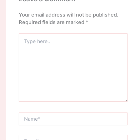
Your email address will not be published.
Required fields are marked
*
Type
here..
Name*
Email*