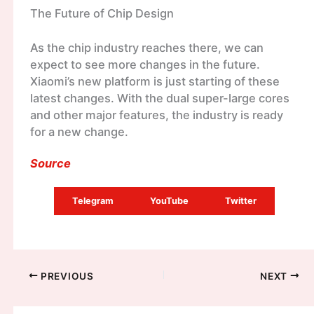
The Future of Chip Design
As the chip industry reaches there, we can
expect to see more changes in the future.
Xiaomi’s new platform is just starting of these
latest changes. With the dual super-large cores
and other major features, the industry is ready
for a new change.
Source
Telegram
YouTube
Twitter
PREVIOUS
NEXT