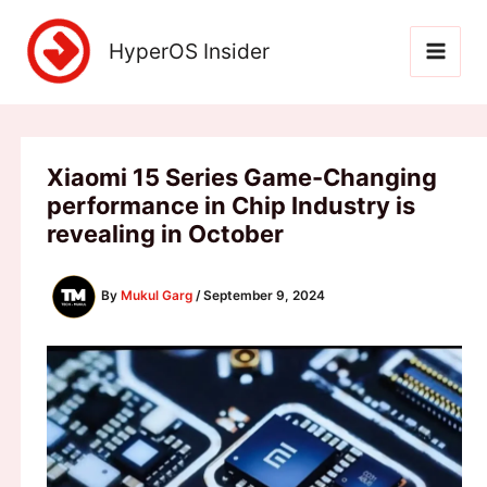
Skip
to
HyperOS Insider
content
Xiaomi 15 Series Game-Changing
performance in Chip Industry is
revealing in October
By
Mukul Garg
/
September 9, 2024