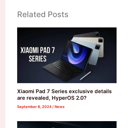
Related Posts
Xiaomi Pad 7 Series exclusive details
are revealed, HyperOS 2.0?
September 8, 2024
/
News