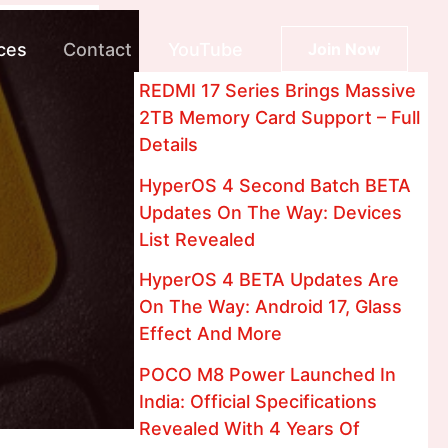
ces
Contact
YouTube
Join Now
REDMI 17 Series Brings Massive
2TB Memory Card Support – Full
Details
HyperOS 4 Second Batch BETA
Updates On The Way: Devices
List Revealed
HyperOS 4 BETA Updates Are
On The Way: Android 17, Glass
Effect And More
POCO M8 Power Launched In
India: Official Specifications
Revealed With 4 Years Of