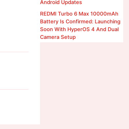
Android Updates
REDMI Turbo 6 Max 10000mAh
Battery Is Confirmed: Launching
Soon With HyperOS 4 And Dual
Camera Setup