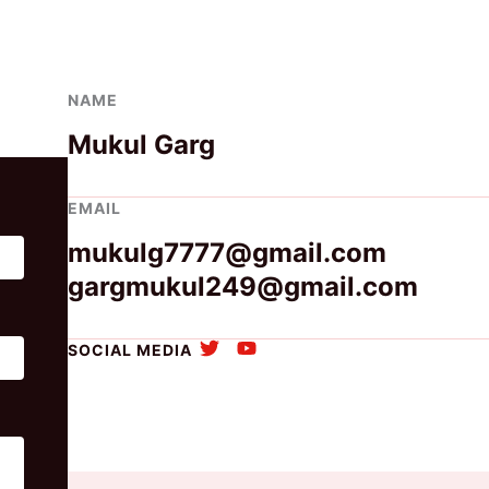
NAME
Mukul Garg
EMAIL
mukulg7777@gmail.com
gargmukul249@gmail.com
SOCIAL MEDIA