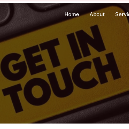
Home
About
Servi