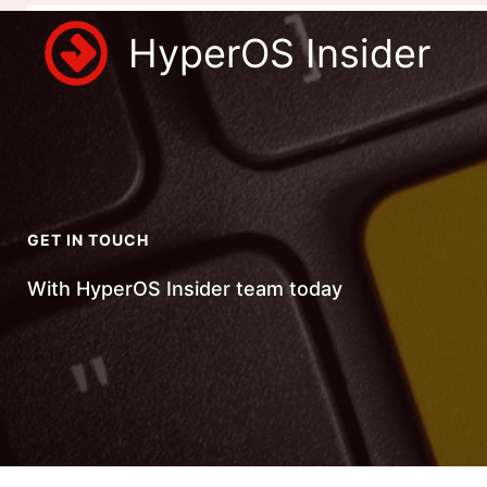
Skip
HyperOS Insider
to
content
GET IN TOUCH
With HyperOS Insider team today