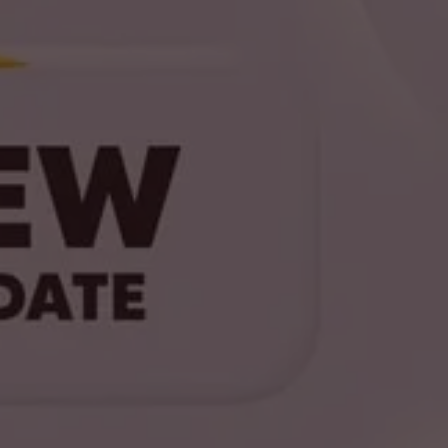
GET UPDATES
Stay Ahead with HyperOS Insider
Sign up now to receive the latest leaks,
insights, and updates on HyperOS
developments.
Join Now