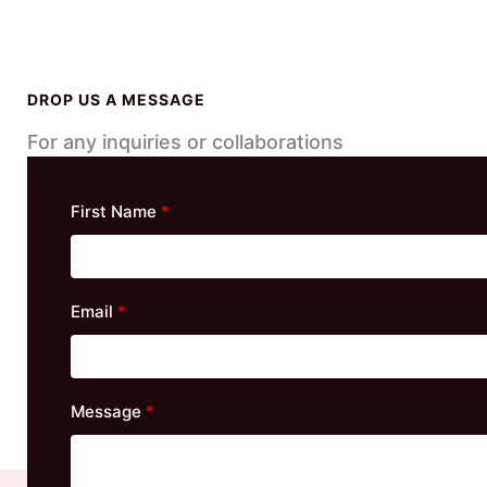
DROP US A MESSAGE
For any inquiries or collaborations
First Name
Email
Message