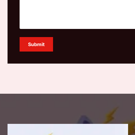
Submit