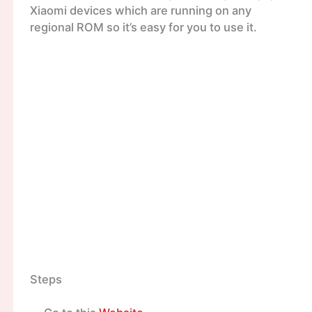
Xiaomi devices which are running on any
regional ROM so it’s easy for you to use it.
Steps