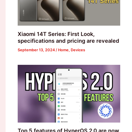
Xiaomi 14T Series: First Look,
specifications and pricing are revealed
September 13, 2024
/
Home
,
Devices
Top 5 features of HyperOS 2.0 are now