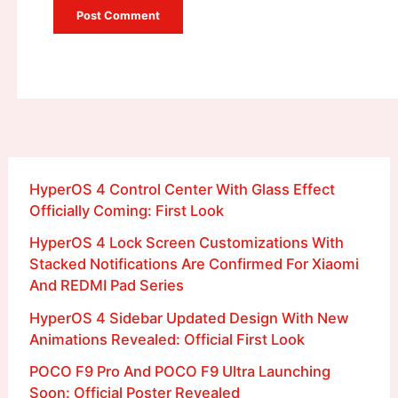
HyperOS 4 Control Center With Glass Effect
Officially Coming: First Look
HyperOS 4 Lock Screen Customizations With
Stacked Notifications Are Confirmed For Xiaomi
And REDMI Pad Series
HyperOS 4 Sidebar Updated Design With New
Animations Revealed: Official First Look
POCO F9 Pro And POCO F9 Ultra Launching
Soon: Official Poster Revealed