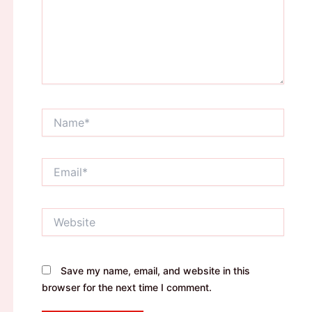
Name*
Email*
Website
Save my name, email, and website in this
browser for the next time I comment.