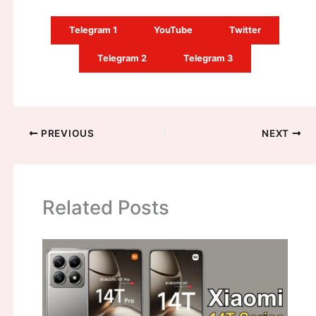
Telegram 1
YouTube
Twitter
Telegram 2
Telegram 3
PREVIOUS
NEXT
Related Posts