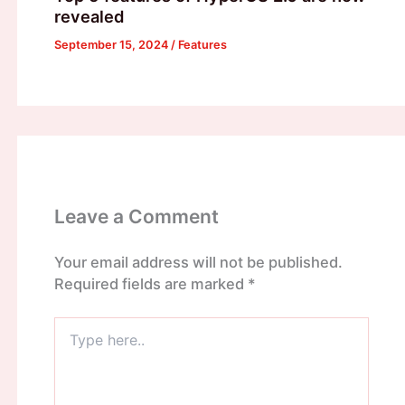
revealed
September 15, 2024
/
Features
Leave a Comment
Your email address will not be published.
Required fields are marked
*
Type
here..