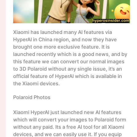
Xiaomi has launched many AI features via
HyperAI in China region, and now they have
brought one more exclusive feature. It is
launched recently which is a good news, and by
this feature we can convert our normal images
to 3D Polaroid without any single issue, it’s an
official feature of HyperAI which is available in
the Xiaomi devices.
Polaroid Photos
Xiaomi HyperAI just launched new AI features
which will convert your images to Polaroid form
without any paid. Its a free AI tool for all Xiaomi
devices, and we can easily use it. If you equip