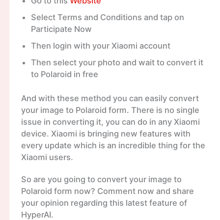
Go to this
Website
Select Terms and Conditions and tap on
Participate Now
Then login with your Xiaomi account
Then select your photo and wait to convert it
to Polaroid in free
And with these method you can easily convert
your image to Polaroid form. There is no single
issue in converting it, you can do in any Xiaomi
device. Xiaomi is bringing new features with
every update which is an incredible thing for the
Xiaomi users.
So are you going to convert your image to
Polaroid form now? Comment now and share
your opinion regarding this latest feature of
HyperAI.