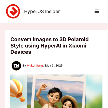
Skip
to
HyperOS Insider
content
Convert Images to 3D Polaroid
Style using HyperAI in Xiaomi
Devices
By
Mukul Garg
/
May 3, 2025