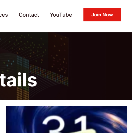
ces
Contact
YouTube
Join Now
tails
REDMI
Note
14