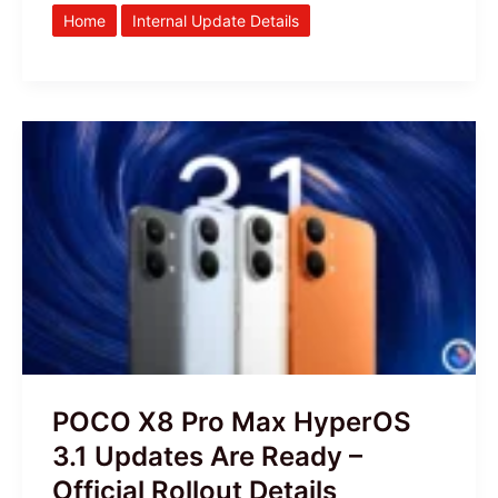
Home
Internal Update Details
POCO
X8
Pro
Max
HyperOS
3.1
Updates
Are
Ready
–
POCO X8 Pro Max HyperOS
Official
3.1 Updates Are Ready –
Rollout
Official Rollout Details
Details