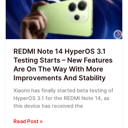
HyperOS
3.1
Testing
Starts
–
New
Features
REDMI Note 14 HyperOS 3.1
Are
Testing Starts – New Features
On
Are On The Way With More
The
Improvements And Stability
Way
With
Xiaomi has finally started beta testing of
More
HyperOS 3.1 for the REDMI Note 14, as
Improvements
this device has received the
And
Stability
Read Post »