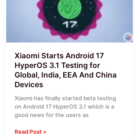
17
HyperOS
3.1
Testing
for
Global,
India,
Xiaomi Starts Android 17
EEA
HyperOS 3.1 Testing for
And
Global, India, EEA And China
China
Devices
Devices
Xiaomi has finally started beta testing
on Android 17 HyperOS 3.1 which is a
good news for the users as
Read Post »