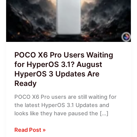
Users
Waiting
for
HyperOS
3.1?
August
HyperOS
POCO X6 Pro Users Waiting
3
for HyperOS 3.1? August
Updates
HyperOS 3 Updates Are
Are
Ready
Ready
POCO X6 Pro users are still waiting for
the latest HyperOS 3.1 Updates and
looks like they have paused the […]
Read Post »