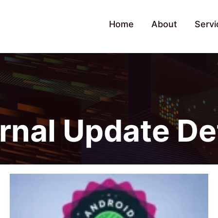
Home
About
Servi
ernal Update De
Xiaomi
Starts
Android