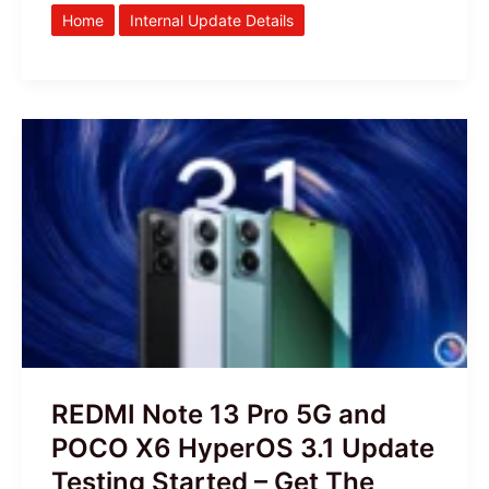
Home
Internal Update Details
REDMI
Note
13
Pro
5G
and
POCO
X6
HyperOS
3.1
REDMI Note 13 Pro 5G and
Update
POCO X6 HyperOS 3.1 Update
Testing
Testing Started – Get The
Started