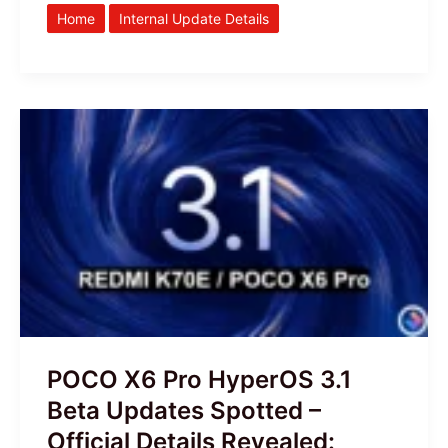
Home
Internal Update Details
POCO
X6
Pro
HyperOS
3.1
Beta
Updates
Spotted
–
Official
POCO X6 Pro HyperOS 3.1
Details
Beta Updates Spotted –
Revealed:
Official Details Revealed:
Everything