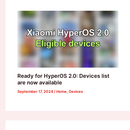
Ready for HyperOS 2.0: Devices list
are now available
September 17, 2024
/
Home
,
Devices