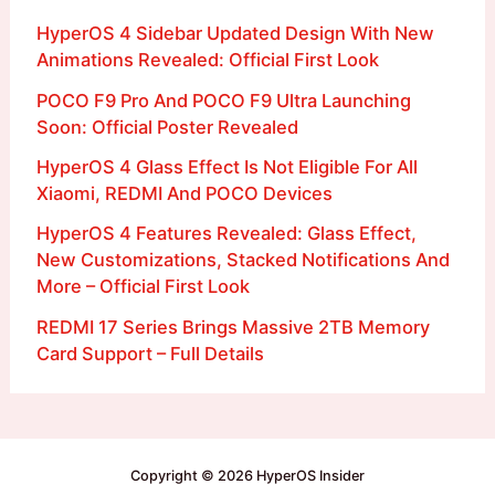
HyperOS 4 Sidebar Updated Design With New
Animations Revealed: Official First Look
POCO F9 Pro And POCO F9 Ultra Launching
Soon: Official Poster Revealed
HyperOS 4 Glass Effect Is Not Eligible For All
Xiaomi, REDMI And POCO Devices
HyperOS 4 Features Revealed: Glass Effect,
New Customizations, Stacked Notifications And
More – Official First Look
REDMI 17 Series Brings Massive 2TB Memory
Card Support – Full Details
Copyright © 2026 HyperOS Insider