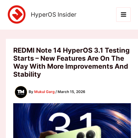
Skip
to
HyperOS Insider
content
REDMI Note 14 HyperOS 3.1 Testing
Starts – New Features Are On The
Way With More Improvements And
Stability
By
Mukul Garg
/
March 15, 2026