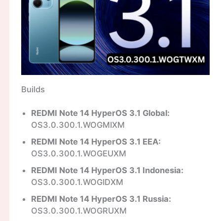
Builds
REDMI Note 14 HyperOS 3.1 Global:
OS3.0.300.1.WOGMIXM
REDMI Note 14 HyperOS 3.1 EEA:
OS3.0.300.1.WOGEUXM
REDMI Note 14 HyperOS 3.1 Indonesia:
OS3.0.300.1.WOGIDXM
REDMI Note 14 HyperOS 3.1 Russia:
OS3.0.300.1.WOGRUXM