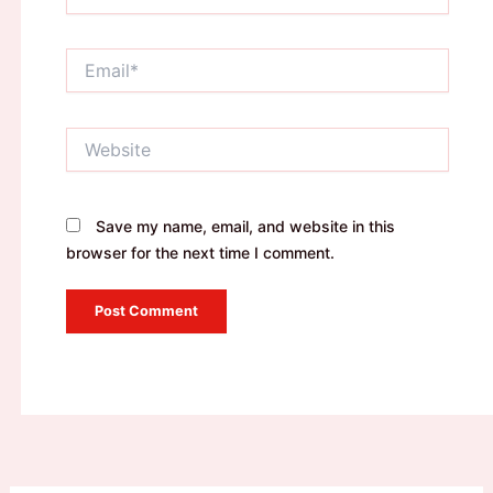
Email*
Website
Save my name, email, and website in this
browser for the next time I comment.