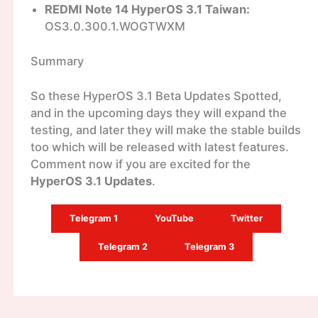
REDMI Note 14 HyperOS 3.1 Taiwan:
OS3.0.300.1.WOGTWXM
Summary
So these HyperOS 3.1 Beta Updates Spotted,
and in the upcoming days they will expand the
testing, and later they will make the stable builds
too which will be released with latest features.
Comment now if you are excited for the
HyperOS 3.1 Updates
.
Telegram 1
YouTube
Twitter
Telegram 2
Telegram 3