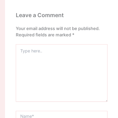
Leave a Comment
Your email address will not be published.
Required fields are marked
*
Type
here..
Name*