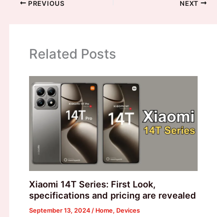
PREVIOUS
NEXT
Related Posts
Xiaomi 14T Series: First Look,
specifications and pricing are revealed
September 13, 2024
/
Home
,
Devices