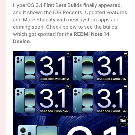
HyperOS 3.1 First Beta Builds finally appeared,
and it shows the iOS Recents, Updated Features
and More Stability with new system apps are
coming soon. Check below to see the builds
which got spotted for the
REDMI Note 14
Device
.