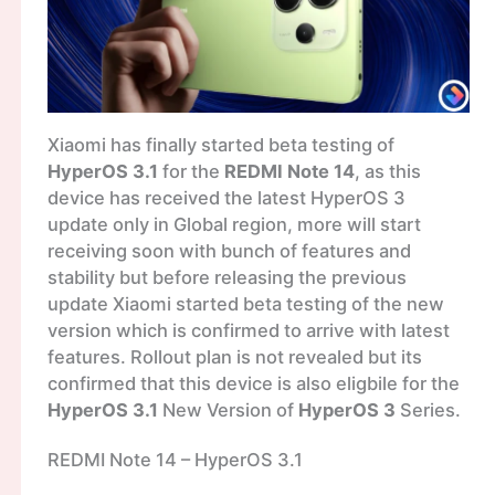
Xiaomi has finally started beta testing of
HyperOS 3.1
for the
REDMI Note 14
, as this
device has received the latest HyperOS 3
update only in Global region, more will start
receiving soon with bunch of features and
stability but before releasing the previous
update Xiaomi started beta testing of the new
version which is confirmed to arrive with latest
features. Rollout plan is not revealed but its
confirmed that this device is also eligbile for the
HyperOS 3.1
New Version of
HyperOS 3
Series.
REDMI Note 14 – HyperOS 3.1