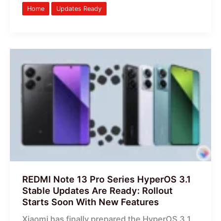
Home
Updates Ready
REDMI
Note
13
Pro
Series
HyperOS
3.1
Stable
Updates
Are
Ready:
REDMI Note 13 Pro Series HyperOS 3.1
Rollout
Stable Updates Are Ready: Rollout
Starts
Starts Soon With New Features
Soon
Xiaomi has finally prepared the HyperOS 3.1
With