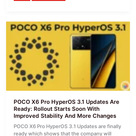
POCO
X6
Pro
HyperOS
3.1
Updates
Are
Ready:
Rollout
Starts
Soon
POCO X6 Pro HyperOS 3.1 Updates Are
With
Ready: Rollout Starts Soon With
Improved
Improved Stability And More Changes
Stability
POCO X6 Pro HyperOS 3.1 Updates are finally
And
ready which shows that the company will
More