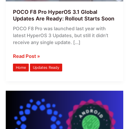
Rollout
Starts
POCO F8 Pro HyperOS 3.1 Global
Soon
Updates Are Ready: Rollout Starts Soon
POCO F8 Pro was launched last year with
latest HyperOS 3 Updates, but still it didn’t
receive any single update. […]
Read Post »
Home
Updates Ready
HyperOS
3.1
Android
17
Stable
Updates