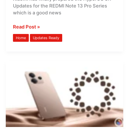
Updates for the REDMI Note 13 Pro Series
New
which is a good news
Features
Read Post »
Home
Updates Ready
REDMI
Note
14
HyperOS
3.1
Global
Updates
Are
Ready:
New