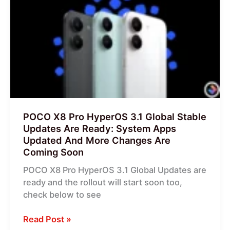
Pro
HyperOS
3.1
Global
Stable
Updates
Are
Ready:
System
POCO X8 Pro HyperOS 3.1 Global Stable
Apps
Updates Are Ready: System Apps
Updated
Updated And More Changes Are
And
Coming Soon
More
POCO X8 Pro HyperOS 3.1 Global Updates are
Changes
ready and the rollout will start soon too,
Are
check below to see
Coming
Soon
Read Post »