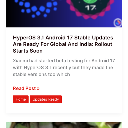
Are
Ready
For
Global
And
HyperOS 3.1 Android 17 Stable Updates
India:
Are Ready For Global And India: Rollout
Rollout
Starts Soon
Starts
Xiaomi had started beta testing for Android 17
Soon
with HyperOS 3.1 recently but they made the
stable versions too which
Read Post »
Home
Updates Ready
HyperOS