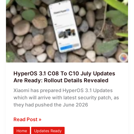
3.1
C08
To
C10
July
Updates
Are
Ready:
Rollout
Details
HyperOS 3.1 C08 To C10 July Updates
Revealed
Are Ready: Rollout Details Revealed
Xiaomi has prepared HyperOS 3.1 Updates
which will arrive with latest security patch, as
they had pushed the June 2026
Read Post »
Home
Updates Ready