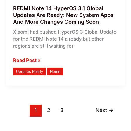
System
REDMI Note 14 HyperOS 3.1 Global
Apps
Updates Are Ready: New System Apps
And
And More Changes Coming Soon
More
Xiaomi had pushed HyperOS 3 Global Update
Changes
for the REDMI Note 14 already but other
Coming
regions are still waiting for
Soon
Read Post »
Updates Ready
Home
1
2
3
Next
→