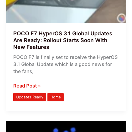
Are
Ready:
Rollout
Starts
Soon
POCO F7 HyperOS 3.1 Global Updates
With
Are Ready: Rollout Starts Soon With
New
New Features
Features
POCO F7 is finally set to receive the HyperOS
3.1 Global Update which is a good news for
the fans,
Read Post »
Updates Ready
Home
POCO
X8