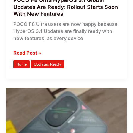
POCO F8 Ultra HyperOS 3.1 Global
Soon
Updates Are Ready: Rollout Starts Soon
With
With New Features
New
POCO F8 Ultra users are now happy because
Features
HyperOS 3.1 Updates are finally ready with
new features, as every device
Read Post »
Home
Updates Ready
POCO
F7
HyperOS
3.1
Global
Updates