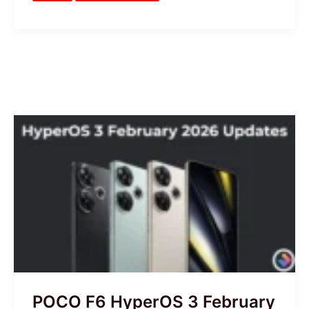
POCO
F6
HyperOS
3
February
Updates
are
Ready
–
Global,
POCO F6 HyperOS 3 February