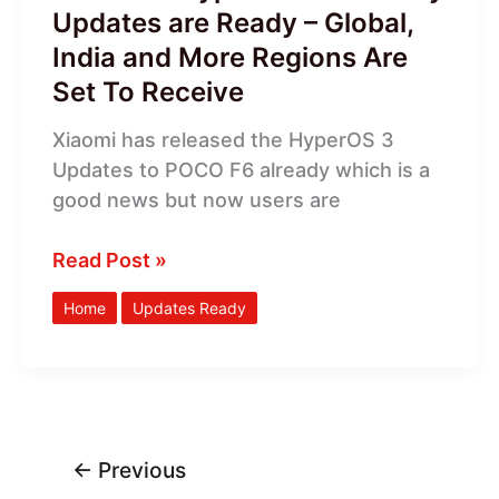
India
Updates are Ready – Global,
and
India and More Regions Are
More
Set To Receive
Regions
Are
Xiaomi has released the HyperOS 3
Set
Updates to POCO F6 already which is a
To
good news but now users are
Receive
Read Post »
Home
Updates Ready
←
Previous