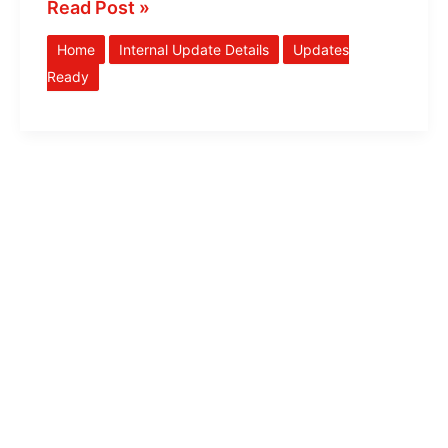
Read Post »
Home
Internal Update Details
Updates
Ready