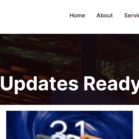
Home
About
Servi
Updates Read
POCO
X8
Pro