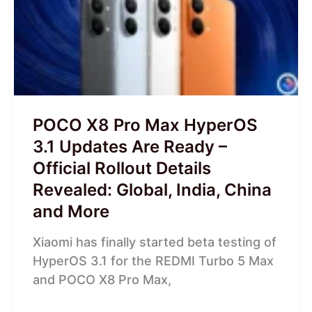
Max
HyperOS
3.1
Updates
Are
Ready
–
POCO X8 Pro Max HyperOS
Official
3.1 Updates Are Ready –
Rollout
Official Rollout Details
Details
Revealed: Global, India, China
Revealed:
Global,
and More
India,
Xiaomi has finally started beta testing of
China
HyperOS 3.1 for the REDMI Turbo 5 Max
and
and POCO X8 Pro Max,
More