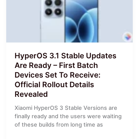
Updates
Are
Ready
–
First
Batch
Devices
HyperOS 3.1 Stable Updates
Set
Are Ready – First Batch
To
Devices Set To Receive:
Receive:
Official Rollout Details
Official
Rollout
Revealed
Details
Xiaomi HyperOS 3 Stable Versions are
Revealed
finally ready and the users were waiting
of these builds from long time as