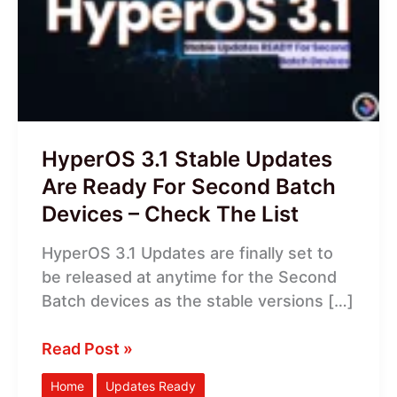
Updates
Are
Ready
For
Second
Batch
Devices
HyperOS 3.1 Stable Updates
–
Are Ready For Second Batch
Check
Devices – Check The List
The
List
HyperOS 3.1 Updates are finally set to
be released at anytime for the Second
Batch devices as the stable versions […]
Read Post »
Home
Updates Ready