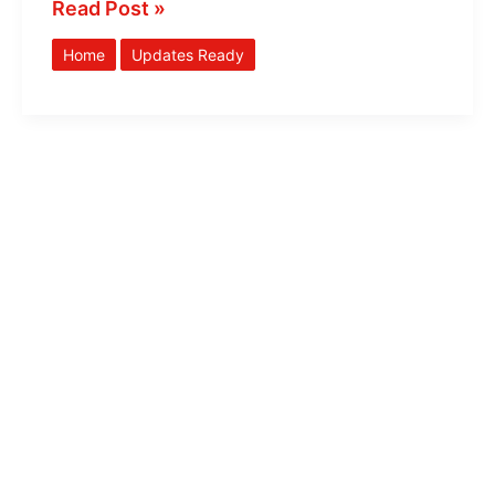
Read Post »
Home
Updates Ready