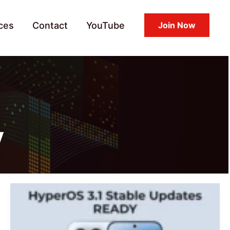
ces
Contact
YouTube
Join Now
y
HyperOS
3.1
Stable