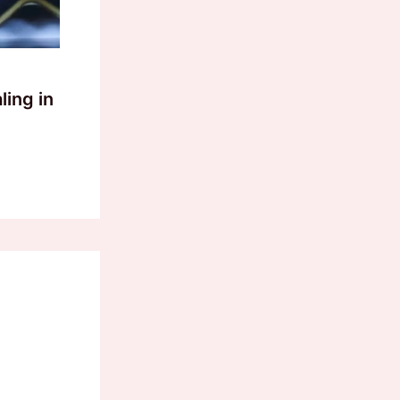
ling in