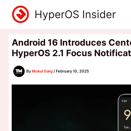
Skip
HyperOS Insider
to
content
Android 16 Introduces Cente
HyperOS 2.1 Focus Notifica
By
Mukul Garg
/
February 10, 2025