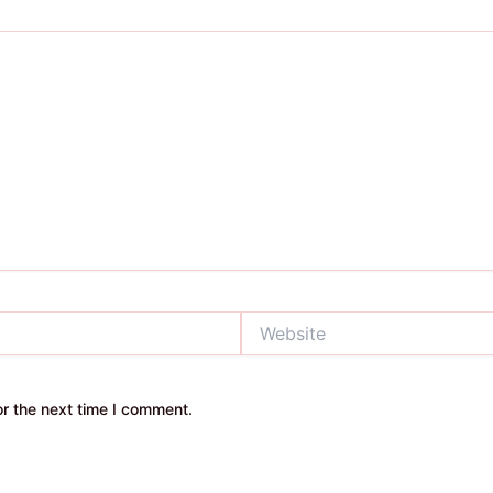
Website
r the next time I comment.