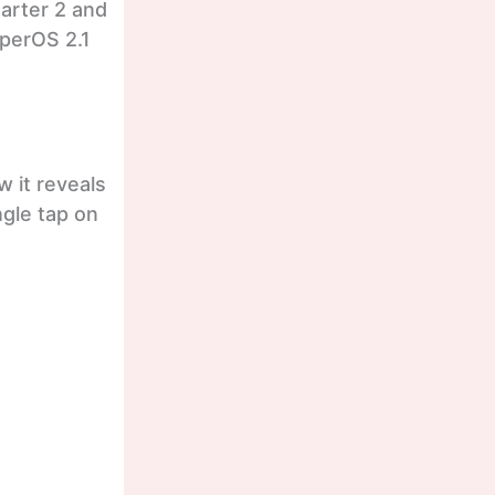
uarter 2 and
HyperOS 2.1
w it reveals
ngle tap on