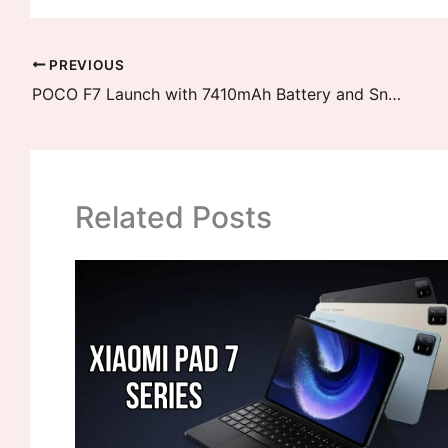
PREVIOUS
POCO F7 Launch with 7410mAh Battery and Snapdragon 8s Elite Confirmed
Related Posts