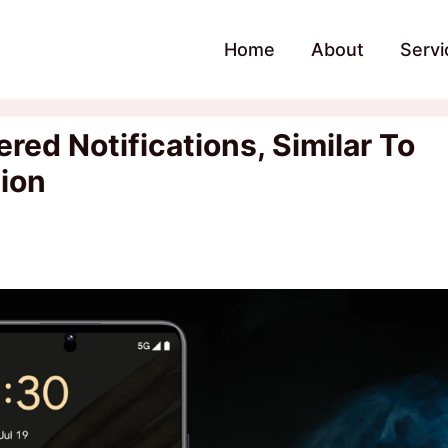
Home
About
Servi
red Notifications, Similar To
tion