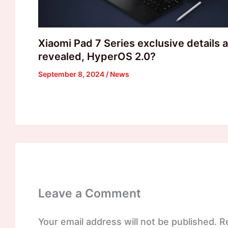
Xiaomi Pad 7 Series exclusive details 
revealed, HyperOS 2.0?
September 8, 2024
/
News
Leave a Comment
Your email address will not be published.
R