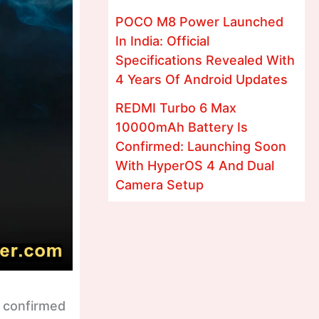
POCO M8 Power Launched
In India: Official
Specifications Revealed With
4 Years Of Android Updates
REDMI Turbo 6 Max
10000mAh Battery Is
Confirmed: Launching Soon
With HyperOS 4 And Dual
Camera Setup
y confirmed