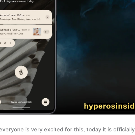
eryone is very excited for this, today it is officiall