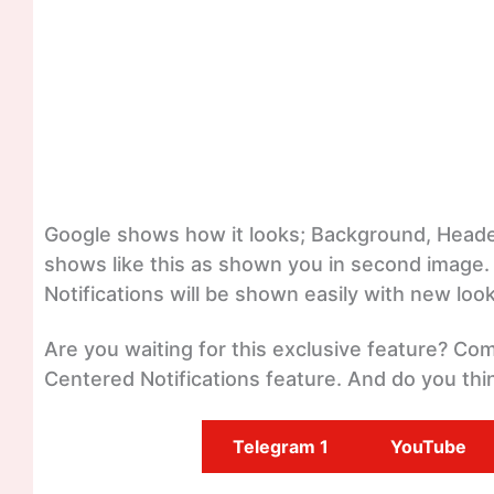
Google shows how it looks; Background, Header
shows like this as shown you in second image.
Notifications will be shown easily with new look
Are you waiting for this exclusive feature? C
Centered Notifications feature. And do you thin
Telegram 1
YouTube