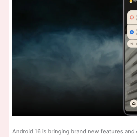
Android 16 is bringing brand new features and ev