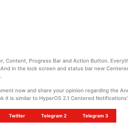
, Content, Progress Bar and Action Button. Everyth
 And in the lock screen and status bar new Centere
.
omment now and share your opinion regarding the An
k it is similar to HyperOS 2.1 Centered Notifications
Twitter
Telegram 2
Telegram 3