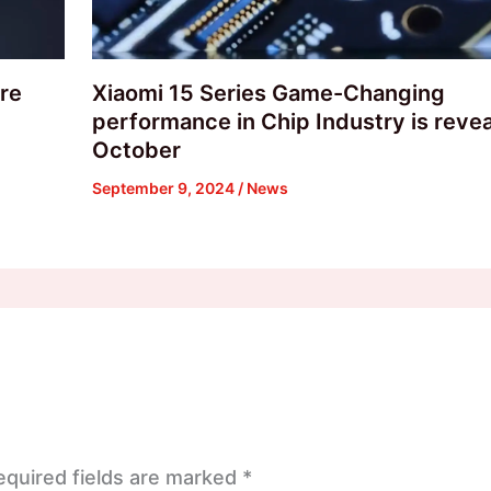
are
Xiaomi 15 Series Game-Changing
performance in Chip Industry is revea
October
September 9, 2024
/
News
equired fields are marked
*