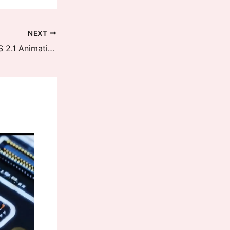
NEXT
Xiaomi 14 Series received HyperOS 2.1 Animations Optimization Update