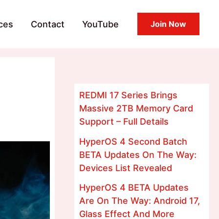
ces
Contact
YouTube
Join Now
REDMI 17 Series Brings
Massive 2TB Memory Card
Support – Full Details
HyperOS 4 Second Batch
BETA Updates On The Way:
Devices List Revealed
HyperOS 4 BETA Updates
Are On The Way: Android 17,
Glass Effect And More