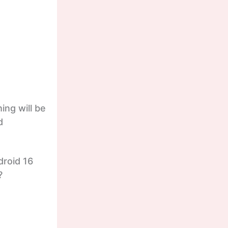
ing will be
d
droid 16
?