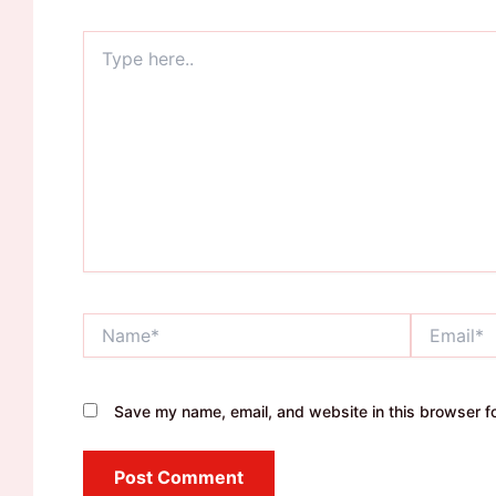
Type
here..
Name*
Email*
Save my name, email, and website in this browser fo