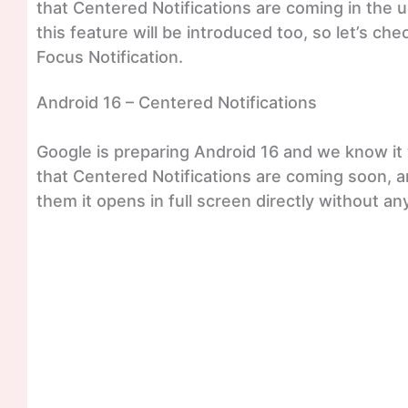
that Centered Notifications are coming in the 
this feature will be introduced too, so let’s chec
Focus Notification.
Android 16 – Centered Notifications
Google is preparing Android 16 and we know it w
that Centered Notifications are coming soon, an
them it opens in full screen directly without an