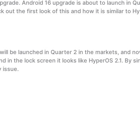
upgrade. Android 16 upgrade is about to launch in Q
k out the first look of this and how it is similar to 
ill be launched in Quarter 2 in the markets, and no
d in the lock screen it looks like HyperOS 2.1. By si
y issue.