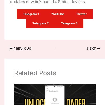
updates now in Xiaomi 14 Series devices.
Telegram 1
YouTube
Twitter
Telegram 2
Telegram 3
PREVIOUS
NEXT
Related Posts