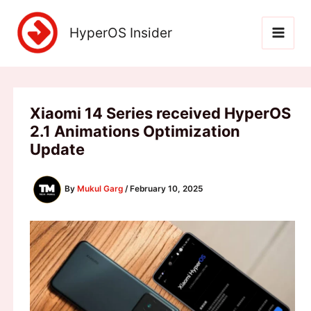
Skip
to
HyperOS Insider
content
Xiaomi 14 Series received HyperOS
2.1 Animations Optimization
Update
By
Mukul Garg
/
February 10, 2025