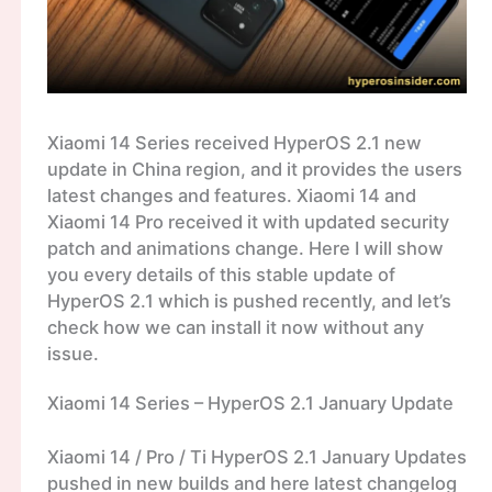
Xiaomi 14 Series received HyperOS 2.1 new
update in China region, and it provides the users
latest changes and features. Xiaomi 14 and
Xiaomi 14 Pro received it with updated security
patch and animations change. Here I will show
you every details of this stable update of
HyperOS 2.1 which is pushed recently, and let’s
check how we can install it now without any
issue.
Xiaomi 14 Series – HyperOS 2.1 January Update
Xiaomi 14 / Pro / Ti HyperOS 2.1 January Updates
pushed in new builds and here latest changelog