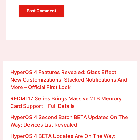
HyperOS 4 Features Revealed: Glass Effect,
New Customizations, Stacked Notifications And
More – Official First Look
REDMI 17 Series Brings Massive 2TB Memory
Card Support – Full Details
HyperOS 4 Second Batch BETA Updates On The
Way: Devices List Revealed
HyperOS 4 BETA Updates Are On The Way: