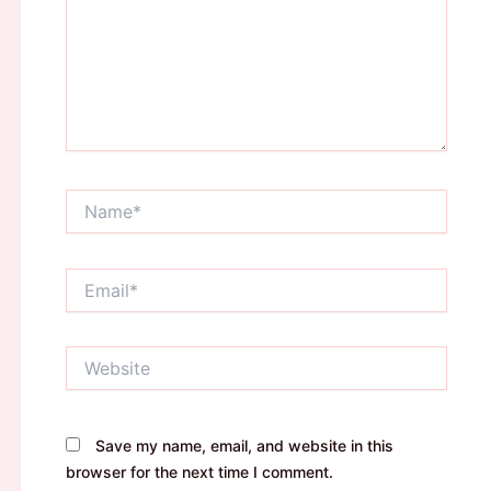
Name*
Email*
Website
Save my name, email, and website in this
browser for the next time I comment.