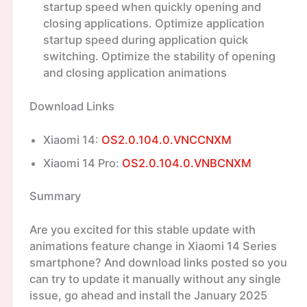
startup speed when quickly opening and
closing applications. Optimize application
startup speed during application quick
switching. Optimize the stability of opening
and closing application animations
Download Links
Xiaomi 14:
OS2.0.104.0.VNCCNXM
Xiaomi 14 Pro:
OS2.0.104.0.VNBCNXM
Summary
Are you excited for this stable update with
animations feature change in Xiaomi 14 Series
smartphone? And download links posted so you
can try to update it manually without any single
issue, go ahead and install the January 2025