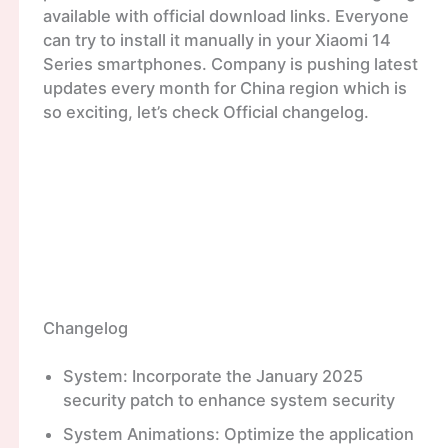
available with official download links. Everyone
can try to install it manually in your Xiaomi 14
Series smartphones. Company is pushing latest
updates every month for China region which is
so exciting, let’s check Official changelog.
Changelog
System: Incorporate the January 2025
security patch to enhance system security
System Animations: Optimize the application