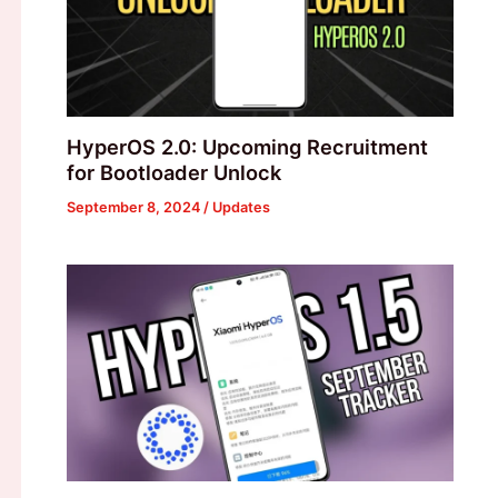
HyperOS 2.0: Upcoming Recruitment
for Bootloader Unlock
September 8, 2024
/
Updates