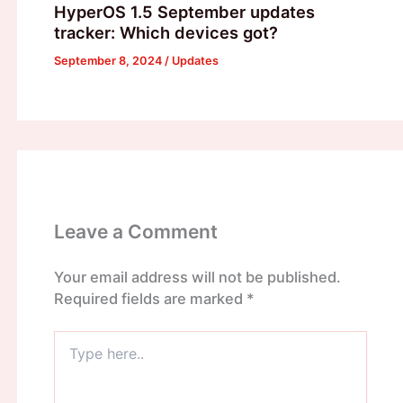
HyperOS 1.5 September updates
tracker: Which devices got?
September 8, 2024
/
Updates
Leave a Comment
Your email address will not be published.
Required fields are marked
*
Type
here..