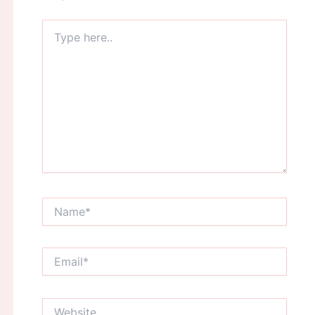
Type
here..
Name*
Email*
Website