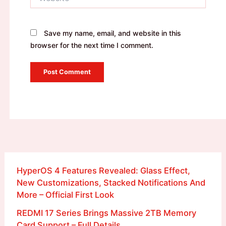
Save my name, email, and website in this
browser for the next time I comment.
HyperOS 4 Features Revealed: Glass Effect,
New Customizations, Stacked Notifications And
More – Official First Look
REDMI 17 Series Brings Massive 2TB Memory
Card Support – Full Details