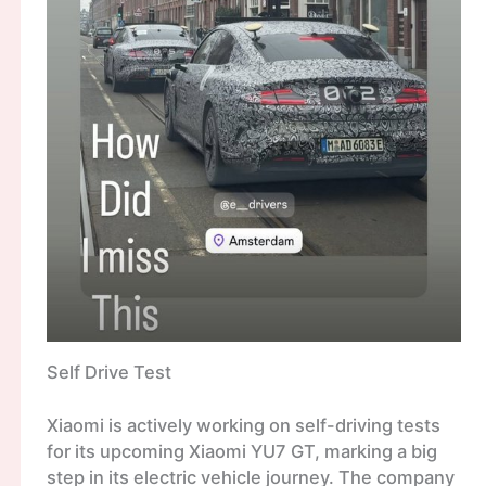
Self Drive Test
Xiaomi is actively working on self-driving tests
for its upcoming Xiaomi YU7 GT, marking a big
step in its electric vehicle journey. The company