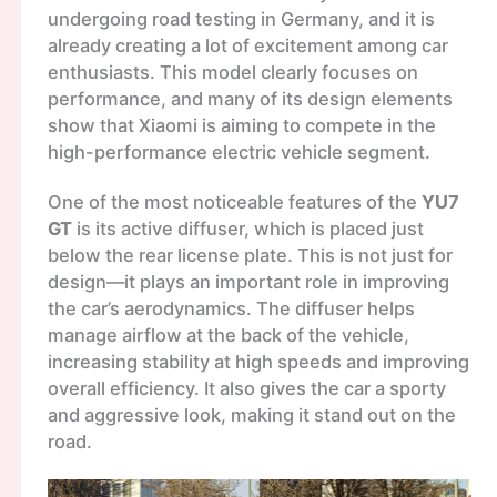
undergoing road testing in Germany, and it is
already creating a lot of excitement among car
enthusiasts. This model clearly focuses on
performance, and many of its design elements
show that Xiaomi is aiming to compete in the
high-performance electric vehicle segment.
One of the most noticeable features of the
YU7
GT
is its active diffuser, which is placed just
below the rear license plate. This is not just for
design—it plays an important role in improving
the car’s aerodynamics. The diffuser helps
manage airflow at the back of the vehicle,
increasing stability at high speeds and improving
overall efficiency. It also gives the car a sporty
and aggressive look, making it stand out on the
road.