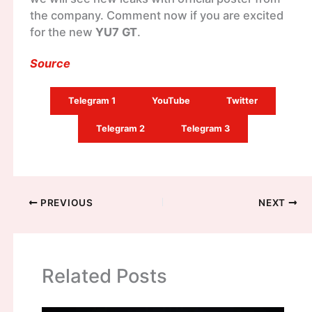
the company. Comment now if you are excited
for the new
YU7 GT
.
Source
Telegram 1
YouTube
Twitter
Telegram 2
Telegram 3
PREVIOUS
NEXT
Related Posts