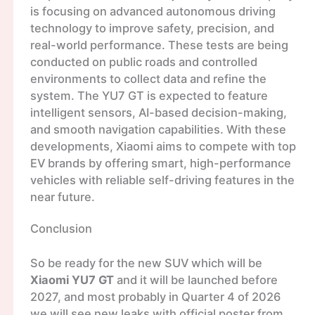
is focusing on advanced autonomous driving
technology to improve safety, precision, and
real-world performance. These tests are being
conducted on public roads and controlled
environments to collect data and refine the
system. The YU7 GT is expected to feature
intelligent sensors, AI-based decision-making,
and smooth navigation capabilities. With these
developments, Xiaomi aims to compete with top
EV brands by offering smart, high-performance
vehicles with reliable self-driving features in the
near future.
Conclusion
So be ready for the new SUV which will be
Xiaomi YU7 GT
and it will be launched before
2027, and most probably in Quarter 4 of 2026
we will see new leaks with official poster from