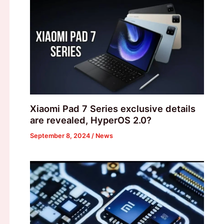
Xiaomi Pad 7 Series exclusive details
are revealed, HyperOS 2.0?
September 8, 2024
/
News