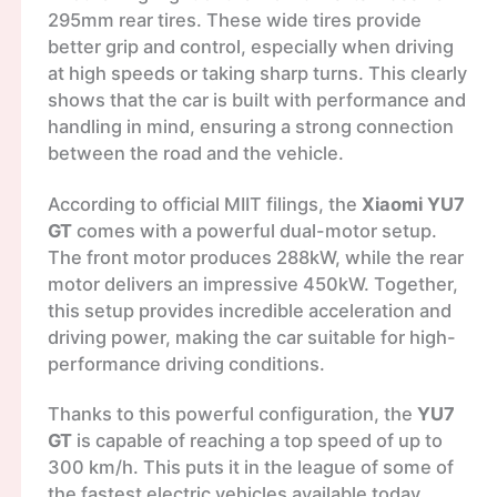
295mm rear tires. These wide tires provide
better grip and control, especially when driving
at high speeds or taking sharp turns. This clearly
shows that the car is built with performance and
handling in mind, ensuring a strong connection
between the road and the vehicle.
According to official MIIT filings, the
Xiaomi YU7
GT
comes with a powerful dual-motor setup.
The front motor produces 288kW, while the rear
motor delivers an impressive 450kW. Together,
this setup provides incredible acceleration and
driving power, making the car suitable for high-
performance driving conditions.
Thanks to this powerful configuration, the
YU7
GT
is capable of reaching a top speed of up to
300 km/h. This puts it in the league of some of
the fastest electric vehicles available today.