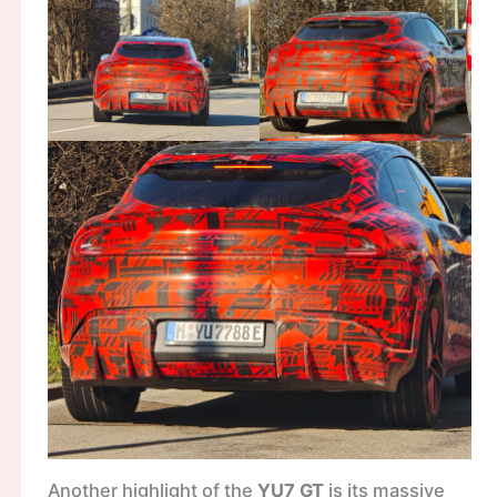
Another highlight of the
YU7 GT
is its massive