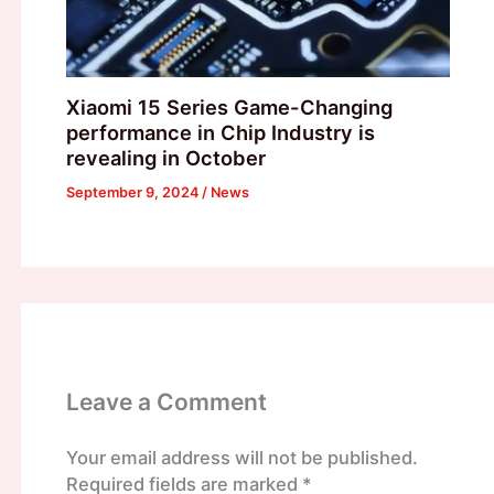
Xiaomi 15 Series Game-Changing
performance in Chip Industry is
revealing in October
September 9, 2024
/
News
Leave a Comment
Your email address will not be published.
Required fields are marked
*