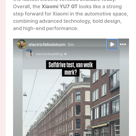
Overall, the
Xiaomi YU7 GT
looks like a strong
step forward for Xiaomi in the automotive space,
combining advanced technology, bold design,
and high-end performance.