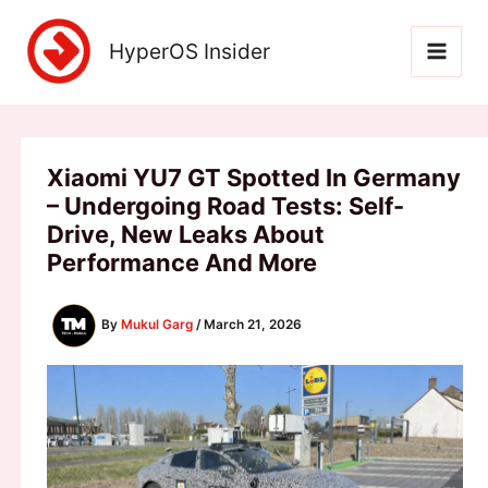
Skip
to
HyperOS Insider
content
Xiaomi YU7 GT Spotted In Germany
– Undergoing Road Tests: Self-
Drive, New Leaks About
Performance And More
By
Mukul Garg
/
March 21, 2026