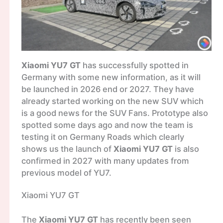
Xiaomi YU7 GT
has successfully spotted in
Germany with some new information, as it will
be launched in 2026 end or 2027. They have
already started working on the new SUV which
is a good news for the SUV Fans. Prototype also
spotted some days ago and now the team is
testing it on Germany Roads which clearly
shows us the launch of
Xiaomi YU7 GT
is also
confirmed in 2027 with many updates from
previous model of YU7.
Xiaomi YU7 GT
The
Xiaomi YU7 GT
has recently been seen