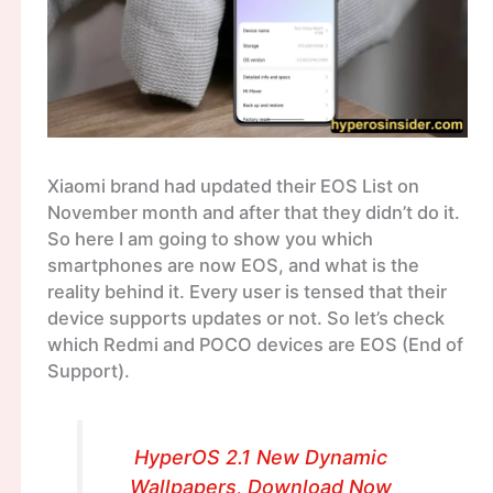
Xiaomi brand had updated their EOS List on
November month and after that they didn’t do it.
So here I am going to show you which
smartphones are now EOS, and what is the
reality behind it. Every user is tensed that their
device supports updates or not. So let’s check
which Redmi and POCO devices are EOS (End of
Support).
HyperOS 2.1 New Dynamic
Wallpapers, Download Now