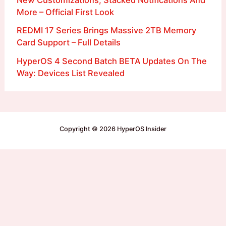
New Customizations, Stacked Notifications And
More – Official First Look
REDMI 17 Series Brings Massive 2TB Memory
Card Support – Full Details
HyperOS 4 Second Batch BETA Updates On The
Way: Devices List Revealed
Copyright © 2026 HyperOS Insider