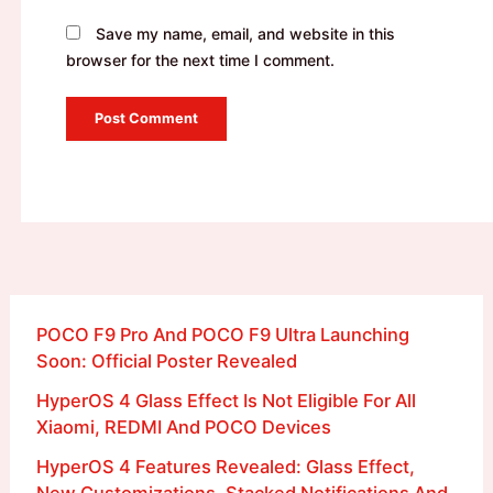
Save my name, email, and website in this
browser for the next time I comment.
POCO F9 Pro And POCO F9 Ultra Launching
Soon: Official Poster Revealed
HyperOS 4 Glass Effect Is Not Eligible For All
Xiaomi, REDMI And POCO Devices
HyperOS 4 Features Revealed: Glass Effect,