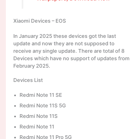
Xiaomi Devices – EOS
In January 2025 these devices got the last
update and now they are not supposed to
receive any single update. There are total of 8
Devices which have no support of updates from
February 2025.
Devices List
Redmi Note 11 SE
Redmi Note 11S 5G
Redmi Note 11S
Redmi Note 11
Redmi Note 11 Pro 5G