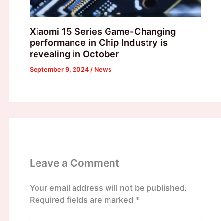
Xiaomi 15 Series Game-Changing
performance in Chip Industry is
revealing in October
September 9, 2024
/
News
Leave a Comment
Your email address will not be published.
Required fields are marked
*