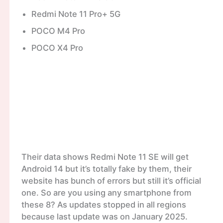
Redmi Note 11 Pro+ 5G
POCO M4 Pro
POCO X4 Pro
Their data shows Redmi Note 11 SE will get
Android 14 but it’s totally fake by them, their
website has bunch of errors but still it’s official
one. So are you using any smartphone from
these 8? As updates stopped in all regions
because last update was on January 2025.