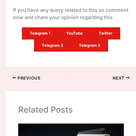
If you have any query related to this so comment
now and share your opinion regarding this.
Telegram 1
YouTube
Twitter
Telegram 2
Telegram 3
PREVIOUS
NEXT
Related Posts