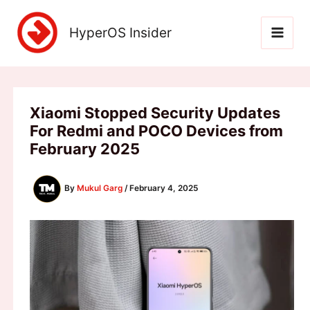
Skip
to
HyperOS Insider
content
Xiaomi Stopped Security Updates
For Redmi and POCO Devices from
February 2025
By
Mukul Garg
/
February 4, 2025