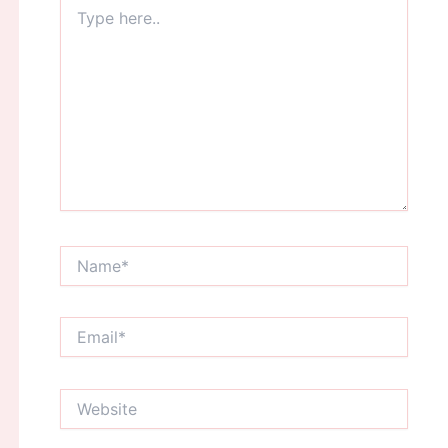
Type
here..
Name*
Email*
Website