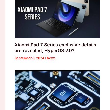
Xiaomi Pad 7 Series exclusive details
are revealed, HyperOS 2.0?
September 8, 2024
/
News