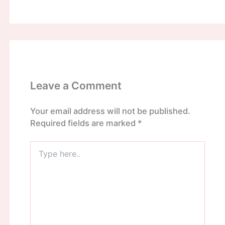
Leave a Comment
Your email address will not be published.
Required fields are marked
*
Type
here..