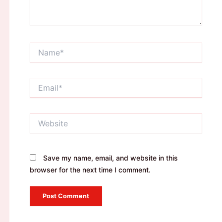
Name*
Email*
Website
Save my name, email, and website in this
browser for the next time I comment.