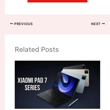
PREVIOUS
NEXT
Related Posts