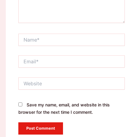
Name*
Email*
Website
Save my name, email, and website in this
browser for the next time I comment.