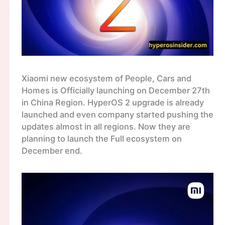
Xiaomi new ecosystem of People, Cars and
Homes is Officially launching on December 27th
in China Region. HyperOS 2 upgrade is already
launched and even company started pushing the
updates almost in all regions. Now they are
planning to launch the Full ecosystem on
December end.