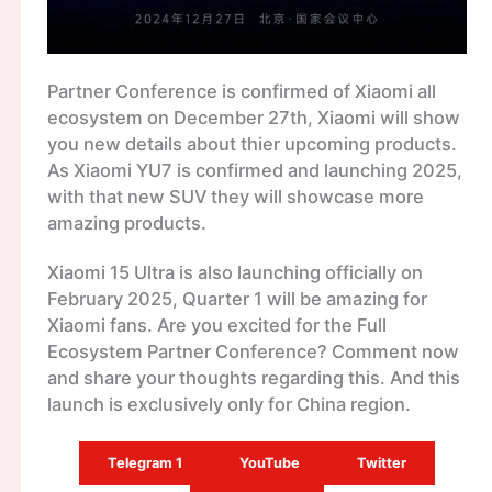
Partner Conference is confirmed of Xiaomi all
ecosystem on December 27th, Xiaomi will show
you new details about thier upcoming products.
As Xiaomi YU7 is confirmed and launching 2025,
with that new SUV they will showcase more
amazing products.
Xiaomi 15 Ultra is also launching officially on
February 2025, Quarter 1 will be amazing for
Xiaomi fans. Are you excited for the Full
Ecosystem Partner Conference? Comment now
and share your thoughts regarding this. And this
launch is exclusively only for China region.
Telegram 1
YouTube
Twitter