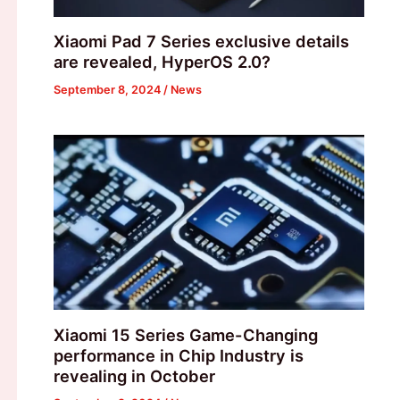
Xiaomi Pad 7 Series exclusive details
are revealed, HyperOS 2.0?
September 8, 2024
/
News
Xiaomi 15 Series Game-Changing
performance in Chip Industry is
revealing in October