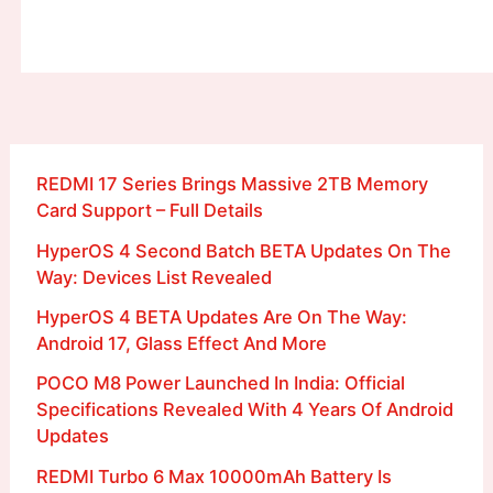
REDMI 17 Series Brings Massive 2TB Memory
Card Support – Full Details
HyperOS 4 Second Batch BETA Updates On The
Way: Devices List Revealed
HyperOS 4 BETA Updates Are On The Way:
Android 17, Glass Effect And More
POCO M8 Power Launched In India: Official
Specifications Revealed With 4 Years Of Android
Updates
REDMI Turbo 6 Max 10000mAh Battery Is