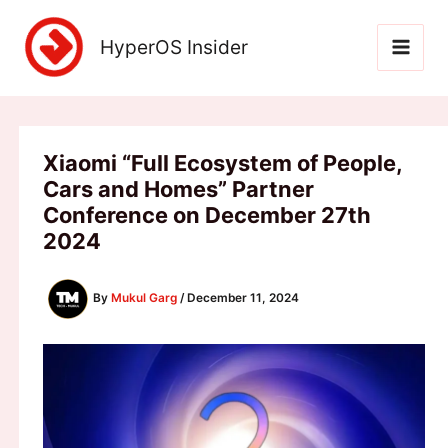
Skip
to
HyperOS Insider
content
Xiaomi “Full Ecosystem of People,
Cars and Homes” Partner
Conference on December 27th
2024
By
Mukul Garg
/
December 11, 2024