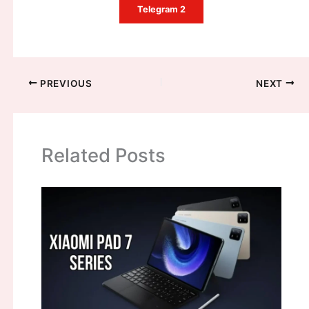
Telegram 2
PREVIOUS
NEXT
Related Posts