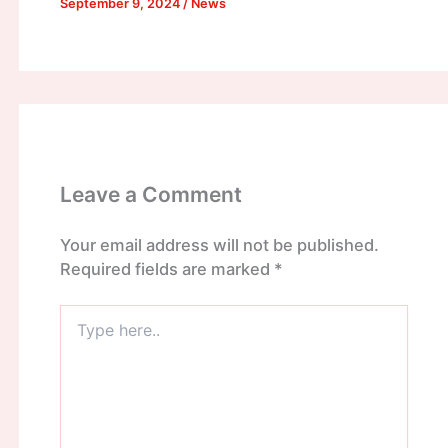
September 9, 2024
/
News
Leave a Comment
Your email address will not be published.
Required fields are marked
*
Type
here..