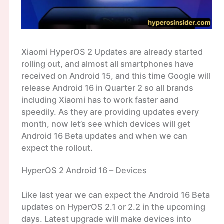
Xiaomi HyperOS 2 Updates are already started
rolling out, and almost all smartphones have
received on Android 15, and this time Google will
release Android 16 in Quarter 2 so all brands
including Xiaomi has to work faster aand
speedily. As they are providing updates every
month, now let’s see which devices will get
Android 16 Beta updates and when we can
expect the rollout.
HyperOS 2 Android 16 – Devices
Like last year we can expect the Android 16 Beta
updates on HyperOS 2.1 or 2.2 in the upcoming
days. Latest upgrade will make devices into