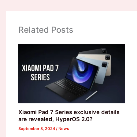
Related Posts
Xiaomi Pad 7 Series exclusive details
are revealed, HyperOS 2.0?
September 8, 2024
/
News