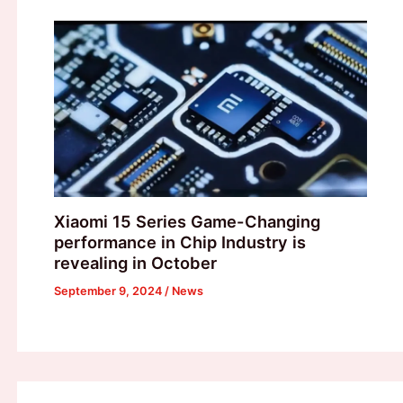
Xiaomi 15 Series Game-Changing
performance in Chip Industry is
revealing in October
September 9, 2024
/
News