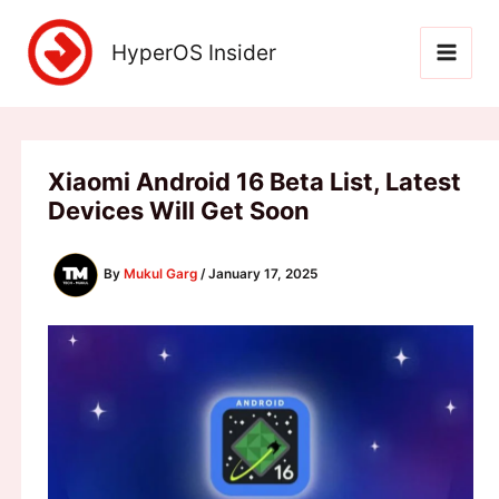
Skip
to
HyperOS Insider
content
Xiaomi Android 16 Beta List, Latest
Devices Will Get Soon
By
Mukul Garg
/
January 17, 2025