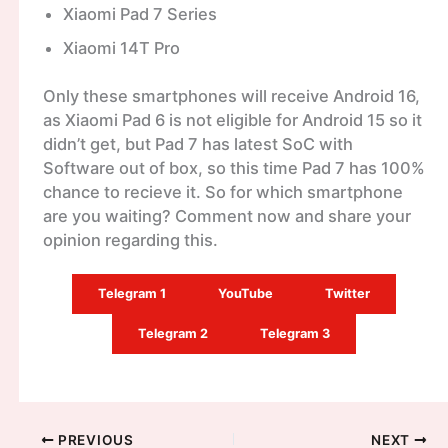
Xiaomi Pad 7 Series
Xiaomi 14T Pro
Only these smartphones will receive Android 16,
as Xiaomi Pad 6 is not eligible for Android 15 so it
didn’t get, but Pad 7 has latest SoC with
Software out of box, so this time Pad 7 has 100%
chance to recieve it. So for which smartphone
are you waiting? Comment now and share your
opinion regarding this.
Telegram 1
YouTube
Twitter
Telegram 2
Telegram 3
PREVIOUS
NEXT