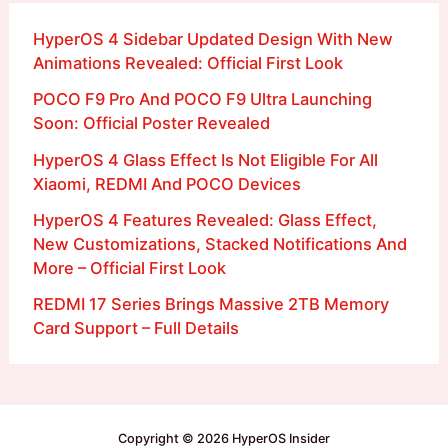
HyperOS 4 Sidebar Updated Design With New
Animations Revealed: Official First Look
POCO F9 Pro And POCO F9 Ultra Launching
Soon: Official Poster Revealed
HyperOS 4 Glass Effect Is Not Eligible For All
Xiaomi, REDMI And POCO Devices
HyperOS 4 Features Revealed: Glass Effect,
New Customizations, Stacked Notifications And
More – Official First Look
REDMI 17 Series Brings Massive 2TB Memory
Card Support – Full Details
Copyright © 2026 HyperOS Insider