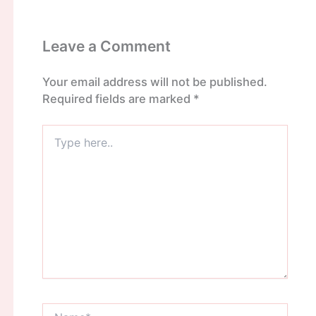
Leave a Comment
Your email address will not be published.
Required fields are marked
*
Type
here..
Name*