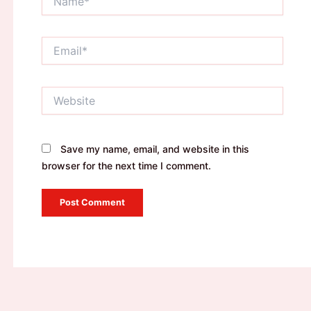
Email*
Website
Save my name, email, and website in this
browser for the next time I comment.