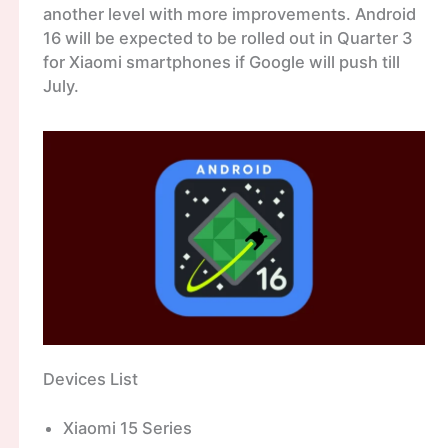
another level with more improvements. Android
16 will be expected to be rolled out in Quarter 3
for Xiaomi smartphones if Google will push till
July.
Devices List
Xiaomi 15 Series