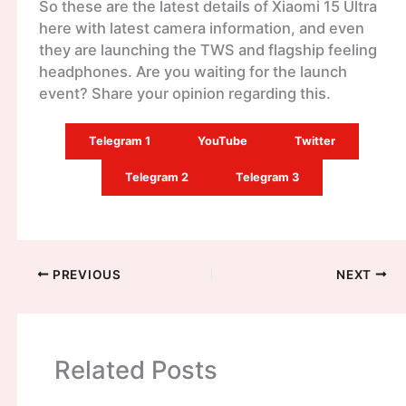
So these are the latest details of Xiaomi 15 Ultra
here with latest camera information, and even
they are launching the TWS and flagship feeling
headphones. Are you waiting for the launch
event? Share your opinion regarding this.
Telegram 1
YouTube
Twitter
Telegram 2
Telegram 3
PREVIOUS
NEXT
Related Posts