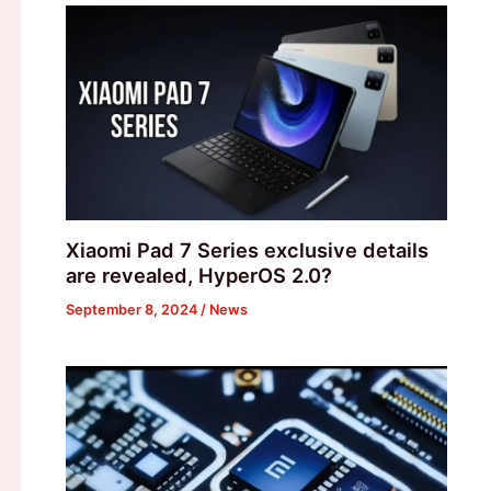
Xiaomi Pad 7 Series exclusive details
are revealed, HyperOS 2.0?
September 8, 2024
/
News