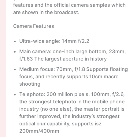
features and the official camera samples which
are shown in the broadcast.
Camera Features
Ultra-wide angle: 14mm f/2.2
Main camera: one-inch large bottom, 23mm,
f/1.63 The largest aperture in history
Medium focus: 70mm, f/1.8 Supports floating
focus, and recently supports 10cm macro
shooting
Telephoto: 200 million pixels, 100mm, f/2.6,
the strongest telephoto in the mobile phone
industry (no one else), the master portrait is
further improved, the industry’s strongest
optical blur capability, supports isz
200mm/400mm