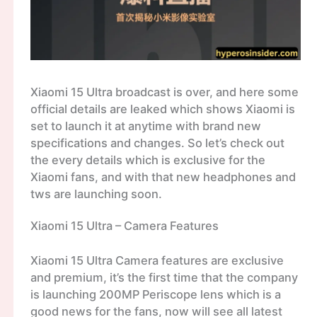
Xiaomi 15 Ultra broadcast is over, and here some
official details are leaked which shows Xiaomi is
set to launch it at anytime with brand new
specifications and changes. So let’s check out
the every details which is exclusive for the
Xiaomi fans, and with that new headphones and
tws are launching soon.
Xiaomi 15 Ultra – Camera Features
Xiaomi 15 Ultra Camera features are exclusive
and premium, it’s the first time that the company
is launching 200MP Periscope lens which is a
good news for the fans, now will see all latest