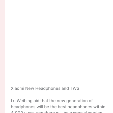
Xiaomi New Headphones and TWS
Lu Weibing aid that the new generation of
headphones will be the best headphones within
4,000 yuan, and there will be a special version