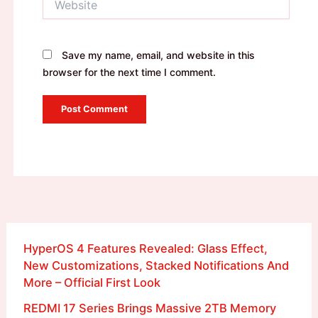
Save my name, email, and website in this
browser for the next time I comment.
HyperOS 4 Features Revealed: Glass Effect,
New Customizations, Stacked Notifications And
More – Official First Look
REDMI 17 Series Brings Massive 2TB Memory