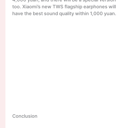
too. Xiaomi’s new TWS flagship earphones will
have the best sound quality within 1,000 yuan.
Conclusion