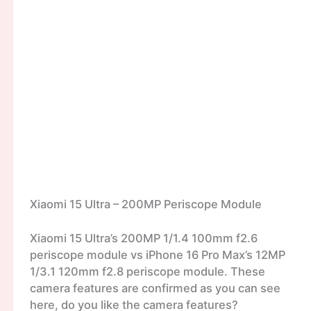
Xiaomi 15 Ultra – 200MP Periscope Module
Xiaomi 15 Ultra’s 200MP 1/1.4 100mm f2.6
periscope module vs iPhone 16 Pro Max’s 12MP
1/3.1 120mm f2.8 periscope module. These
camera features are confirmed as you can see
here, do you like the camera features?