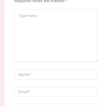
Required fields are marked
*
Type
here..
Name*
Email*
Website