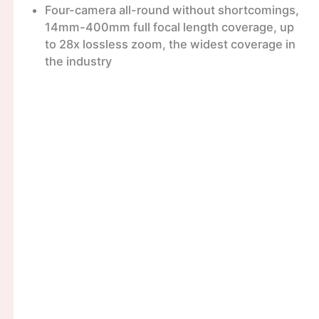
Four-camera all-round without shortcomings,
14mm-400mm full focal length coverage, up
to 28x lossless zoom, the widest coverage in
the industry