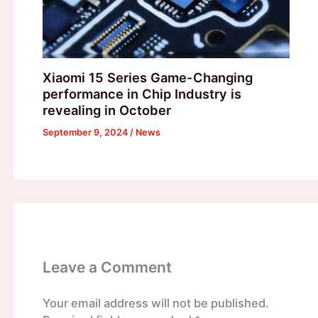
Xiaomi 15 Series Game-Changing
performance in Chip Industry is
revealing in October
September 9, 2024
/
News
Leave a Comment
Your email address will not be published.