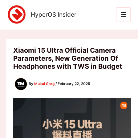
Skip
to
HyperOS Insider
content
Xiaomi 15 Ultra Official Camera
Parameters, New Generation Of
Headphones with TWS in Budget
By
Mukul Garg
/
February 22, 2025