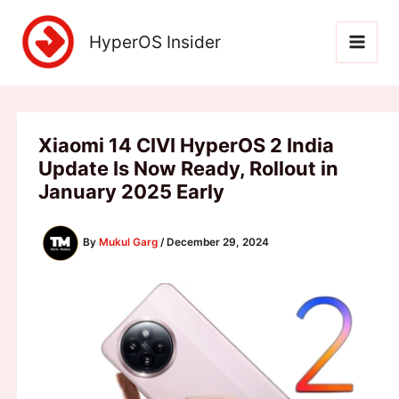
Skip
to
HyperOS Insider
content
Xiaomi 14 CIVI HyperOS 2 India
Update Is Now Ready, Rollout in
January 2025 Early
By
Mukul Garg
/
December 29, 2024