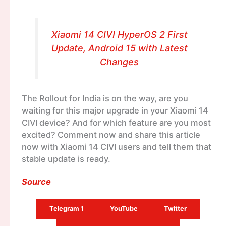
Xiaomi 14 CIVI HyperOS 2 First
Update, Android 15 with Latest
Changes
The Rollout for India is on the way, are you
waiting for this major upgrade in your Xiaomi 14
CIVI device? And for which feature are you most
excited? Comment now and share this article
now with Xiaomi 14 CIVI users and tell them that
stable update is ready.
Source
Telegram 1
YouTube
Twitter