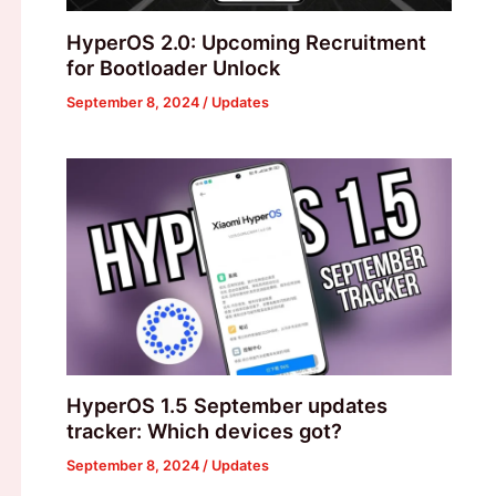
HyperOS 2.0: Upcoming Recruitment
for Bootloader Unlock
September 8, 2024
/
Updates
HyperOS 1.5 September updates
tracker: Which devices got?
September 8, 2024
/
Updates