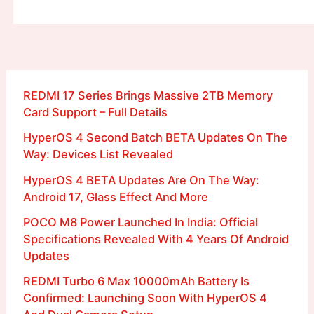
REDMI 17 Series Brings Massive 2TB Memory
Card Support – Full Details
HyperOS 4 Second Batch BETA Updates On The
Way: Devices List Revealed
HyperOS 4 BETA Updates Are On The Way:
Android 17, Glass Effect And More
POCO M8 Power Launched In India: Official
Specifications Revealed With 4 Years Of Android
Updates
REDMI Turbo 6 Max 10000mAh Battery Is
Confirmed: Launching Soon With HyperOS 4