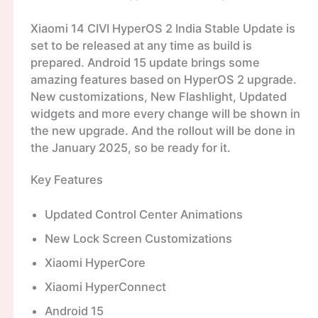
Xiaomi 14 CIVI HyperOS 2 India Stable Update is
set to be released at any time as build is
prepared. Android 15 update brings some
amazing features based on HyperOS 2 upgrade.
New customizations, New Flashlight, Updated
widgets and more every change will be shown in
the new upgrade. And the rollout will be done in
the January 2025, so be ready for it.
Key Features
Updated Control Center Animations
New Lock Screen Customizations
Xiaomi HyperCore
Xiaomi HyperConnect
Android 15