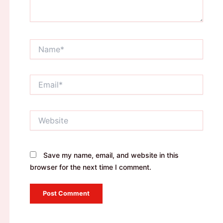
Name*
Email*
Website
Save my name, email, and website in this
browser for the next time I comment.