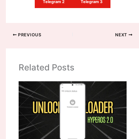
Telegram 2
Telegram 3
PREVIOUS
NEXT
Related Posts