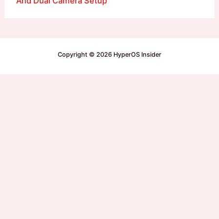
And Dual Camera Setup
Copyright © 2026 HyperOS Insider