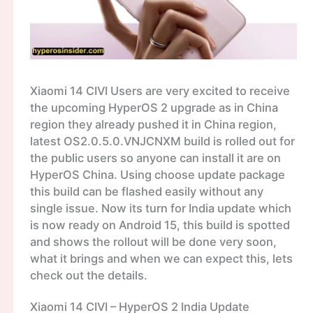
Xiaomi 14 CIVI Users are very excited to receive
the upcoming HyperOS 2 upgrade as in China
region they already pushed it in China region,
latest OS2.0.5.0.VNJCNXM build is rolled out for
the public users so anyone can install it are on
HyperOS China. Using choose update package
this build can be flashed easily without any
single issue. Now its turn for India update which
is now ready on Android 15, this build is spotted
and shows the rollout will be done very soon,
what it brings and when we can expect this, lets
check out the details.
Xiaomi 14 CIVI – HyperOS 2 India Update