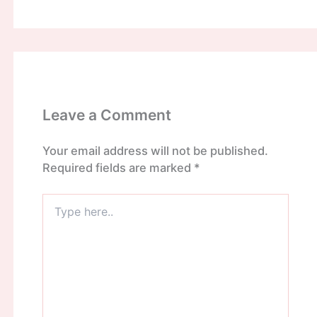
Leave a Comment
Your email address will not be published.
Required fields are marked
*
Type
here..