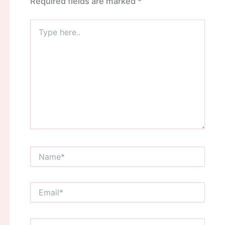
Required fields are marked
*
Type
here..
Name*
Email*
Website