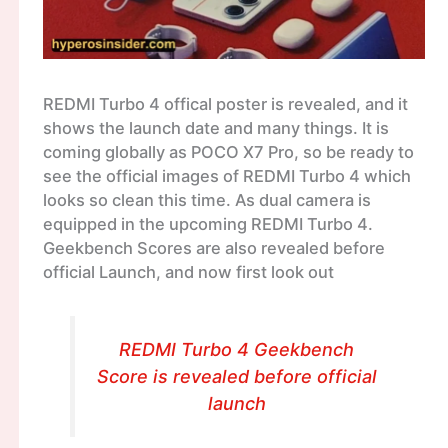
REDMI Turbo 4 offical poster is revealed, and it
shows the launch date and many things. It is
coming globally as POCO X7 Pro, so be ready to
see the official images of REDMI Turbo 4 which
looks so clean this time. As dual camera is
equipped in the upcoming REDMI Turbo 4.
Geekbench Scores are also revealed before
official Launch, and now first look out
REDMI Turbo 4 Geekbench
Score is revealed before official
launch