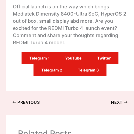
Official launch is on the way which brings
Mediatek Dimensity 8400-Ultra SoC, HyperOS 2
out of box, small display abd more. Are you
excited for the REDMI Turbo 4 launch event?
Comment and share your thoughts regarding
REDMI Turbo 4 model.
Telegram 1
YouTube
Twitter
Telegram 2
Telegram 3
PREVIOUS
NEXT
Related Posts