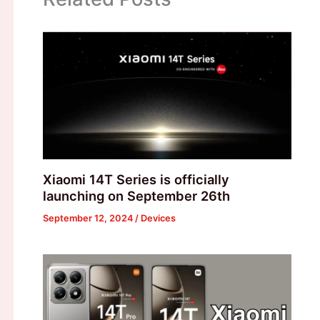
Xiaomi 14T Series is officially
launching on September 26th
September 12, 2024
/
Devices