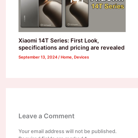
Xiaomi 14T Series: First Look,
specifications and pricing are revealed
September 13, 2024
/
Home
,
Devices
Leave a Comment
Your email address will not be published.