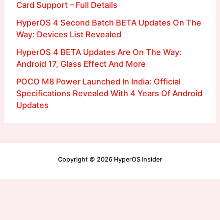
Card Support – Full Details
HyperOS 4 Second Batch BETA Updates On The
Way: Devices List Revealed
HyperOS 4 BETA Updates Are On The Way:
Android 17, Glass Effect And More
POCO M8 Power Launched In India: Official
Specifications Revealed With 4 Years Of Android
Updates
Copyright © 2026 HyperOS Insider