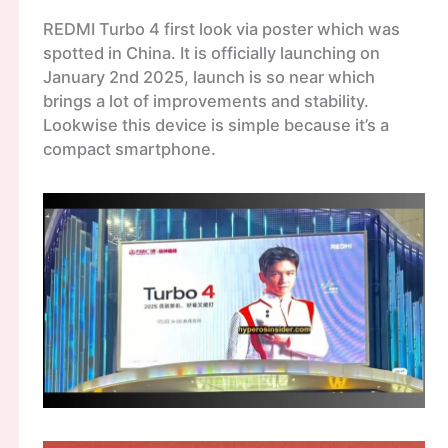
REDMI Turbo 4 first look via poster which was
spotted in China. It is officially launching on
January 2nd 2025, launch is so near which
brings a lot of improvements and stability.
Lookwise this device is simple because it’s a
compact smartphone.