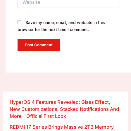
Save my name, email, and website in this
browser for the next time I comment.
HyperOS 4 Features Revealed: Glass Effect,
New Customizations, Stacked Notifications And
More – Official First Look
REDMI 17 Series Brings Massive 2TB Memory