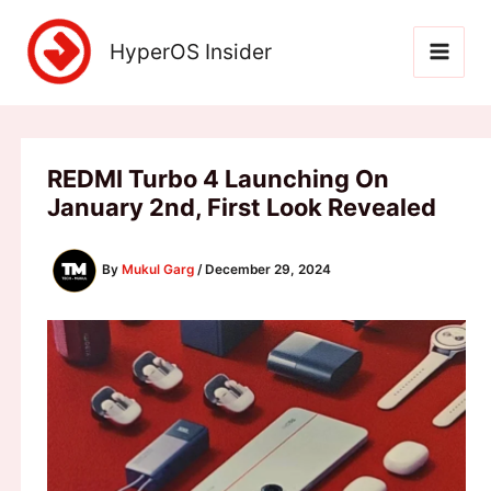
Skip
to
HyperOS Insider
content
REDMI Turbo 4 Launching On
January 2nd, First Look Revealed
By
Mukul Garg
/
December 29, 2024