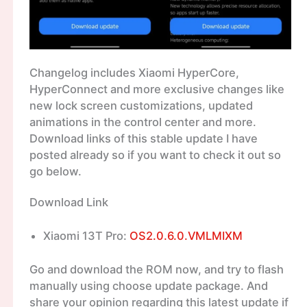
Changelog includes Xiaomi HyperCore,
HyperConnect and more exclusive changes like
new lock screen customizations, updated
animations in the control center and more.
Download links of this stable update I have
posted already so if you want to check it out so
go below.
Download Link
Xiaomi 13T Pro:
OS2.0.6.0.VMLMIXM
Go and download the ROM now, and try to flash
manually using choose update package. And
share your opinion regarding this latest update if