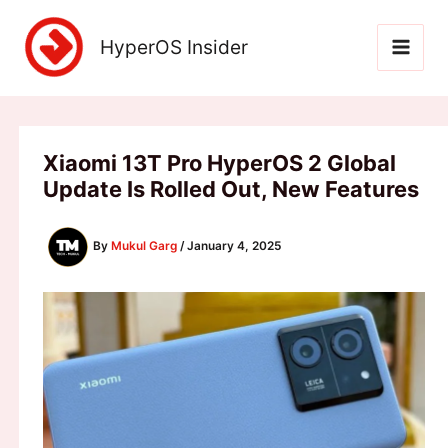
Skip
to
HyperOS Insider
content
Xiaomi 13T Pro HyperOS 2 Global
Update Is Rolled Out, New Features
By
Mukul Garg
/
January 4, 2025