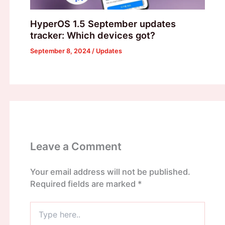
HyperOS 1.5 September updates
tracker: Which devices got?
September 8, 2024
/
Updates
Leave a Comment
Your email address will not be published.
Required fields are marked
*
Type
here..