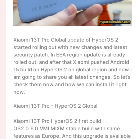
Xiaomi 13T Pro Global update of HyperOS 2
started rolling out with new changes and latest
security patch. In EEA region update is already
rolled out, and after that Xiaomi pushed Android
15 build on HyperOS 2 on global region and now I
am going to share you all latest changes. So let’s
check them now and how we can install it right
now.
Xiaomi 13T Pro – HyperOS 2 Global
Xiaomi 13T Pro HyperOS 2 first build
OS2.0.6.0.VMLMIXM stable build with same
features as Europe. And this upgrade is available