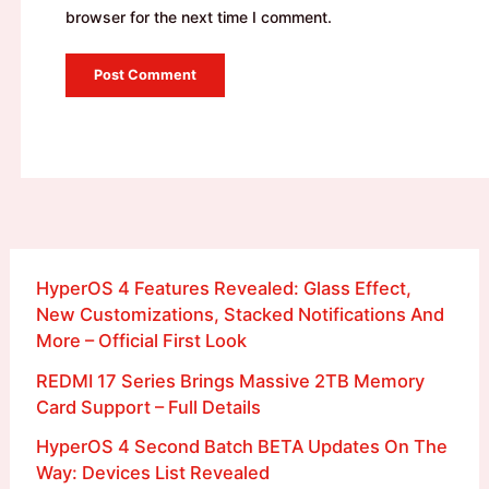
browser for the next time I comment.
HyperOS 4 Features Revealed: Glass Effect,
New Customizations, Stacked Notifications And
More – Official First Look
REDMI 17 Series Brings Massive 2TB Memory
Card Support – Full Details
HyperOS 4 Second Batch BETA Updates On The
Way: Devices List Revealed