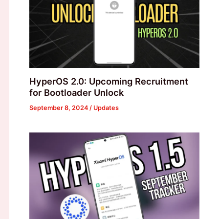
HyperOS 2.0: Upcoming Recruitment
for Bootloader Unlock
September 8, 2024
/
Updates