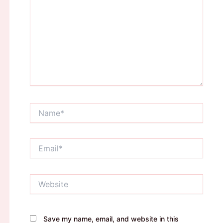
Name*
Email*
Website
Save my name, email, and website in this