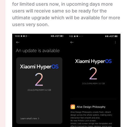
for limited users now, in upcoming days more
users will receive same so be ready for the
ultimate upgrade which will be available for more
users very soon.