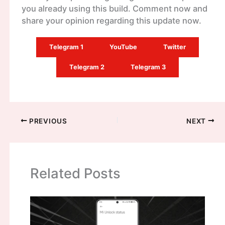
you already using this build. Comment now and
share your opinion regarding this update now.
Telegram 1
YouTube
Twitter
Telegram 2
Telegram 3
PREVIOUS
NEXT
Related Posts