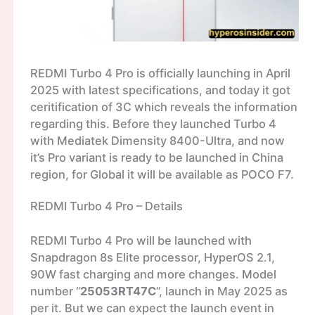
REDMI Turbo 4 Pro is officially launching in April
2025 with latest specifications, and today it got
ceritification of 3C which reveals the information
regarding this. Before they launched Turbo 4
with Mediatek Dimensity 8400-Ultra, and now
it’s Pro variant is ready to be launched in China
region, for Global it will be available as POCO F7.
REDMI Turbo 4 Pro – Details
REDMI Turbo 4 Pro will be launched with
Snapdragon 8s Elite processor, HyperOS 2.1,
90W fast charging and more changes. Model
number “
25053RT47C
“, launch in May 2025 as
per it. But we can expect the launch event in