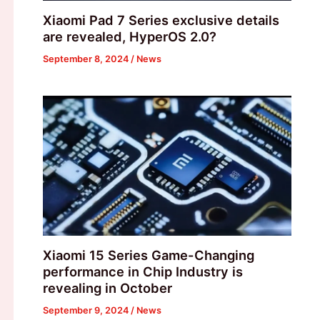
Xiaomi Pad 7 Series exclusive details
are revealed, HyperOS 2.0?
September 8, 2024
/
News
Xiaomi 15 Series Game-Changing
performance in Chip Industry is
revealing in October
September 9, 2024
/
News