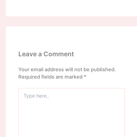
Leave a Comment
Your email address will not be published.
Required fields are marked
*
Type
here..