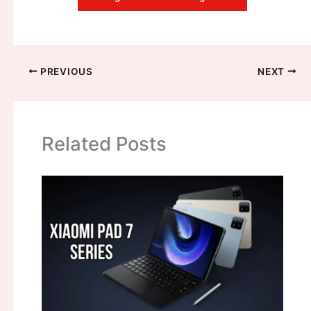
PREVIOUS
NEXT
Related Posts