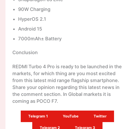
90W Charging
HyperOS 2.1
Android 15
7000mAh± Battery
Conclusion
REDMI Turbo 4 Pro is ready to be launched in the
markets, for which thing are you most excited
from this latest mid range flagship smartphone.
Share your opinion regarding this latest news in
the comment section. In Global markets it is
coming as POCO F7.
Telegram 1
YouTube
Twitter
Telegram 2
Telegram 3