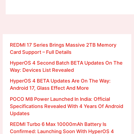
REDMI 17 Series Brings Massive 2TB Memory
Card Support – Full Details
HyperOS 4 Second Batch BETA Updates On The
Way: Devices List Revealed
HyperOS 4 BETA Updates Are On The Way:
Android 17, Glass Effect And More
POCO M8 Power Launched In India: Official
Specifications Revealed With 4 Years Of Android
Updates
REDMI Turbo 6 Max 10000mAh Battery Is
Confirmed: Launching Soon With HyperOS 4