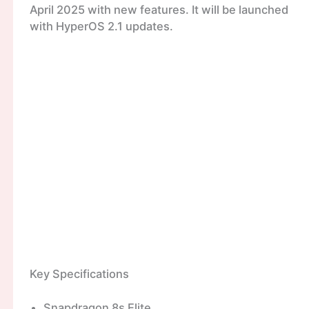
April 2025 with new features. It will be launched
with HyperOS 2.1 updates.
Key Specifications
Snapdragon 8s Elite