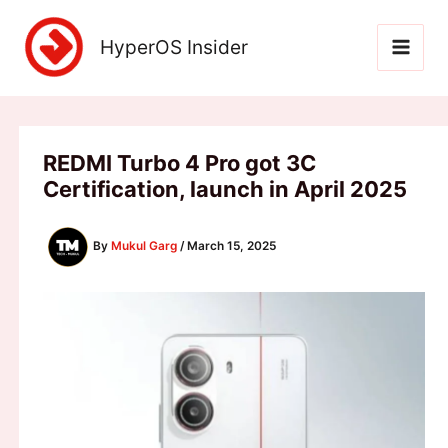
Skip
to
HyperOS Insider
content
REDMI Turbo 4 Pro got 3C
Certification, launch in April 2025
By
Mukul Garg
/
March 15, 2025