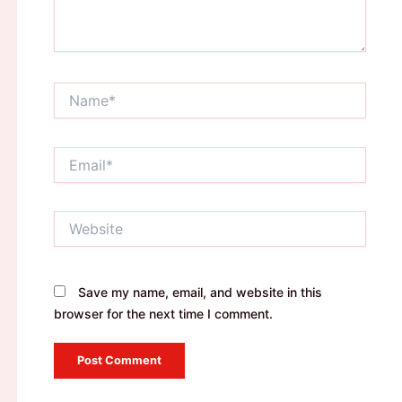
Name*
Email*
Website
Save my name, email, and website in this
browser for the next time I comment.