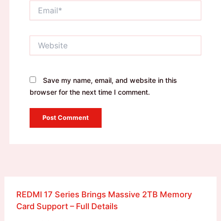
Email*
Website
Save my name, email, and website in this
browser for the next time I comment.
REDMI 17 Series Brings Massive 2TB Memory
Card Support – Full Details