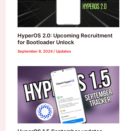
HyperOS 2.0: Upcoming Recruitment
for Bootloader Unlock
September 8, 2024
/
Updates