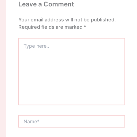
Leave a Comment
Your email address will not be published.
Required fields are marked
*
Type
here..
Name*