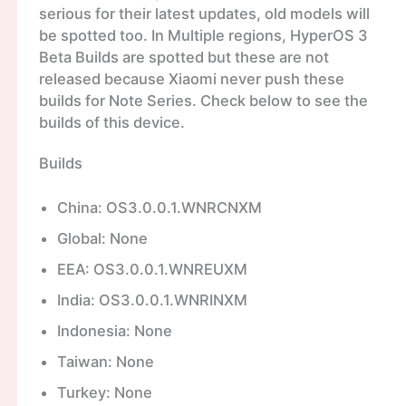
serious for their latest updates, old models will
be spotted too. In Multiple regions, HyperOS 3
Beta Builds are spotted but these are not
released because Xiaomi never push these
builds for Note Series. Check below to see the
builds of this device.
Builds
China: OS3.0.0.1.WNRCNXM
Global: None
EEA: OS3.0.0.1.WNREUXM
India: OS3.0.0.1.WNRINXM
Indonesia: None
Taiwan: None
Turkey: None