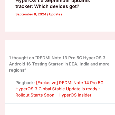
HyperOS 1.5 September updates
tracker: Which devices got?
September 8, 2024
/
Updates
1 thought on “REDMI Note 13 Pro 5G HyperOS 3
Android 16 Testing Started in EEA, India and more
regions”
Pingback:
[Exclusive] REDMI Note 14 Pro 5G
HyperOS 3 Global Stable Update is ready -
Rollout Starts Soon - HyperOS Insider