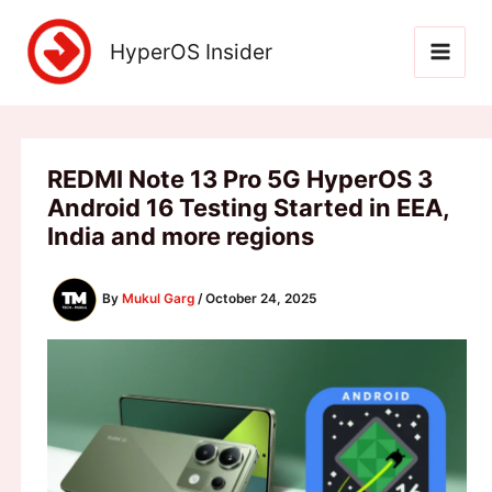
Skip
to
HyperOS Insider
content
REDMI Note 13 Pro 5G HyperOS 3
Android 16 Testing Started in EEA,
India and more regions
By
Mukul Garg
/
October 24, 2025