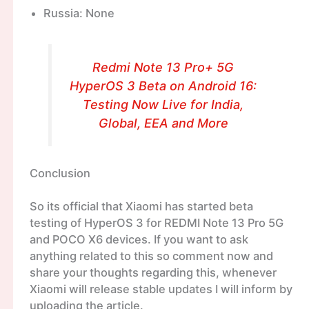
Russia: None
Redmi Note 13 Pro+ 5G
HyperOS 3 Beta on Android 16:
Testing Now Live for India,
Global, EEA and More
Conclusion
So its official that Xiaomi has started beta
testing of HyperOS 3 for REDMI Note 13 Pro 5G
and POCO X6 devices. If you want to ask
anything related to this so comment now and
share your thoughts regarding this, whenever
Xiaomi will release stable updates I will inform by
uploading the article.