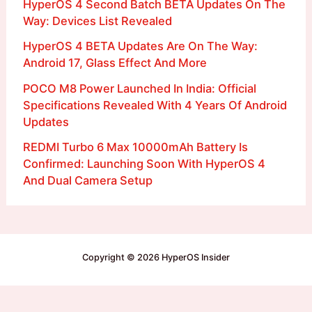
HyperOS 4 Second Batch BETA Updates On The
Way: Devices List Revealed
HyperOS 4 BETA Updates Are On The Way:
Android 17, Glass Effect And More
POCO M8 Power Launched In India: Official
Specifications Revealed With 4 Years Of Android
Updates
REDMI Turbo 6 Max 10000mAh Battery Is
Confirmed: Launching Soon With HyperOS 4
And Dual Camera Setup
Copyright © 2026 HyperOS Insider