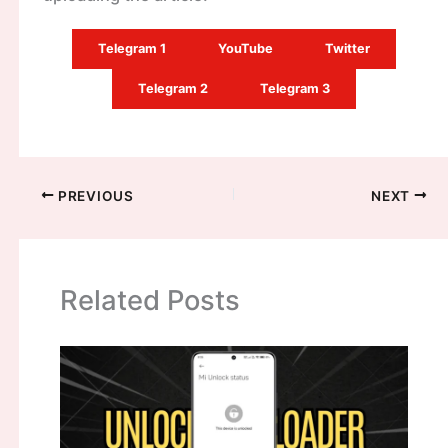
Telegram 1
YouTube
Twitter
Telegram 2
Telegram 3
PREVIOUS
NEXT
Related Posts