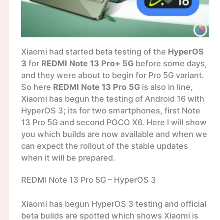
Xiaomi had started beta testing of the
HyperOS
3
for
REDMI Note 13 Pro+ 5G
before some days,
and they were about to begin for Pro 5G variant.
So here
REDMI Note 13 Pro 5G
is also in line,
Xiaomi has begun the testing of Android 16 with
HyperOS 3; its for two smartphones, first Note
13 Pro 5G and second POCO X6. Here I will show
you which builds are now available and when we
can expect the rollout of the stable updates
when it will be prepared.
REDMI Note 13 Pro 5G – HyperOS 3
Xiaomi has begun HyperOS 3 testing and official
beta builds are spotted which shows Xiaomi is