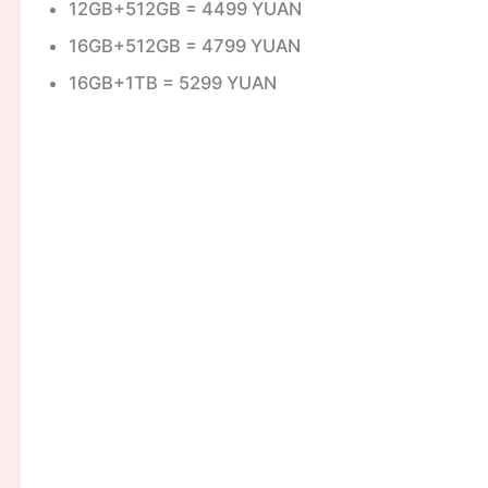
12GB+512GB = 4499 YUAN
16GB+512GB = 4799 YUAN
16GB+1TB = 5299 YUAN