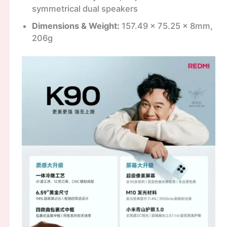
symmetrical dual speakers
Dimensions & Weight:
157.49 x 75.25 x 8mm,
206g