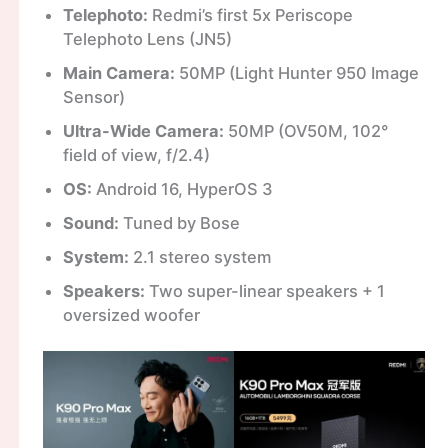
Telephoto:
Redmi’s first 5x Periscope
Telephoto Lens (JN5)
Main Camera:
50MP (Light Hunter 950 Image
Sensor)
Ultra-Wide Camera:
50MP (OV50M, 102°
field of view, f/2.4)
OS:
Android 16, HyperOS 3
Sound:
Tuned by Bose
System:
2.1 stereo system
Speakers:
Two super-linear speakers + 1
oversized woofer