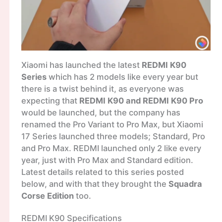
Xiaomi has launched the latest
REDMI K90
Series
which has 2 models like every year but
there is a twist behind it, as everyone was
expecting that
REDMI K90 and REDMI K90 Pro
would be launched, but the company has
renamed the Pro Variant to Pro Max, but Xiaomi
17 Series launched three models; Standard, Pro
and Pro Max. REDMI launched only 2 like every
year, just with Pro Max and Standard edition.
Latest details related to this series posted
below, and with that they brought the
Squadra
Corse Edition
too.
REDMI K90 Specifications