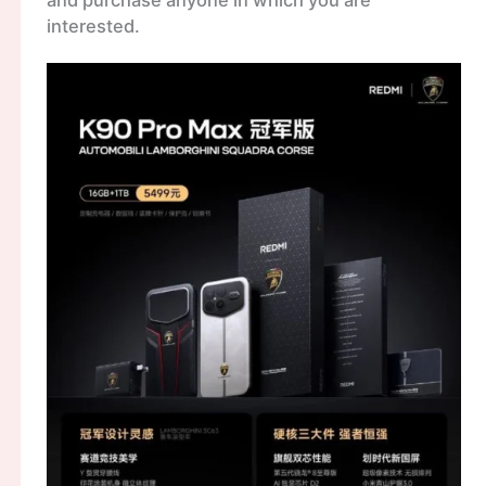
and purchase anyone in which you are
interested.