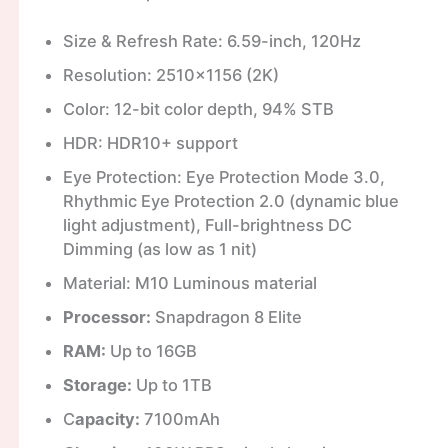
Size & Refresh Rate: 6.59-inch, 120Hz
Resolution: 2510×1156 (2K)
Color: 12-bit color depth, 94% STB
HDR: HDR10+ support
Eye Protection: Eye Protection Mode 3.0,
Rhythmic Eye Protection 2.0 (dynamic blue
light adjustment), Full-brightness DC
Dimming (as low as 1 nit)
Material: M10 Luminous material
Processor:
Snapdragon 8 Elite
RAM:
Up to 16GB
Storage:
Up to 1TB
C
apacity:
7100mAh