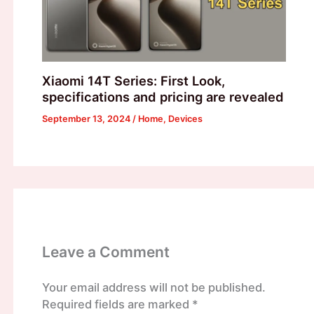
Xiaomi 14T Series: First Look,
specifications and pricing are revealed
September 13, 2024
/
Home
,
Devices
Leave a Comment
Your email address will not be published.
Required fields are marked
*