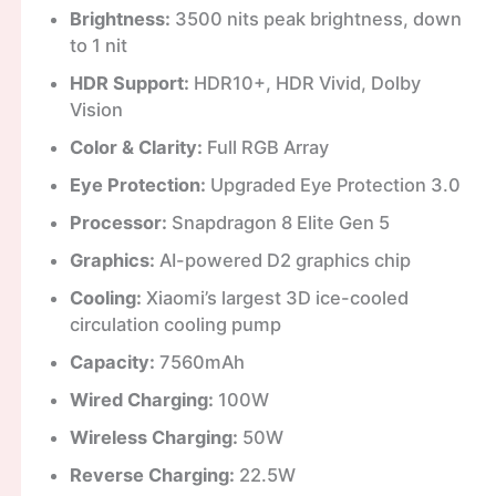
Brightness:
3500 nits peak brightness, down
to 1 nit
HDR Support:
HDR10+, HDR Vivid, Dolby
Vision
Color & Clarity:
Full RGB Array
Eye Protection:
Upgraded Eye Protection 3.0
Processor:
Snapdragon 8 Elite Gen 5
Graphics:
AI-powered D2 graphics chip
Cooling:
Xiaomi’s largest 3D ice-cooled
circulation cooling pump
Capacity:
7560mAh
Wired Charging:
100W
Wireless Charging:
50W
Reverse Charging:
22.5W