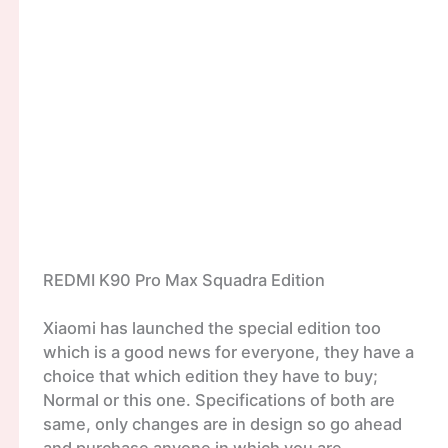
REDMI K90 Pro Max Squadra Edition
Xiaomi has launched the special edition too
which is a good news for everyone, they have a
choice that which edition they have to buy;
Normal or this one. Specifications of both are
same, only changes are in design so go ahead