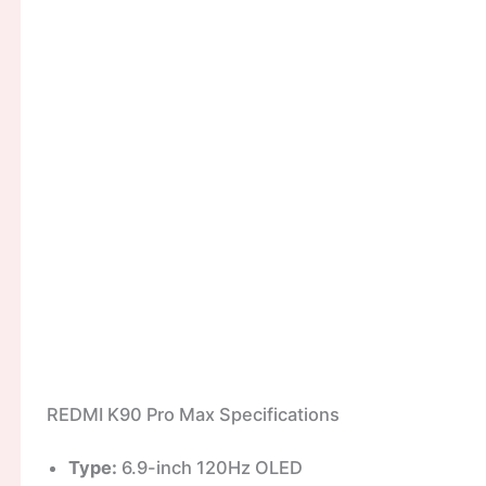
REDMI K90 Pro Max Specifications
Type:
6.9-inch 120Hz OLED