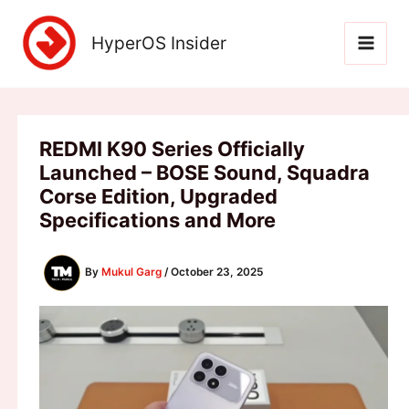
Skip
to
HyperOS Insider
content
REDMI K90 Series Officially
Launched – BOSE Sound, Squadra
Corse Edition, Upgraded
Specifications and More
By
Mukul Garg
/
October 23, 2025