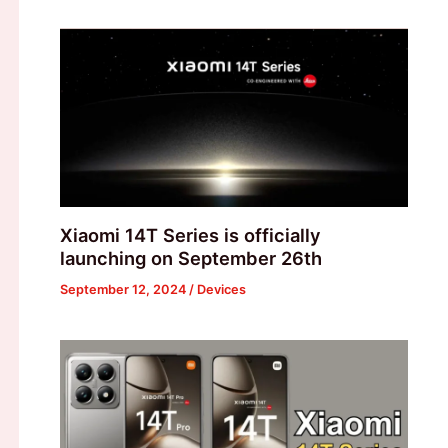
Xiaomi 14T Series is officially
launching on September 26th
September 12, 2024
/
Devices