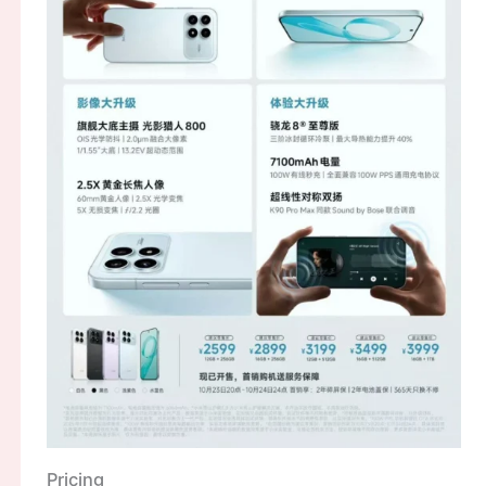
Pricing