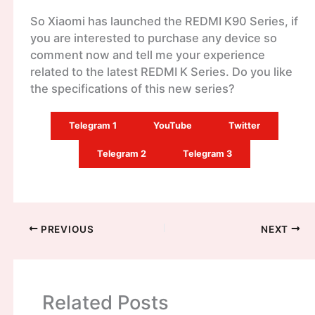
So Xiaomi has launched the REDMI K90 Series, if
you are interested to purchase any device so
comment now and tell me your experience
related to the latest REDMI K Series. Do you like
the specifications of this new series?
Telegram 1
YouTube
Twitter
Telegram 2
Telegram 3
PREVIOUS
NEXT
Related Posts