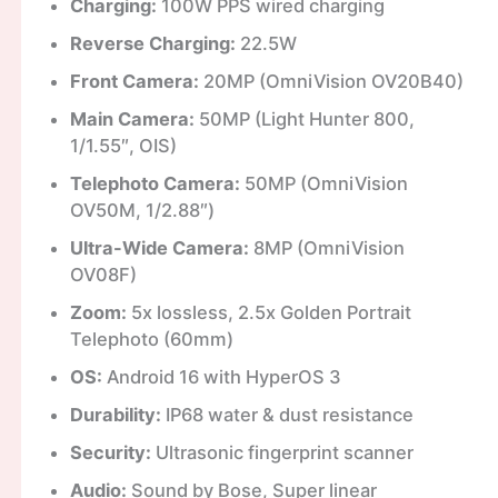
Charging:
100W PPS wired charging
Reverse Charging:
22.5W
Front Camera:
20MP (OmniVision OV20B40)
Main Camera:
50MP (Light Hunter 800,
1/1.55″, OIS)
Telephoto Camera:
50MP (OmniVision
OV50M, 1/2.88″)
Ultra-Wide Camera:
8MP (OmniVision
OV08F)
Zoom:
5x lossless, 2.5x Golden Portrait
Telephoto (60mm)
OS:
Android 16 with HyperOS 3
Durability:
IP68 water & dust resistance
Security:
Ultrasonic fingerprint scanner
Audio:
Sound by Bose, Super linear