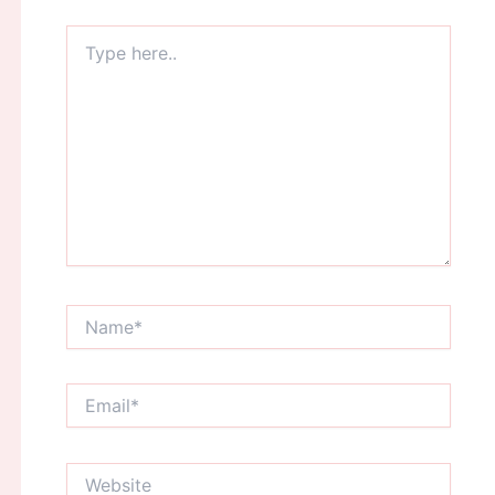
Type
here..
Name*
Email*
Website