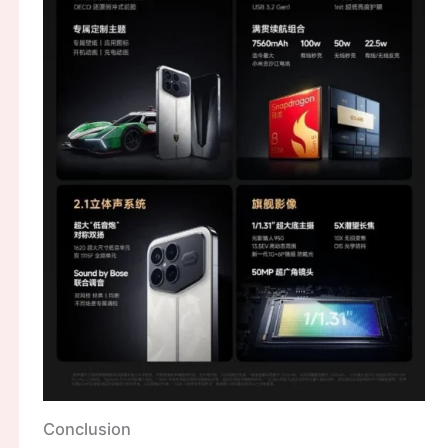
Conclusion