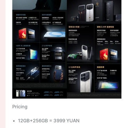
Pricing
12GB+256GB = 3999 YUAN