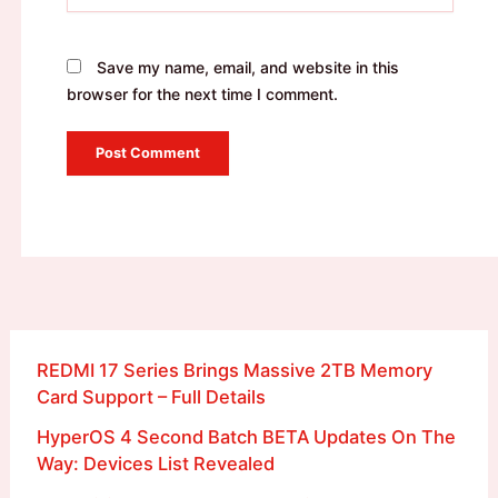
Save my name, email, and website in this
browser for the next time I comment.
REDMI 17 Series Brings Massive 2TB Memory
Card Support – Full Details
HyperOS 4 Second Batch BETA Updates On The
Way: Devices List Revealed