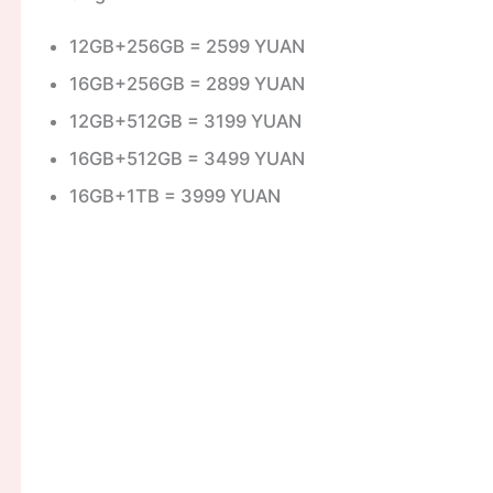
12GB+256GB = 2599 YUAN
16GB+256GB = 2899 YUAN
12GB+512GB = 3199 YUAN
16GB+512GB = 3499 YUAN
16GB+1TB = 3999 YUAN