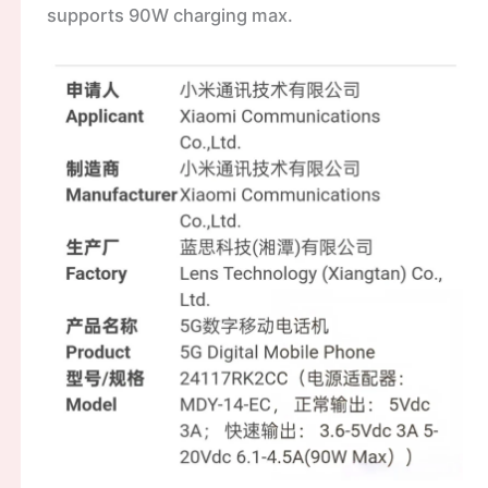
supports 90W charging max.