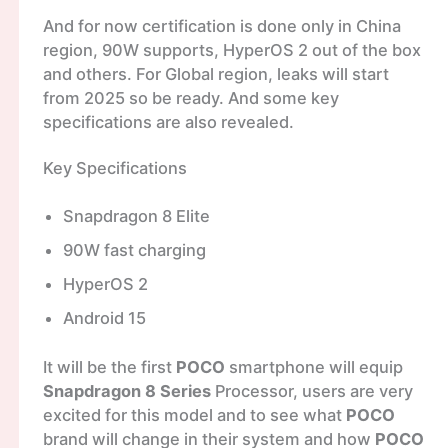
And for now certification is done only in China
region, 90W supports, HyperOS 2 out of the box
and others. For Global region, leaks will start
from 2025 so be ready. And some key
specifications are also revealed.
Key Specifications
Snapdragon 8 Elite
90W fast charging
HyperOS 2
Android 15
It will be the first
POCO
smartphone will equip
Snapdragon 8 Series
Processor, users are very
excited for this model and to see what
POCO
brand will change in their system and how
POCO