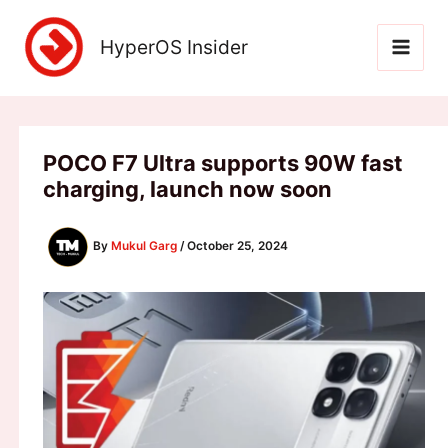
Skip
to
HyperOS Insider
content
POCO F7 Ultra supports 90W fast
charging, launch now soon
By
Mukul Garg
/
October 25, 2024