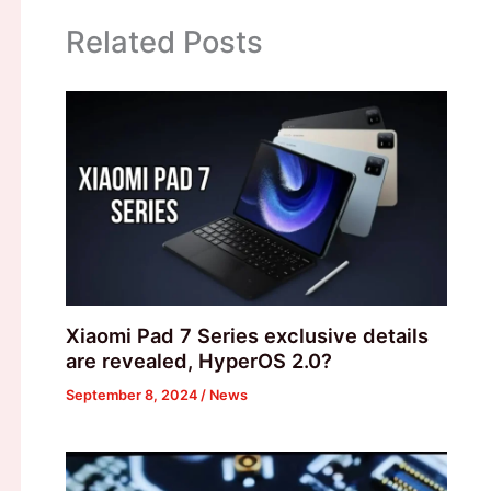
Related Posts
Xiaomi Pad 7 Series exclusive details
are revealed, HyperOS 2.0?
September 8, 2024
/
News