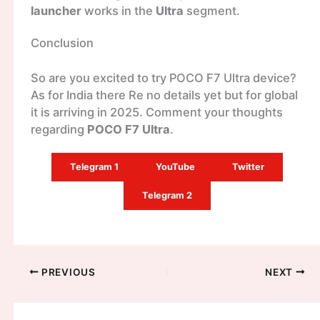
launcher
works in the
Ultra
segment.
Conclusion
So are you excited to try POCO F7 Ultra device?
As for India there Re no details yet but for global
it is arriving in 2025. Comment your thoughts
regarding
POCO F7 Ultra
.
Telegram 1
YouTube
Twitter
Telegram 2
PREVIOUS
NEXT