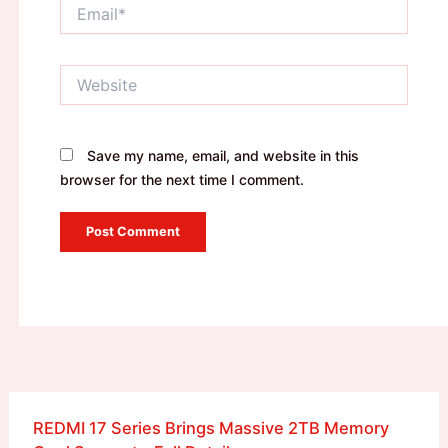
Email*
Website
Save my name, email, and website in this
browser for the next time I comment.
REDMI 17 Series Brings Massive 2TB Memory