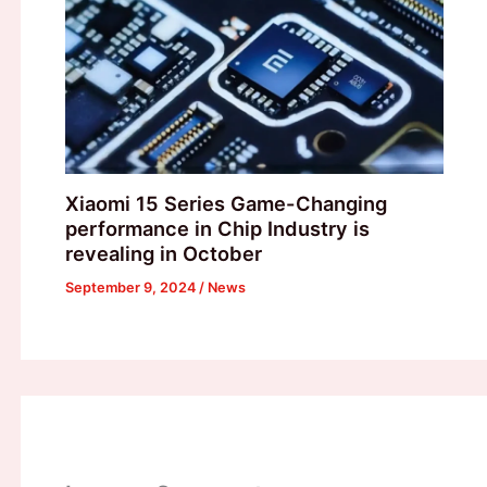
Xiaomi 15 Series Game-Changing
performance in Chip Industry is
revealing in October
September 9, 2024
/
News