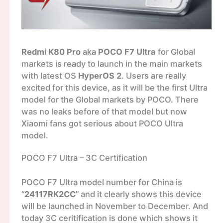
Redmi K80 Pro
aka
POCO F7 Ultra
for Global
markets is ready to launch in the main markets
with latest OS
HyperOS 2
. Users are really
excited for this device, as it will be the first Ultra
model for the Global markets by POCO. There
was no leaks before of that model but now
Xiaomi fans got serious about POCO Ultra
model.
POCO F7 Ultra – 3C Certification
POCO F7 Ultra model number for China is
“
24117RK2CC
” and it clearly shows this device
will be launched in November to December. And
today 3C ceritification is done which shows it