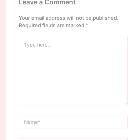
Leave a Comment
Your email address will not be published.
Required fields are marked
*
Type
here..
Name*