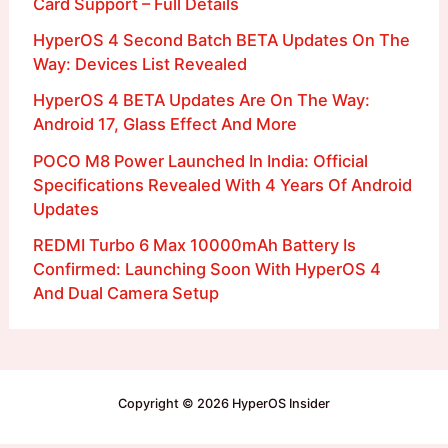
Card Support – Full Details
HyperOS 4 Second Batch BETA Updates On The
Way: Devices List Revealed
HyperOS 4 BETA Updates Are On The Way:
Android 17, Glass Effect And More
POCO M8 Power Launched In India: Official
Specifications Revealed With 4 Years Of Android
Updates
REDMI Turbo 6 Max 10000mAh Battery Is
Confirmed: Launching Soon With HyperOS 4
And Dual Camera Setup
Copyright © 2026 HyperOS Insider