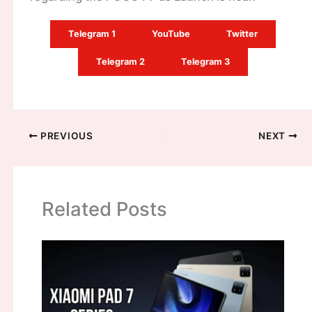
Telegram 1
YouTube
Twitter
Telegram 2
Telegram 3
PREVIOUS
NEXT
Related Posts