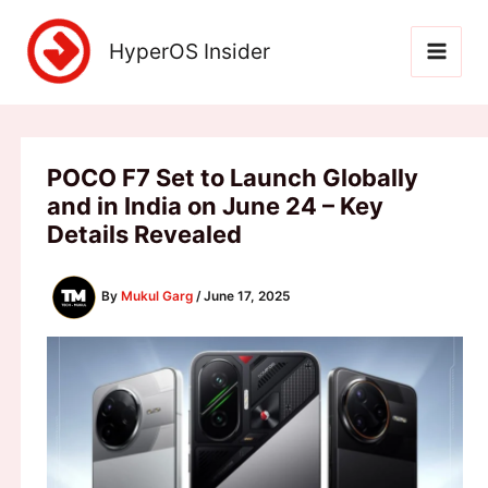
Skip
to
HyperOS Insider
content
POCO F7 Set to Launch Globally
and in India on June 24 – Key
Details Revealed
By
Mukul Garg
/
June 17, 2025