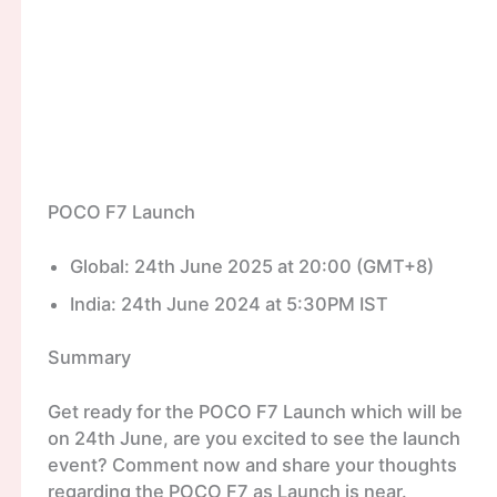
POCO F7 Launch
Global: 24th June 2025 at 20:00 (GMT+8)
India: 24th June 2024 at 5:30PM IST
Summary
Get ready for the POCO F7 Launch which will be
on 24th June, are you excited to see the launch
event? Comment now and share your thoughts
regarding the POCO F7 as Launch is near.