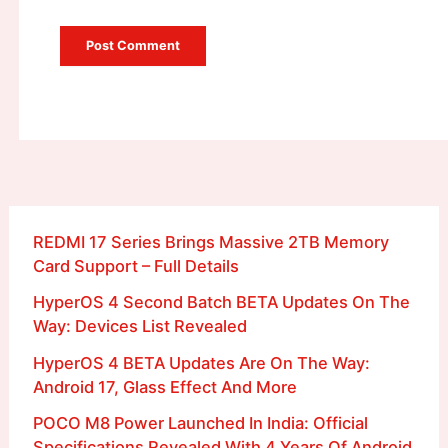
REDMI 17 Series Brings Massive 2TB Memory
Card Support – Full Details
HyperOS 4 Second Batch BETA Updates On The
Way: Devices List Revealed
HyperOS 4 BETA Updates Are On The Way:
Android 17, Glass Effect And More
POCO M8 Power Launched In India: Official
Specifications Revealed With 4 Years Of Android