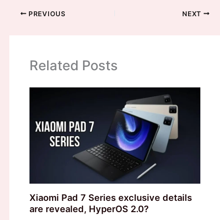
PREVIOUS
NEXT
Related Posts
Xiaomi Pad 7 Series exclusive details
are revealed, HyperOS 2.0?