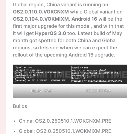
Global region, China variant is running on
OS2.0.110.0.VOKCNXM
while Global variant on
OS2.0.104.0.VOKMIXM
.
Android 16
will be the
first major upgrade for this model, and with that
it will get
HyperOS 3.0
too. Latest build of May
month got spotted for both China and Global
regions, so lets see when we can expect the
rollout of the upcoming Android 16 upgrade.
REDMI K80
POCO F7 Pro
Builds
China: OS2.0.250510.1.WOKCNXM.PRE
Global: OS2.0.250510.1.WOKMIXM.PRE