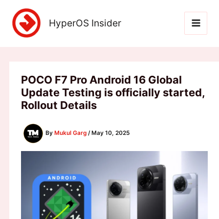
Skip
to
HyperOS Insider
content
POCO F7 Pro Android 16 Global
Update Testing is officially started,
Rollout Details
By
Mukul Garg
/
May 10, 2025