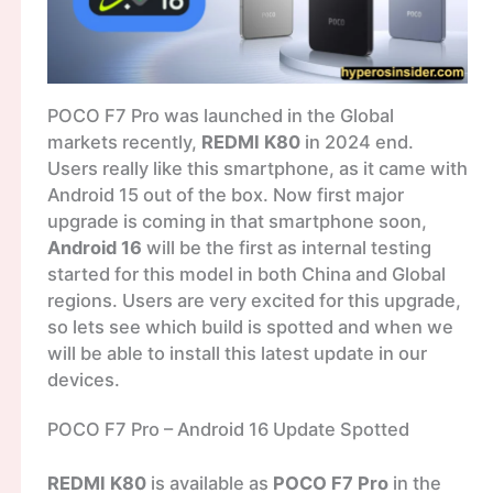
POCO F7 Pro was launched in the Global
markets recently,
REDMI K80
in 2024 end.
Users really like this smartphone, as it came with
Android 15 out of the box. Now first major
upgrade is coming in that smartphone soon,
Android 16
will be the first as internal testing
started for this model in both China and Global
regions. Users are very excited for this upgrade,
so lets see which build is spotted and when we
will be able to install this latest update in our
devices.
POCO F7 Pro – Android 16 Update Spotted
REDMI K80
is available as
POCO F7 Pro
in the