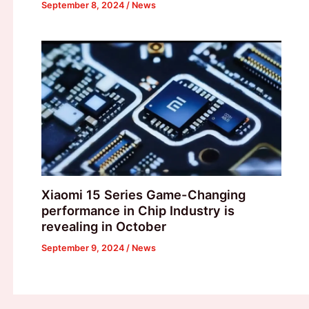
September 8, 2024
/
News
Xiaomi 15 Series Game-Changing
performance in Chip Industry is
revealing in October
September 9, 2024
/
News