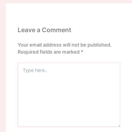
Leave a Comment
Your email address will not be published.
Required fields are marked
*
Type
here..