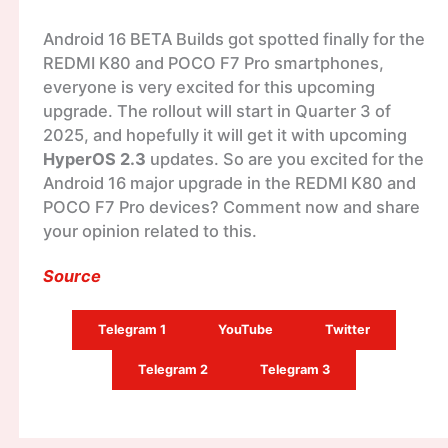
Android 16 BETA Builds got spotted finally for the
REDMI K80 and POCO F7 Pro smartphones,
everyone is very excited for this upcoming
upgrade. The rollout will start in Quarter 3 of
2025, and hopefully it will get it with upcoming
HyperOS 2.3
updates. So are you excited for the
Android 16 major upgrade in the REDMI K80 and
POCO F7 Pro devices? Comment now and share
your opinion related to this.
Source
Telegram 1
YouTube
Twitter
Telegram 2
Telegram 3