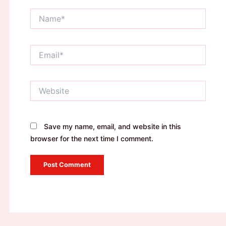
Name*
Email*
Website
Save my name, email, and website in this
browser for the next time I comment.