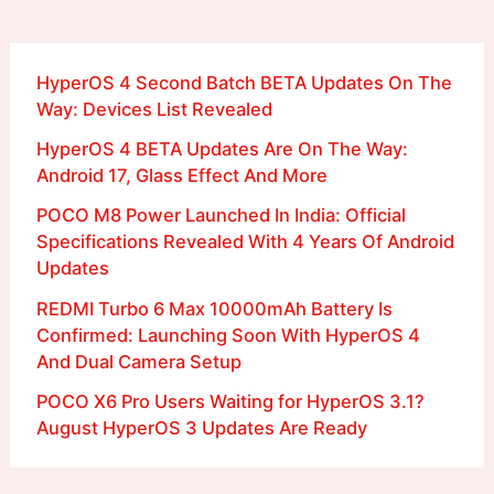
HyperOS 4 Second Batch BETA Updates On The
Way: Devices List Revealed
HyperOS 4 BETA Updates Are On The Way:
Android 17, Glass Effect And More
POCO M8 Power Launched In India: Official
Specifications Revealed With 4 Years Of Android
Updates
REDMI Turbo 6 Max 10000mAh Battery Is
Confirmed: Launching Soon With HyperOS 4
And Dual Camera Setup
POCO X6 Pro Users Waiting for HyperOS 3.1?
August HyperOS 3 Updates Are Ready