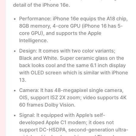
detail of the iPhone 16e.
Performance: iPhone 16e equips the A18 chip,
8GB memory, 4-core GPU (iPhone 16 has 5-
core GPU), and supports the Apple
Intelligence.
Design: It comes with two color variants;
Black and White. Super ceramic glass on the
back looks cool and the same 6.1 inch display
with OLED screen which is similar with iPhone
13.
Camera: It has 48-megapixel single camera,
OIS, support ISZ 2X zoom; video supports 4K
60 frames Dolby Vision.
Signal: It equipped with Apple’s self-
developed Apple C1 modem; it does not
support DC-HSDPA, second-generation ultra-