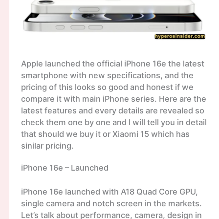
Apple launched the official iPhone 16e the latest
smartphone with new specifications, and the
pricing of this looks so good and honest if we
compare it with main iPhone series. Here are the
latest features and every details are revealed so
check them one by one and I will tell you in detail
that should we buy it or Xiaomi 15 which has
sinilar pricing.
iPhone 16e – Launched
iPhone 16e launched with A18 Quad Core GPU,
single camera and notch screen in the markets.
Let’s talk about performance, camera, design in