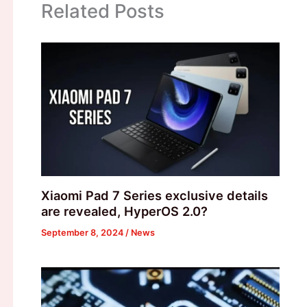
Related Posts
Xiaomi Pad 7 Series exclusive details
are revealed, HyperOS 2.0?
September 8, 2024
/
News