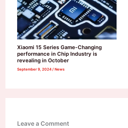
Xiaomi 15 Series Game-Changing
performance in Chip Industry is
revealing in October
September 9, 2024
/
News
Leave a Comment