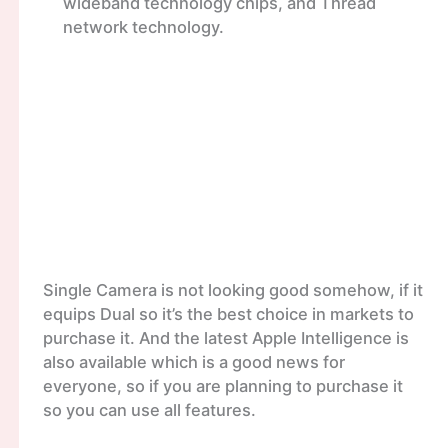
wideband technology chips, and Thread
network technology.
Single Camera is not looking good somehow, if it
equips Dual so it’s the best choice in markets to
purchase it. And the latest Apple Intelligence is
also available which is a good news for
everyone, so if you are planning to purchase it
so you can use all features.