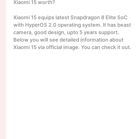
Xiaomi 15 worth?
Xiaomi 15 equips latest Snapdragon 8 Elite SoC
with HyperOS 2.0 operating system. It has beast
camera, good design, upto 5 years support.
Below you will see detailed information about
Xiaomi 15 via official image. You can check it out.