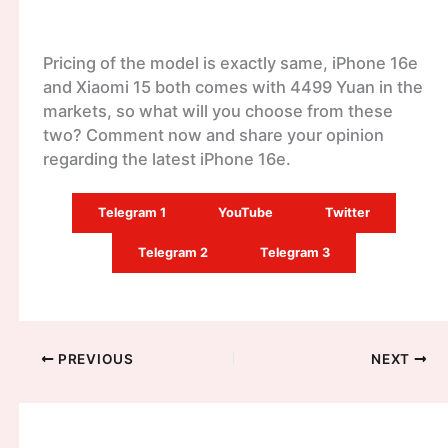
Pricing of the model is exactly same, iPhone 16e
and Xiaomi 15 both comes with 4499 Yuan in the
markets, so what will you choose from these
two? Comment now and share your opinion
regarding the latest iPhone 16e.
Telegram 1
YouTube
Twitter
Telegram 2
Telegram 3
PREVIOUS
NEXT