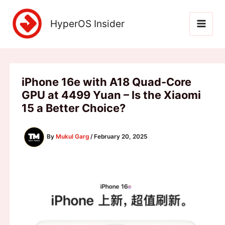
Skip
to
HyperOS Insider
content
iPhone 16e with A18 Quad-Core
GPU at 4499 Yuan – Is the Xiaomi
15 a Better Choice?
By
Mukul Garg
/
February 20, 2025