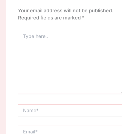
Your email address will not be published.
Required fields are marked
*
Type
here..
Name*
Email*