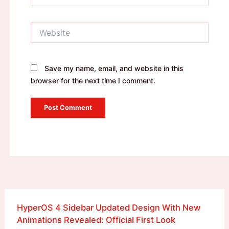
Website
Save my name, email, and website in this
browser for the next time I comment.
HyperOS 4 Sidebar Updated Design With New
Animations Revealed: Official First Look