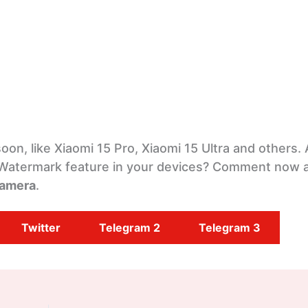
soon, like Xiaomi 15 Pro, Xiaomi 15 Ultra and others.
 Watermark feature in your devices? Comment now 
amera
.
Twitter
Telegram 2
Telegram 3