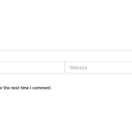
Website
r the next time I comment.