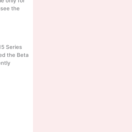
le only for
 see the
15 Series
ed the Beta
ently