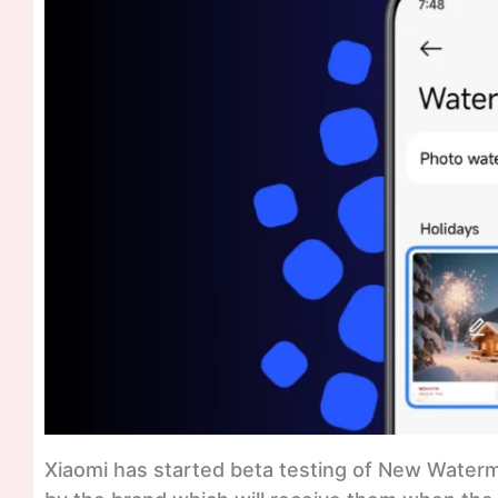
Xiaomi has started beta testing of New Water