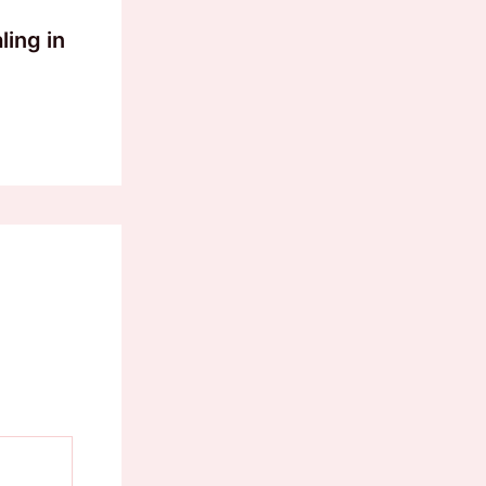
ling in