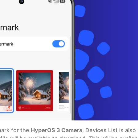
mark for the
HyperOS 3 Camera
, Devices List is als