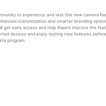
mmunity to experience and test this new camera fea
nhanced customization and smarter branding options
ll get early access and help Xiaomi improve the fea
rted devices and enjoy testing new features before
 beta program.