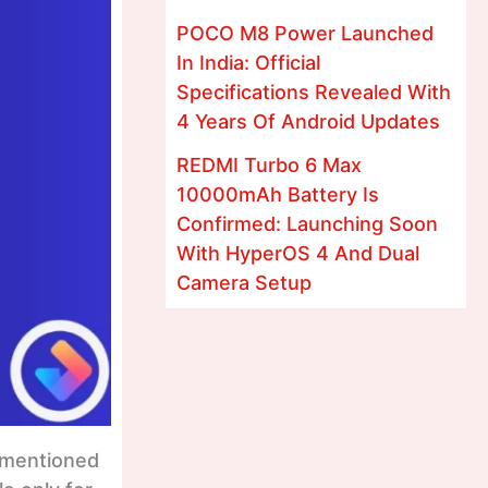
POCO M8 Power Launched
In India: Official
Specifications Revealed With
4 Years Of Android Updates
REDMI Turbo 6 Max
10000mAh Battery Is
Confirmed: Launching Soon
With HyperOS 4 And Dual
Camera Setup
o mentioned