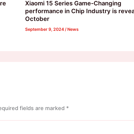
are
Xiaomi 15 Series Game-Changing
performance in Chip Industry is revea
October
September 9, 2024
/
News
equired fields are marked
*