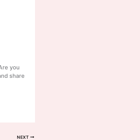
 Are you
and share
NEXT