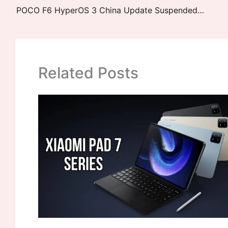
POCO F6 HyperOS 3 China Update Suspended – Issues List: New Update Ready
Related Posts