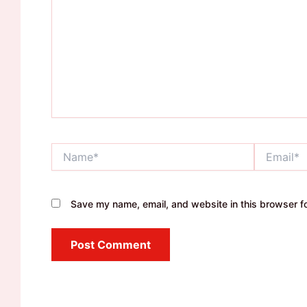
Name*
Email*
Save my name, email, and website in this browser fo