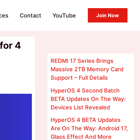
ces
Contact
YouTube
Join Now
for 4
REDMI 17 Series Brings
Massive 2TB Memory Card
Support – Full Details
HyperOS 4 Second Batch
BETA Updates On The Way:
Devices List Revealed
HyperOS 4 BETA Updates
Are On The Way: Android 17,
Glass Effect And More