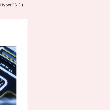
REDMI K60 Ultra / Xiaomi 13T Pro HyperOS 3 (corot) Downloads