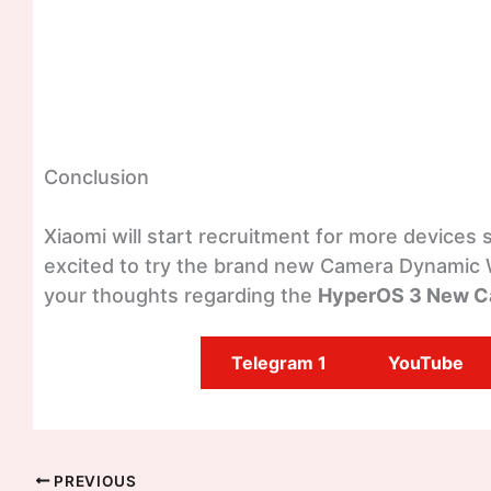
Conclusion
Xiaomi will start recruitment for more devices 
excited to try the brand new Camera Dynamic
your thoughts regarding the
HyperOS 3 New C
Telegram 1
YouTube
PREVIOUS