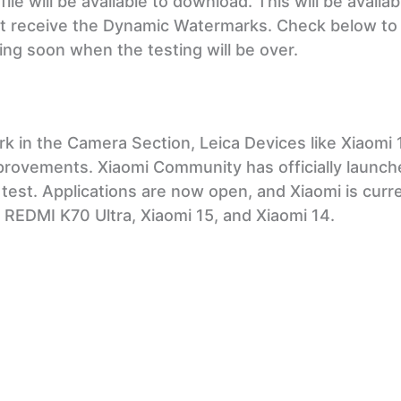
le will be available to download. This will be availab
ot receive the Dynamic Watermarks. Check below to
ing soon when the testing will be over.
k in the Camera Section, Leica Devices like Xiaomi 
mprovements. Xiaomi Community has officially launch
 test. Applications are now open, and Xiaomi is curr
 REDMI K70 Ultra, Xiaomi 15, and Xiaomi 14.