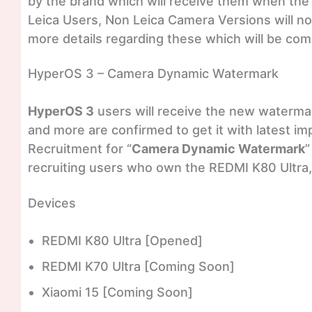
by the brand which will receive them when the fi
Leica Users, Non Leica Camera Versions will n
more details regarding these which will be com
HyperOS 3 – Camera Dynamic Watermark
HyperOS 3
users will receive the new watermar
and more are confirmed to get it with latest i
Recruitment for “
Camera Dynamic Watermark
”
recruiting users who own the REDMI K80 Ultra,
Devices
REDMI K80 Ultra [Opened]
REDMI K70 Ultra [Coming Soon]
Xiaomi 15 [Coming Soon]