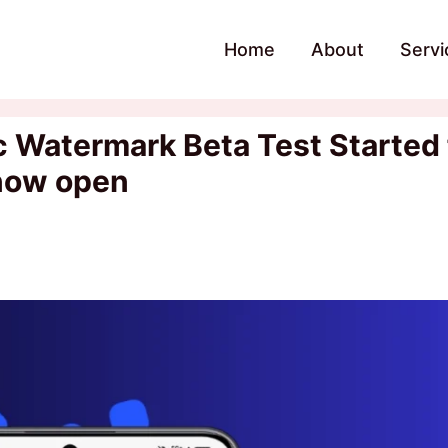
Home
About
Servi
Watermark Beta Test Started 
 now open