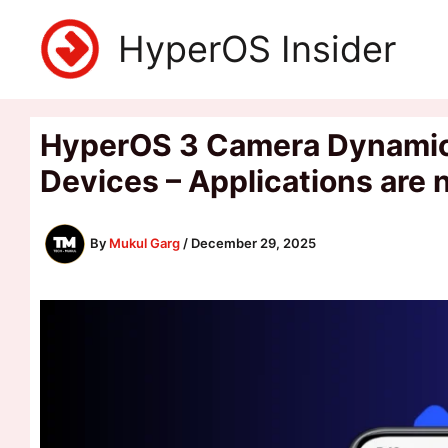
Skip
HyperOS Insider
to
content
HyperOS 3 Camera Dynamic 
Devices – Applications are
By
Mukul Garg
/
December 29, 2025