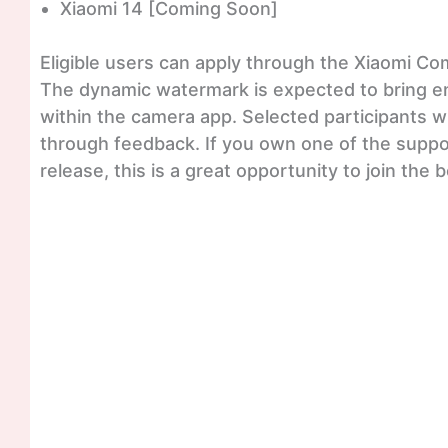
Xiaomi 14 [Coming Soon]
Eligible users can apply through the Xiaomi Co
The dynamic watermark is expected to bring e
within the camera app. Selected participants wi
through feedback. If you own one of the suppo
release, this is a great opportunity to join the