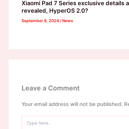
Xiaomi Pad 7 Series exclusive details 
revealed, HyperOS 2.0?
September 8, 2024
/
News
Leave a Comment
Your email address will not be published.
R
Type
here..