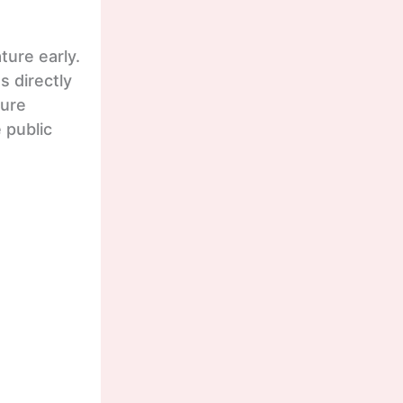
ture early.
 directly
ture
 public