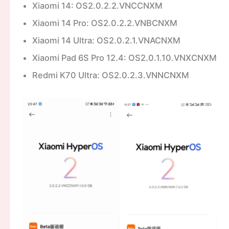
Xiaomi 14: OS2.0.2.2.VNCCNXM
Xiaomi 14 Pro: OS2.0.2.2.VNBCNXM
Xiaomi 14 Ultra: OS2.0.2.1.VNACNXM
Xiaomi Pad 6S Pro 12.4: OS2.0.1.10.VNXCNXM
Redmi K70 Ultra: OS2.0.2.3.VNNCNXM