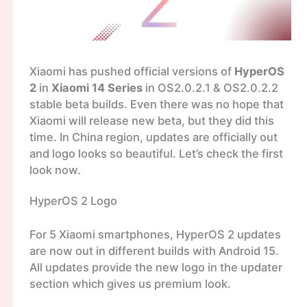
Xiaomi has pushed official versions of
HyperOS
2
in
Xiaomi 14 Series
in OS2.0.2.1 & OS2.0.2.2
stable beta builds. Even there was no hope that
Xiaomi will release new beta, but they did this
time. In China region, updates are officially out
and logo looks so beautiful. Let’s check the first
look now.
HyperOS 2 Logo
For 5 Xiaomi smartphones, HyperOS 2 updates
are now out in different builds with Android 15.
All updates provide the new logo in the updater
section which gives us premium look.