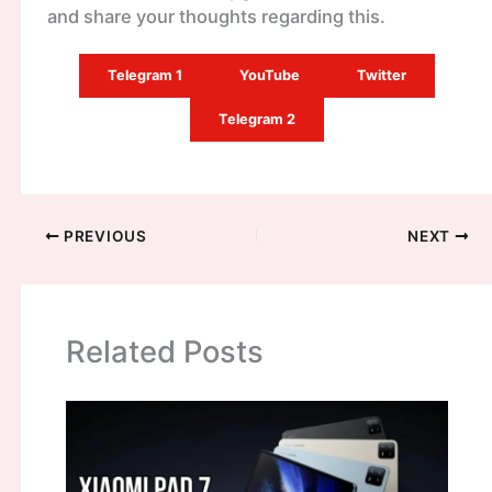
and share your thoughts regarding this.
Telegram 1
YouTube
Twitter
Telegram 2
PREVIOUS
NEXT
Related Posts