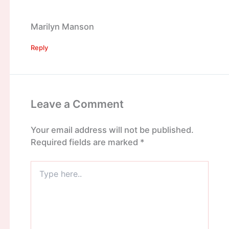
Marilyn Manson
Reply
Leave a Comment
Your email address will not be published.
Required fields are marked
*
Type
here..