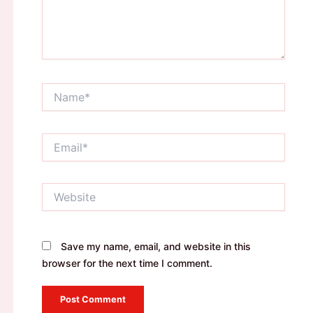
Name*
Email*
Website
Save my name, email, and website in this
browser for the next time I comment.