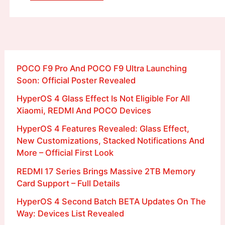
POCO F9 Pro And POCO F9 Ultra Launching
Soon: Official Poster Revealed
HyperOS 4 Glass Effect Is Not Eligible For All
Xiaomi, REDMI And POCO Devices
HyperOS 4 Features Revealed: Glass Effect,
New Customizations, Stacked Notifications And
More – Official First Look
REDMI 17 Series Brings Massive 2TB Memory
Card Support – Full Details
HyperOS 4 Second Batch BETA Updates On The
Way: Devices List Revealed