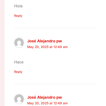
Hola
Reply
José Alejandro pw
May 20, 2025 at 12:49 am
Hace
Reply
José Alejandro pw
May 20, 2025 at 12:49 am