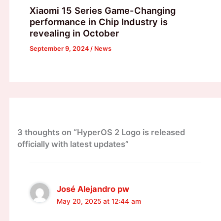
Xiaomi 15 Series Game-Changing
performance in Chip Industry is
revealing in October
September 9, 2024
/
News
3 thoughts on “HyperOS 2 Logo is released
officially with latest updates”
José Alejandro pw
May 20, 2025 at 12:44 am