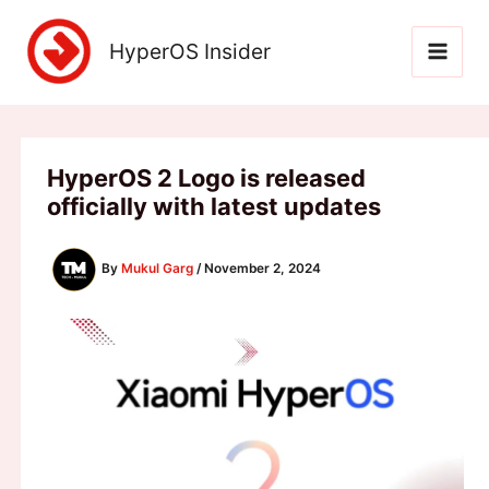
Skip
to
HyperOS Insider
content
HyperOS 2 Logo is released
officially with latest updates
By
Mukul Garg
/
November 2, 2024