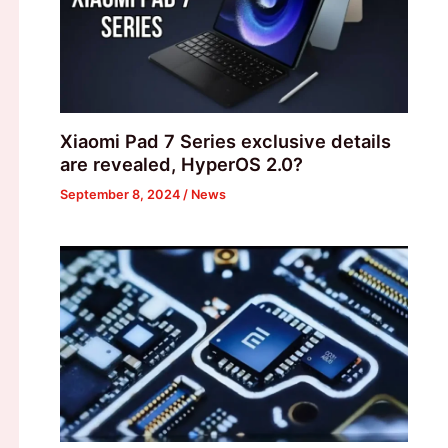
Xiaomi Pad 7 Series exclusive details
are revealed, HyperOS 2.0?
September 8, 2024
/
News