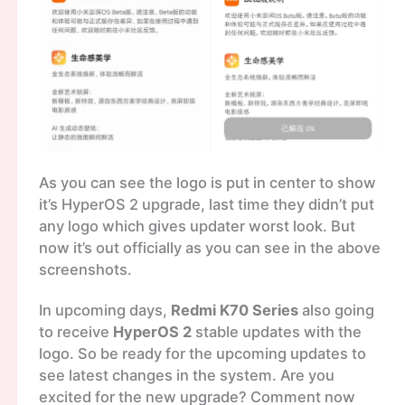
As you can see the logo is put in center to show
it’s HyperOS 2 upgrade, last time they didn’t put
any logo which gives updater worst look. But
now it’s out officially as you can see in the above
screenshots.
In upcoming days,
Redmi K70 Series
also going
to receive
HyperOS 2
stable updates with the
logo. So be ready for the upcoming updates to
see latest changes in the system. Are you
excited for the new upgrade? Comment now