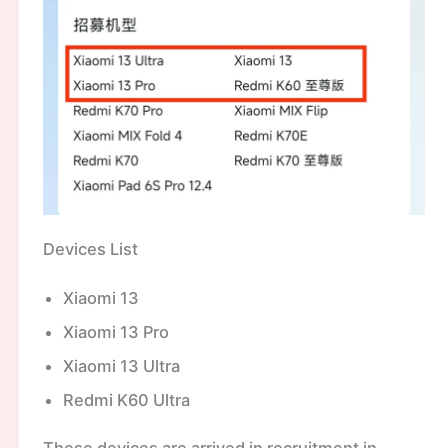
Devices List
Xiaomi 13
Xiaomi 13 Pro
Xiaomi 13 Ultra
Redmi K60 Ultra