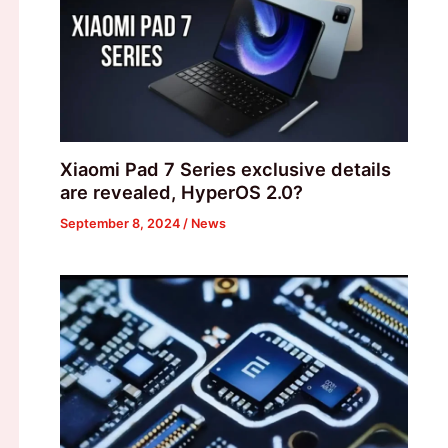
Xiaomi Pad 7 Series exclusive details
are revealed, HyperOS 2.0?
September 8, 2024
/
News