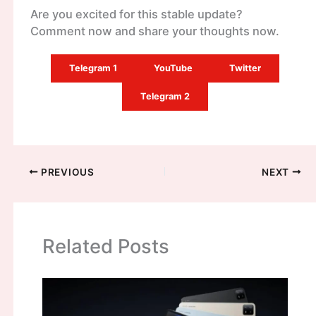
Are you excited for this stable update?
Comment now and share your thoughts now.
Telegram 1
YouTube
Twitter
Telegram 2
PREVIOUS
NEXT
Related Posts