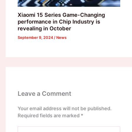
Xiaomi 15 Series Game-Changing
performance in Chip Industry is
revealing in October
September 9, 2024
/
News
Leave a Comment
Your email address will not be published.
Required fields are marked
*
Type