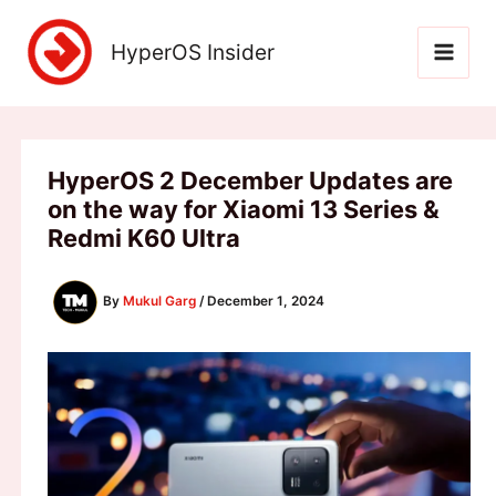
Skip
to
HyperOS Insider
content
HyperOS 2 December Updates are
on the way for Xiaomi 13 Series &
Redmi K60 Ultra
By
Mukul Garg
/
December 1, 2024