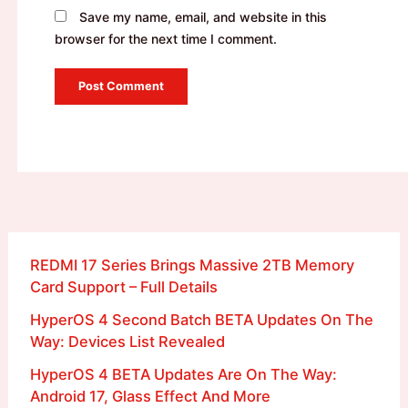
Save my name, email, and website in this
browser for the next time I comment.
REDMI 17 Series Brings Massive 2TB Memory
Card Support – Full Details
HyperOS 4 Second Batch BETA Updates On The
Way: Devices List Revealed
HyperOS 4 BETA Updates Are On The Way:
Android 17, Glass Effect And More