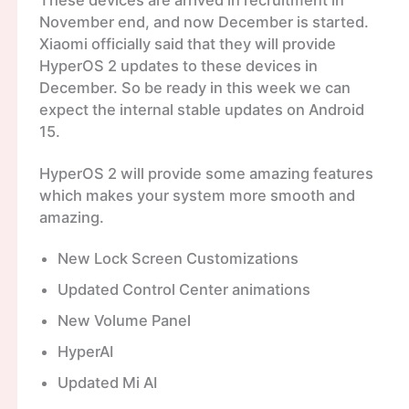
These devices are arrived in recruitment in
November end, and now December is started.
Xiaomi officially said that they will provide
HyperOS 2 updates to these devices in
December. So be ready in this week we can
expect the internal stable updates on Android
15.
HyperOS 2 will provide some amazing features
which makes your system more smooth and
amazing.
New Lock Screen Customizations
Updated Control Center animations
New Volume Panel
HyperAI
Updated Mi AI