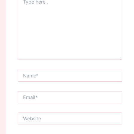
here..
Name*
Email*
Website