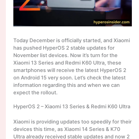
Today December is officially started, and Xiaomi
has pushed HyperOS 2 stable updates for
November list devices. Now it’s turn for the
Xiaomi 13 Series and Redmi K60 Ultra, these
smartphones will receive the latest HyperOS 2
on Android 15 very soon. Let’s check the latest
information regarding this and when we can
expect the rollout.
HyperOS 2 – Xiaomi 13 Series & Redmi K60 Ultra
Xiaomi is providing updates too speedily for their
devices this time, as Xiaomi 14 Series & K70
Ultra already received stable updates and now 2