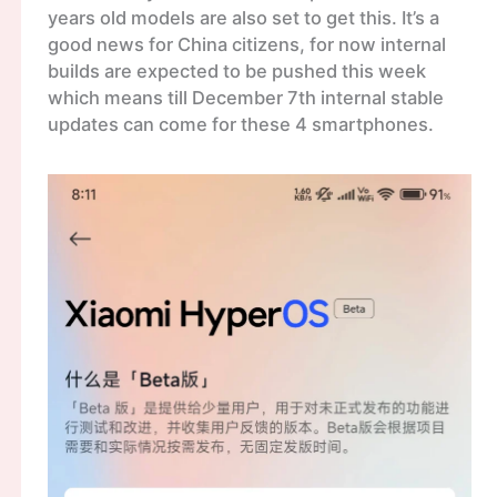
years old models are also set to get this. It’s a
good news for China citizens, for now internal
builds are expected to be pushed this week
which means till December 7th internal stable
updates can come for these 4 smartphones.