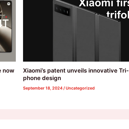
re now
Xiaomi’s patent unveils innovative Tri
phone design
September 18, 2024
/
Uncategorized