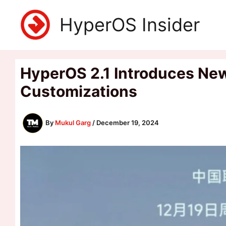
Skip
HyperOS Insider
to
content
HyperOS 2.1 Introduces New
Customizations
By
Mukul Garg
/
December 19, 2024