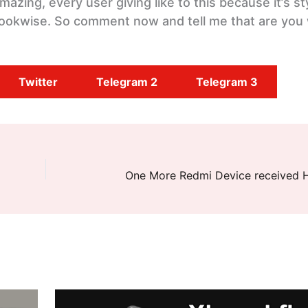
azing, every user giving like to this because it’s st
ookwise. So comment now and tell me that are you w
Twitter
Telegram 2
Telegram 3