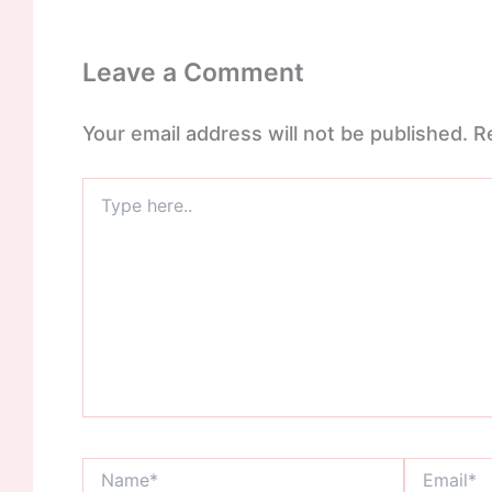
Leave a Comment
Your email address will not be published.
R
Type
here..
Name*
Email*