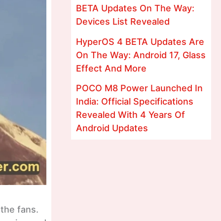
BETA Updates On The Way:
Devices List Revealed
HyperOS 4 BETA Updates Are
On The Way: Android 17, Glass
Effect And More
POCO M8 Power Launched In
India: Official Specifications
Revealed With 4 Years Of
Android Updates
the fans.