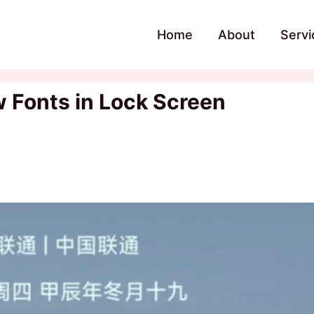
Home
About
Servi
 Fonts in Lock Screen