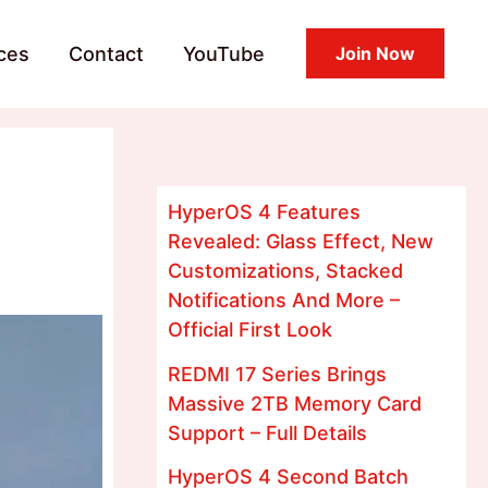
ces
Contact
YouTube
Join Now
HyperOS 4 Features
Revealed: Glass Effect, New
Customizations, Stacked
Notifications And More –
Official First Look
REDMI 17 Series Brings
Massive 2TB Memory Card
Support – Full Details
HyperOS 4 Second Batch