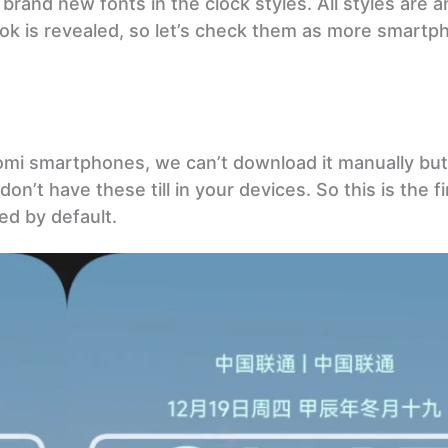
brand new fonts in the clock styles. All styles are 
 look is revealed, so let’s check them as more smart
omi smartphones, we can’t download it manually but 
on’t have these till in your devices. So this is the fi
ed by default.