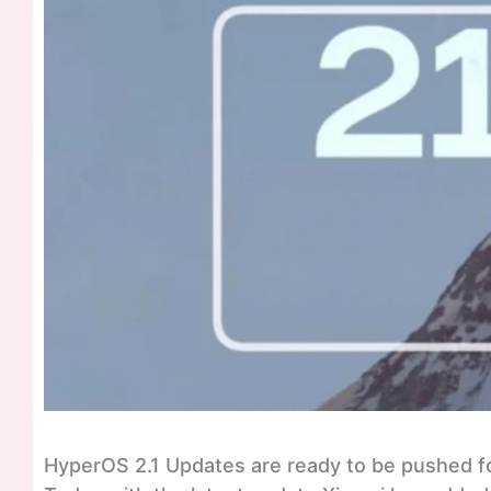
HyperOS 2.1 Updates are ready to be pushed fo