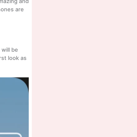
amazing and
phones are
will be
rst look as