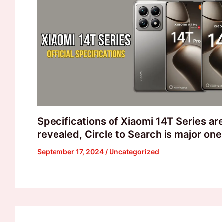
Specifications of Xiaomi 14T Series a
revealed, Circle to Search is major one
September 17, 2024
/
Uncategorized