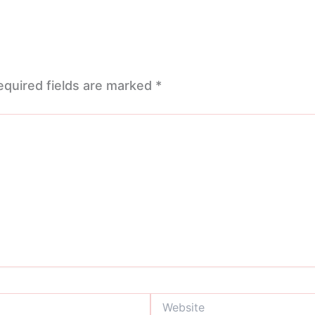
equired fields are marked
*
Website