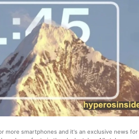
r more smartphones and it’s an exclusive news for 