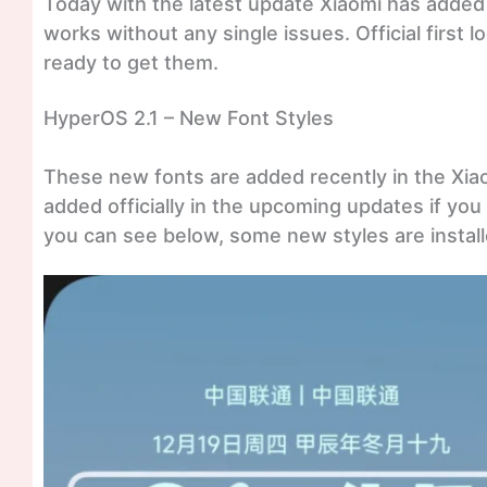
Today with the latest update Xiaomi has added 
works without any single issues. Official first
ready to get them.
HyperOS 2.1 – New Font Styles
These new fonts are added recently in the Xia
added officially in the upcoming updates if you d
you can see below, some new styles are install