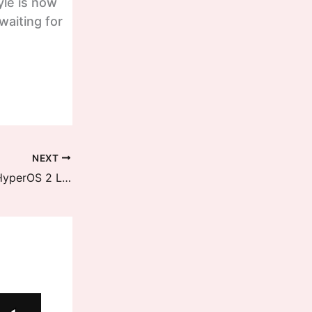
yle is now
aiting for
NEXT
One More Redmi Device received HyperOS 2 Latest Update