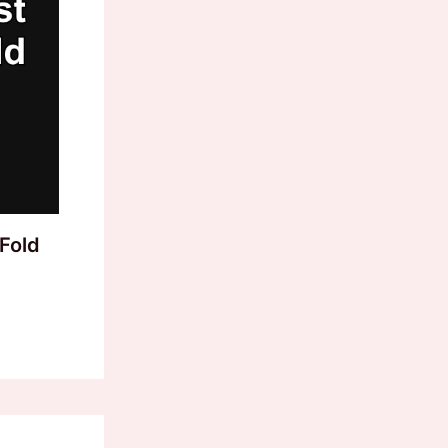
-Fold