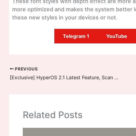
These font styles with depth effect are more am
more optimized and makes the system better l
these new styles in your devices or not.
Telegram 1
YouTube
PREVIOUS
[Exclusive] HyperOS 2.1 Latest Feature, Scan without Scanner
Related Posts