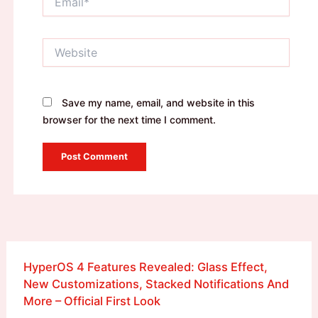
Website
Save my name, email, and website in this
browser for the next time I comment.
HyperOS 4 Features Revealed: Glass Effect,
New Customizations, Stacked Notifications And
More – Official First Look