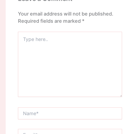
Your email address will not be published.
Required fields are marked
*
Type
here..
Name*
Email*