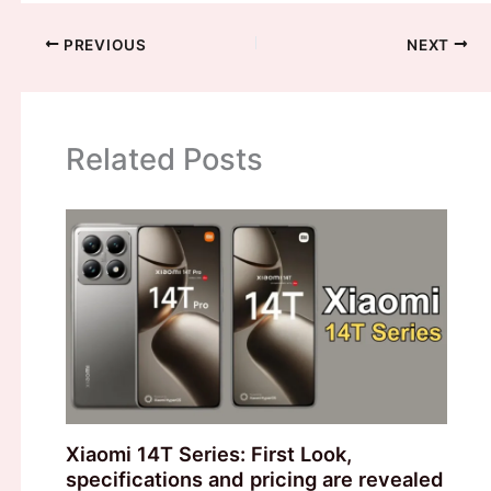
PREVIOUS
NEXT
Related Posts
Xiaomi 14T Series: First Look,
specifications and pricing are revealed