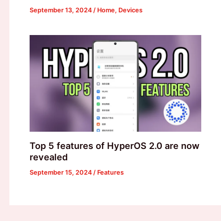
September 13, 2024
/
Home
,
Devices
Top 5 features of HyperOS 2.0 are now
revealed
September 15, 2024
/
Features