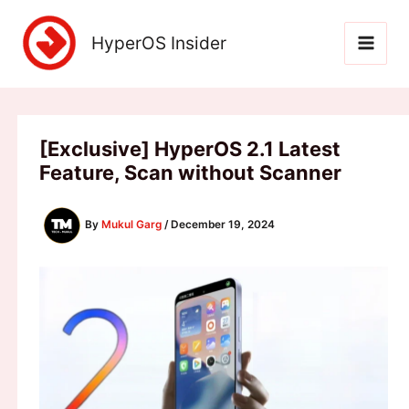
Skip
to
HyperOS Insider
content
[Exclusive] HyperOS 2.1 Latest
Feature, Scan without Scanner
By
Mukul Garg
/
December 19, 2024