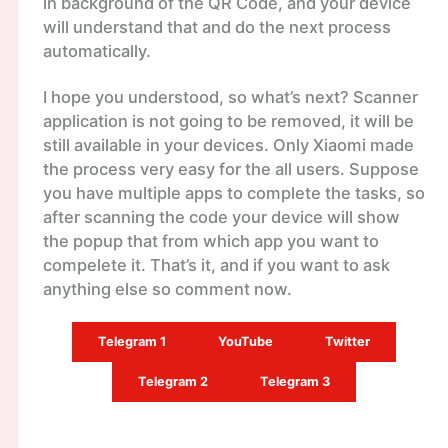
in background of the QR Code, and your device
will understand that and do the next process
automatically.
I hope you understood, so what’s next? Scanner
application is not going to be removed, it will be
still available in your devices. Only Xiaomi made
the process very easy for the all users. Suppose
you have multiple apps to complete the tasks, so
after scanning the code your device will show
the popup that from which app you want to
compelete it. That’s it, and if you want to ask
anything else so comment now.
Telegram 1
YouTube
Twitter
Telegram 2
Telegram 3