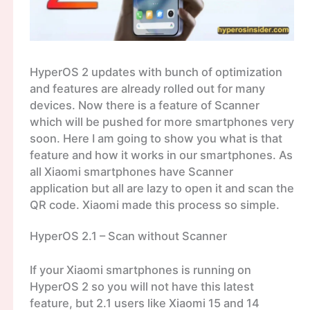
HyperOS 2 updates with bunch of optimization
and features are already rolled out for many
devices. Now there is a feature of Scanner
which will be pushed for more smartphones very
soon. Here I am going to show you what is that
feature and how it works in our smartphones. As
all Xiaomi smartphones have Scanner
application but all are lazy to open it and scan the
QR code. Xiaomi made this process so simple.
HyperOS 2.1 – Scan without Scanner
If your Xiaomi smartphones is running on
HyperOS 2 so you will not have this latest
feature, but 2.1 users like Xiaomi 15 and 14