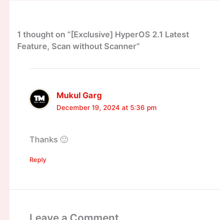
1 thought on “[Exclusive] HyperOS 2.1 Latest
Feature, Scan without Scanner”
Mukul Garg
December 19, 2024 at 5:36 pm
Thanks 🙂
Reply
Leave a Comment