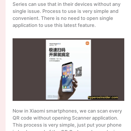
Series can use that in their devices without any
single issue. Process to use is very simple and
convenient. There is no need to open single
application to use this latest feature.
Now in Xiaomi smartphones, we can scan every
QR code without opening Scanner application.
This process is very simple, just put your phone