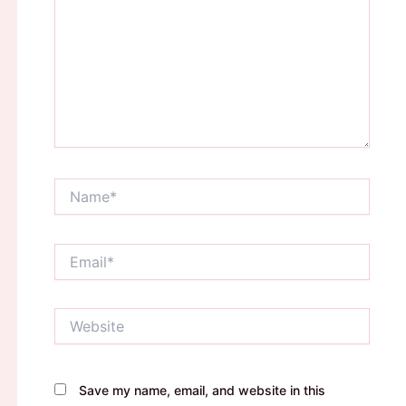
Name*
Email*
Website
Save my name, email, and website in this