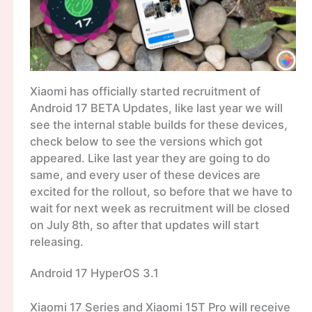
Xiaomi has officially started recruitment of
Android 17 BETA Updates, like last year we will
see the internal stable builds for these devices,
check below to see the versions which got
appeared. Like last year they are going to do
same, and every user of these devices are
excited for the rollout, so before that we have to
wait for next week as recruitment will be closed
on July 8th, so after that updates will start
releasing.
Android 17 HyperOS 3.1
Xiaomi 17 Series and Xiaomi 15T Pro will receive