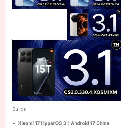
Builds
Xiaomi 17 HyperOS 3.1 Android 17 China