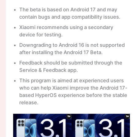
The beta is based on Android 17 and may
contain bugs and app compatibility issues.
Xiaomi recommends using a secondary
device for testing.
Downgrading to Android 16 is not supported
after installing the Android 17 Beta.
Feedback should be submitted through the
Service & Feedback app.
This program is aimed at experienced users
who can help Xiaomi improve the Android 17-
based HyperOS experience before the stable
release.