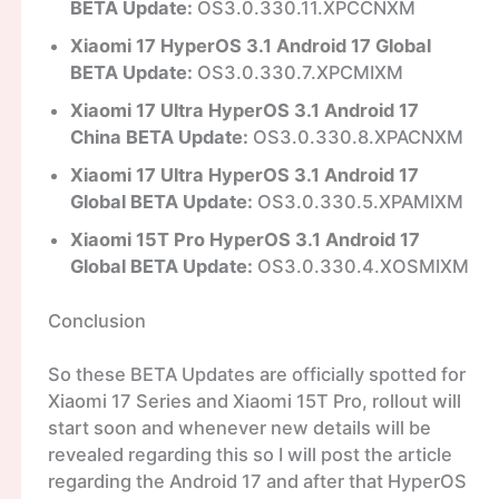
BETA Update:
OS3.0.330.11.XPCCNXM
Xiaomi 17 HyperOS 3.1 Android 17 Global
BETA Update:
OS3.0.330.7.XPCMIXM
Xiaomi 17 Ultra HyperOS 3.1 Android 17
China BETA Update:
OS3.0.330.8.XPACNXM
Xiaomi 17 Ultra HyperOS 3.1 Android 17
Global BETA Update:
OS3.0.330.5.XPAMIXM
Xiaomi 15T Pro HyperOS 3.1 Android 17
Global BETA Update:
OS3.0.330.4.XOSMIXM
Conclusion
So these BETA Updates are officially spotted for
Xiaomi 17 Series and Xiaomi 15T Pro, rollout will
start soon and whenever new details will be
revealed regarding this so I will post the article
regarding the Android 17 and after that HyperOS