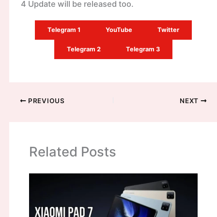
4 Update will be released too.
Telegram 1
YouTube
Twitter
Telegram 2
Telegram 3
PREVIOUS
NEXT
Related Posts