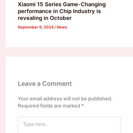
Xiaomi 15 Series Game-Changing
performance in Chip Industry is
revealing in October
September 9, 2024
/
News
Leave a Comment
Your email address will not be published.
Required fields are marked
*
Type
here..