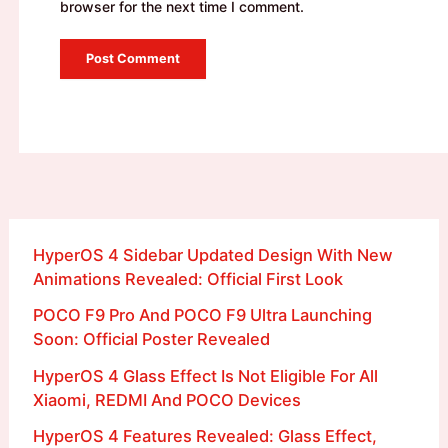
browser for the next time I comment.
HyperOS 4 Sidebar Updated Design With New
Animations Revealed: Official First Look
POCO F9 Pro And POCO F9 Ultra Launching
Soon: Official Poster Revealed
HyperOS 4 Glass Effect Is Not Eligible For All
Xiaomi, REDMI And POCO Devices
HyperOS 4 Features Revealed: Glass Effect,