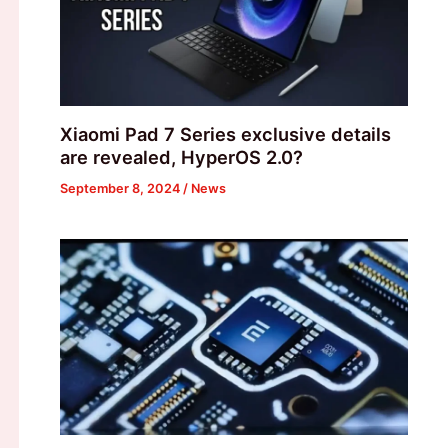
Xiaomi Pad 7 Series exclusive details
are revealed, HyperOS 2.0?
September 8, 2024
/
News