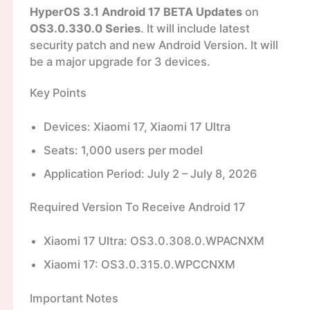
HyperOS 3.1 Android 17 BETA Updates
on
OS3.0.330.0 Series
. It will include latest
security patch and new Android Version. It will
be a major upgrade for 3 devices.
Key Points
Devices: Xiaomi 17, Xiaomi 17 Ultra
Seats: 1,000 users per model
Application Period: July 2 – July 8, 2026
Required Version To Receive Android 17
Xiaomi 17 Ultra: OS3.0.308.0.WPACNXM
Xiaomi 17: OS3.0.315.0.WPCCNXM
Important Notes