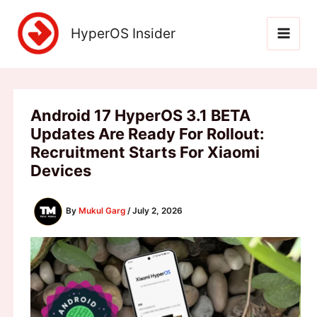
Skip
to
HyperOS Insider
content
Android 17 HyperOS 3.1 BETA
Updates Are Ready For Rollout:
Recruitment Starts For Xiaomi
Devices
By
Mukul Garg
/
July 2, 2026