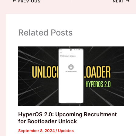
PREVIOUS
NEXT
Related Posts
HyperOS 2.0: Upcoming Recruitment
for Bootloader Unlock
September 8, 2024
/
Updates