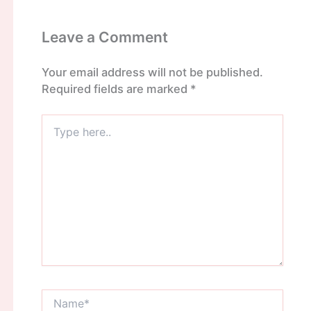
Leave a Comment
Your email address will not be published.
Required fields are marked
*
Type
here..
Name*