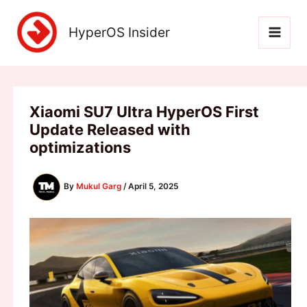
Skip
to
HyperOS Insider
content
Xiaomi SU7 Ultra HyperOS First
Update Released with
optimizations
By
Mukul Garg
/
April 5, 2025