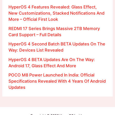
HyperOS 4 Features Revealed: Glass Effect,
New Customizations, Stacked Notifications And
More – Official First Look
REDMI 17 Series Brings Massive 2TB Memory
Card Support – Full Details
HyperOS 4 Second Batch BETA Updates On The
Way: Devices List Revealed
HyperOS 4 BETA Updates Are On The Way:
Android 17, Glass Effect And More
POCO M8 Power Launched In India: Official
Specifications Revealed With 4 Years Of Android
Updates