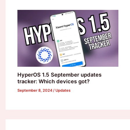
HyperOS 1.5 September updates
tracker: Which devices got?
September 8, 2024
/
Updates