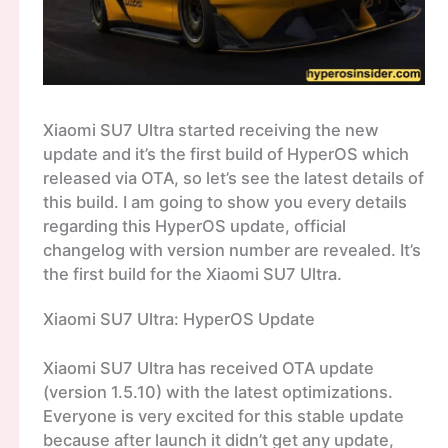
Xiaomi SU7 Ultra started receiving the new
update and it’s the first build of HyperOS which
released via OTA, so let’s see the latest details of
this build. I am going to show you every details
regarding this HyperOS update, official
changelog with version number are revealed. It’s
the first build for the Xiaomi SU7 Ultra.
Xiaomi SU7 Ultra: HyperOS Update
Xiaomi SU7 Ultra has received OTA update
(version 1.5.10) with the latest optimizations.
Everyone is very excited for this stable update
because after launch it didn’t get any update,