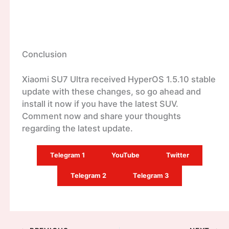
Conclusion
Xiaomi SU7 Ultra received HyperOS 1.5.10 stable
update with these changes, so go ahead and
install it now if you have the latest SUV.
Comment now and share your thoughts
regarding the latest update.
Telegram 1
YouTube
Twitter
Telegram 2
Telegram 3