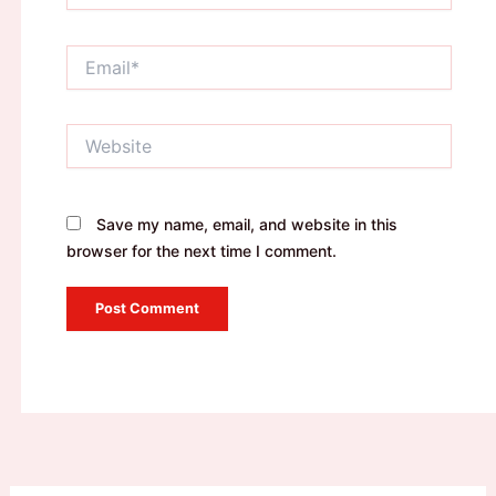
Email*
Website
Save my name, email, and website in this
browser for the next time I comment.