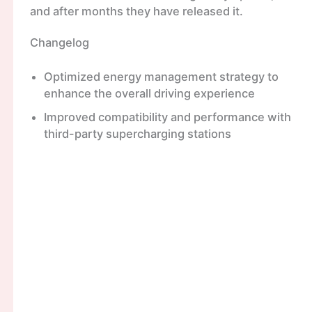
and after months they have released it.
Changelog
Optimized energy management strategy to
enhance the overall driving experience
Improved compatibility and performance with
third-party supercharging stations