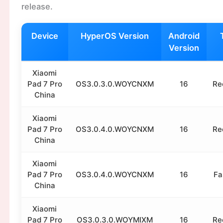
release.
Device
HyperOS Version
Android
Version
Xiaomi
Pad 7 Pro
OS3.0.3.0.WOYCNXM
16
Re
China
Xiaomi
Pad 7 Pro
OS3.0.4.0.WOYCNXM
16
Re
China
Xiaomi
Pad 7 Pro
OS3.0.4.0.WOYCNXM
16
Fa
China
Xiaomi
Pad 7 Pro
OS3.0.3.0.WOYMIXM
16
Re