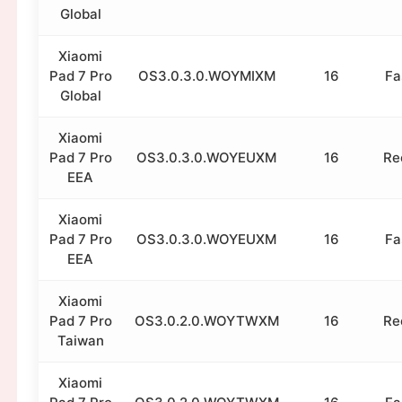
Global
Xiaomi
Pad 7 Pro
OS3.0.3.0.WOYMIXM
16
Fa
Global
Xiaomi
Pad 7 Pro
OS3.0.3.0.WOYEUXM
16
Re
EEA
Xiaomi
Pad 7 Pro
OS3.0.3.0.WOYEUXM
16
Fa
EEA
Xiaomi
Pad 7 Pro
OS3.0.2.0.WOYTWXM
16
Re
Taiwan
Xiaomi