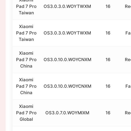
Pad 7 Pro
OS3.0.3.0.WOYTWXM
16
Re
Taiwan
Xiaomi
Pad 7 Pro
OS3.0.3.0.WOYTWXM
16
Fa
Taiwan
Xiaomi
Pad 7 Pro
OS3.0.10.0.WOYCNXM
16
Re
China
Xiaomi
Pad 7 Pro
OS3.0.10.0.WOYCNXM
16
Fa
China
Xiaomi
Pad 7 Pro
OS3.0.7.0.WOYMIXM
16
Re
Global