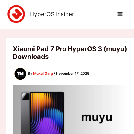
Skip
to
HyperOS Insider
content
Xiaomi Pad 7 Pro HyperOS 3 (muyu)
Downloads
By
Mukul Garg
/
November 17, 2025