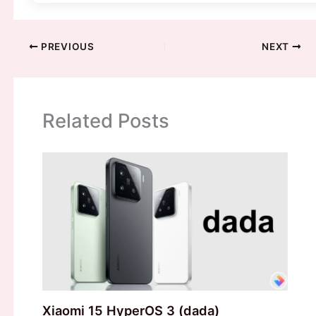
PREVIOUS
NEXT
Related Posts
Xiaomi 15 HyperOS 3 (dada)