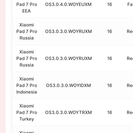
Pad 7 Pro
OS3.0.4.0.WOYEUXM
16
Fa
EEA
Xiaomi
Pad 7 Pro
OS3.0.3.0.WOYRUXM
16
Re
Russia
Xiaomi
Pad 7 Pro
OS3.0.3.0.WOYRUXM
16
Re
Russia
Xiaomi
Pad 7 Pro
OS3.0.3.0.WOYIDXM
16
Re
Indonesia
Xiaomi
Pad 7 Pro
OS3.0.3.0.WOYTRXM
16
Re
Turkey
Xiaomi