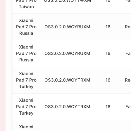
Pad 7 Pro
OS3.0.2.0.WOYTWXM
16
Fa
Taiwan
Xiaomi
Pad 7 Pro
OS3.0.2.0.WOYRUXM
16
Re
Russia
Xiaomi
Pad 7 Pro
OS3.0.2.0.WOYRUXM
16
Fa
Russia
Xiaomi
Pad 7 Pro
OS3.0.2.0.WOYTRXM
16
Re
Turkey
Xiaomi
Pad 7 Pro
OS3.0.2.0.WOYTRXM
16
Fa
Turkey
Xiaomi