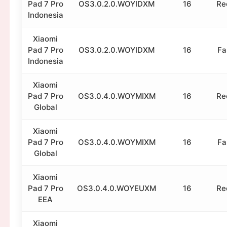
Pad 7 Pro
OS3.0.2.0.WOYIDXM
16
Re
Indonesia
Xiaomi
Pad 7 Pro
OS3.0.2.0.WOYIDXM
16
Fa
Indonesia
Xiaomi
Pad 7 Pro
OS3.0.4.0.WOYMIXM
16
Re
Global
Xiaomi
Pad 7 Pro
OS3.0.4.0.WOYMIXM
16
Fa
Global
Xiaomi
Pad 7 Pro
OS3.0.4.0.WOYEUXM
16
Re
EEA
Xiaomi