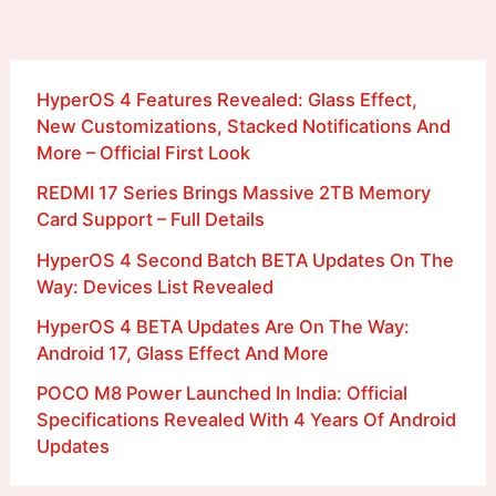
HyperOS 4 Features Revealed: Glass Effect,
New Customizations, Stacked Notifications And
More – Official First Look
REDMI 17 Series Brings Massive 2TB Memory
Card Support – Full Details
HyperOS 4 Second Batch BETA Updates On The
Way: Devices List Revealed
HyperOS 4 BETA Updates Are On The Way:
Android 17, Glass Effect And More
POCO M8 Power Launched In India: Official
Specifications Revealed With 4 Years Of Android
Updates