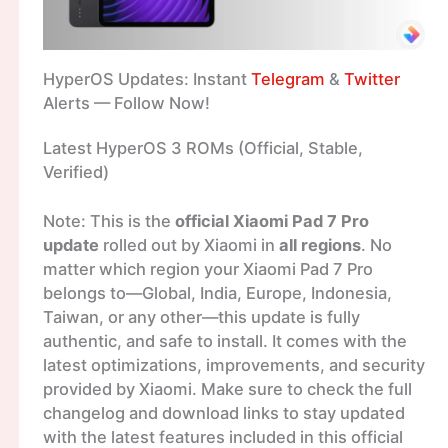
HyperOS Updates: Instant
Telegram
&
Twitter
Alerts — Follow Now!
Latest HyperOS 3 ROMs (Official, Stable,
Verified)
Note: This is the
official Xiaomi Pad 7 Pro
update
rolled out by Xiaomi in
all regions
. No
matter which region your Xiaomi Pad 7 Pro
belongs to—Global, India, Europe, Indonesia,
Taiwan, or any other—this update is fully
authentic, and safe to install. It comes with the
latest optimizations, improvements, and security
provided by Xiaomi. Make sure to check the full
changelog and download links to stay updated
with the latest features included in this official