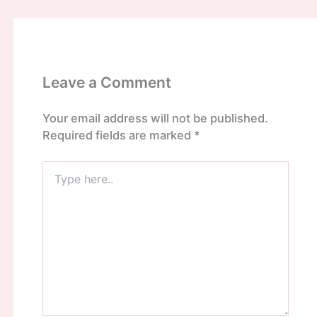
Leave a Comment
Your email address will not be published.
Required fields are marked
*
Type
here..