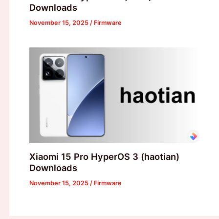
Downloads
November 15, 2025
/
Firmware
Xiaomi 15 Pro HyperOS 3 (haotian)
Downloads
November 15, 2025
/
Firmware