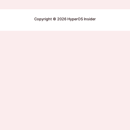
Copyright © 2026 HyperOS Insider