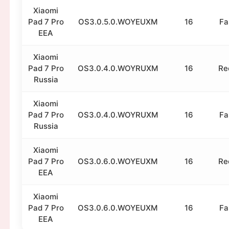
Xiaomi
Pad 7 Pro
OS3.0.5.0.WOYEUXM
16
Fa
EEA
Xiaomi
Pad 7 Pro
OS3.0.4.0.WOYRUXM
16
Re
Russia
Xiaomi
Pad 7 Pro
OS3.0.4.0.WOYRUXM
16
Fa
Russia
Xiaomi
Pad 7 Pro
OS3.0.6.0.WOYEUXM
16
Re
EEA
Xiaomi
Pad 7 Pro
OS3.0.6.0.WOYEUXM
16
Fa
EEA