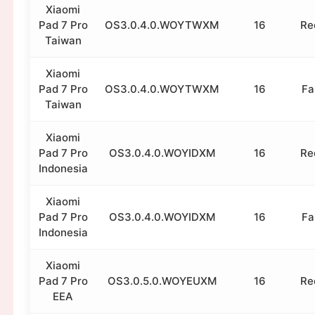
Xiaomi
Pad 7 Pro
OS3.0.4.0.WOYTWXM
16
Re
Taiwan
Xiaomi
Pad 7 Pro
OS3.0.4.0.WOYTWXM
16
Fa
Taiwan
Xiaomi
Pad 7 Pro
OS3.0.4.0.WOYIDXM
16
Re
Indonesia
Xiaomi
Pad 7 Pro
OS3.0.4.0.WOYIDXM
16
Fa
Indonesia
Xiaomi
Pad 7 Pro
OS3.0.5.0.WOYEUXM
16
Re
EEA