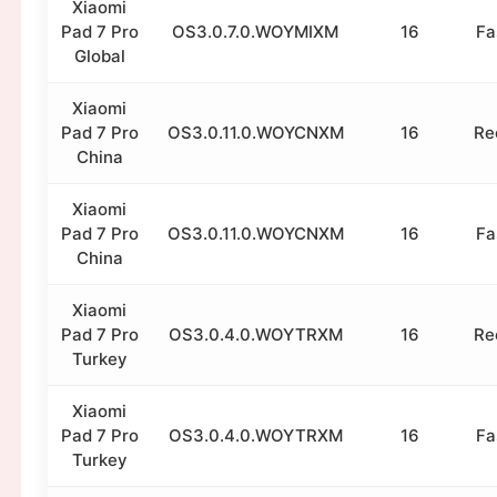
Xiaomi
Pad 7 Pro
OS3.0.7.0.WOYMIXM
16
Fa
Global
Xiaomi
Pad 7 Pro
OS3.0.11.0.WOYCNXM
16
Re
China
Xiaomi
Pad 7 Pro
OS3.0.11.0.WOYCNXM
16
Fa
China
Xiaomi
Pad 7 Pro
OS3.0.4.0.WOYTRXM
16
Re
Turkey
Xiaomi
Pad 7 Pro
OS3.0.4.0.WOYTRXM
16
Fa
Turkey