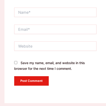
Name*
Email*
Website
Save my name, email, and website in this
browser for the next time I comment.