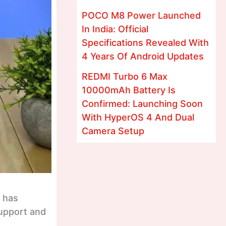
POCO M8 Power Launched
In India: Official
Specifications Revealed With
4 Years Of Android Updates
REDMI Turbo 6 Max
10000mAh Battery Is
Confirmed: Launching Soon
With HyperOS 4 And Dual
Camera Setup
t has
support and