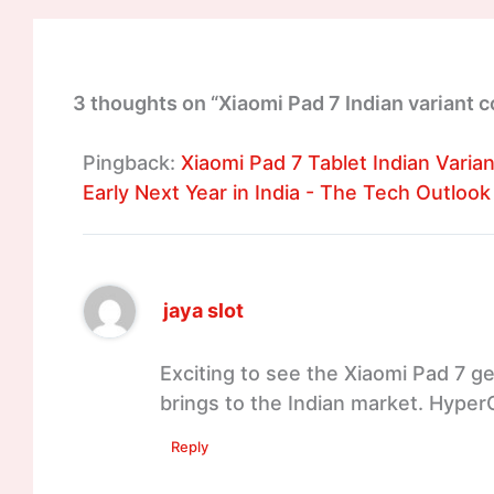
3 thoughts on “Xiaomi Pad 7 Indian variant c
Pingback:
Xiaomi Pad 7 Tablet Indian Varia
Early Next Year in India - The Tech Outlook
jaya slot
Exciting to see the Xiaomi Pad 7 get
brings to the Indian market. Hyper
Reply