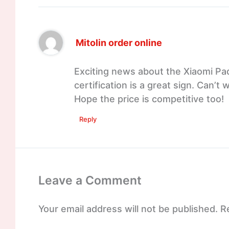
Mitolin order online
Exciting news about the Xiaomi Pad 
certification is a great sign. Can’t
Hope the price is competitive too!
Reply
Leave a Comment
Your email address will not be published.
R