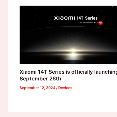
Xiaomi 14T Series is officially launchin
September 26th
September 12, 2024
/
Devices