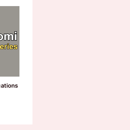
cations