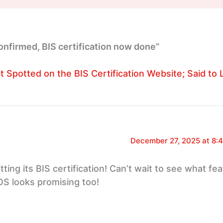
onfirmed, BIS certification now done”
nt Spotted on the BIS Certification Website; Said to
December 27, 2025 at 8:
ting its BIS certification! Can’t wait to see what fea
OS looks promising too!