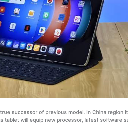
 true successor of previous model. In China region i
is tablet will equip new processor, latest software 