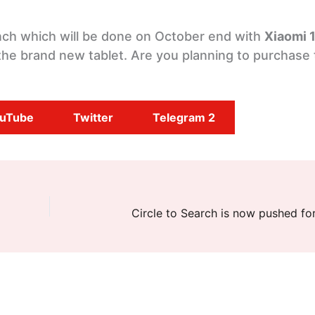
aunch which will be done on October end with
Xiaomi 
he brand new tablet. Are you planning to purchase 
uTube
Twitter
Telegram 2