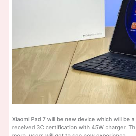
Xiaomi Pad 7 will be new device which will be a
received 3C certification with 45W charger. Th
more, users will get to see new experience.