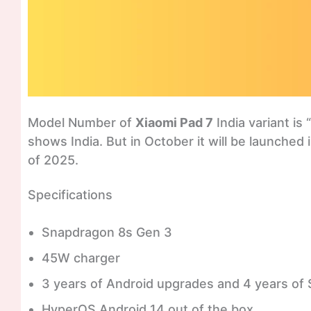
Model Number of
Xiaomi Pad 7
India variant is “
shows India. But in October it will be launched
of 2025.
Specifications
Snapdragon 8s Gen 3
45W charger
3 years of Android upgrades and 4 years of 
HyperOS Android 14 out of the box