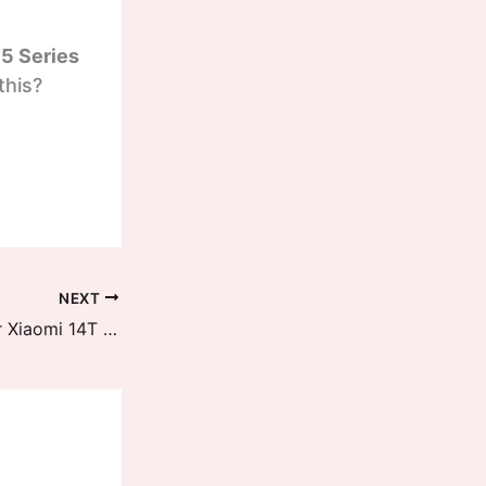
15 Series
this?
NEXT
Circle to Search is now pushed for Xiaomi 14T Series and MIX FLIP