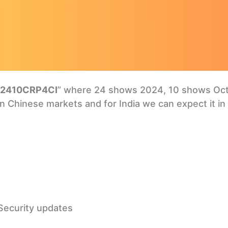
2410CRP4CI
” where 24 shows 2024, 10 shows Octo
 in Chinese markets and for India we can expect it in
Security updates