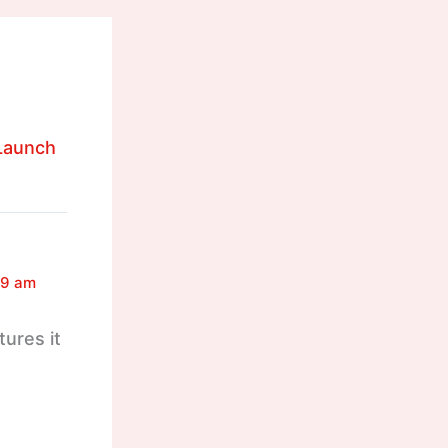
 Launch
49 am
tures it