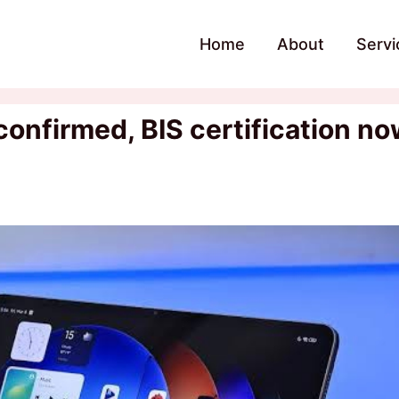
Home
About
Servi
 confirmed, BIS certification n