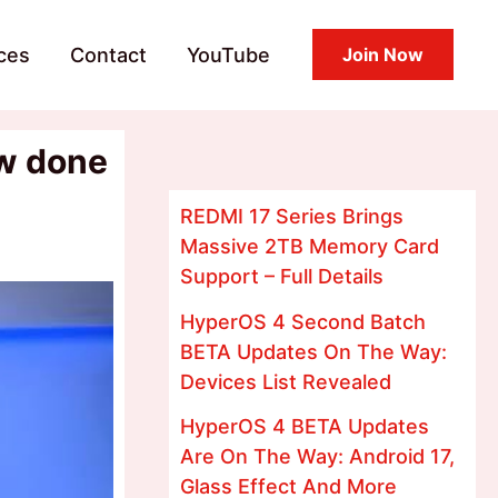
ces
Contact
YouTube
Join Now
ow done
REDMI 17 Series Brings
Massive 2TB Memory Card
Support – Full Details
HyperOS 4 Second Batch
BETA Updates On The Way:
Devices List Revealed
HyperOS 4 BETA Updates
Are On The Way: Android 17,
Glass Effect And More