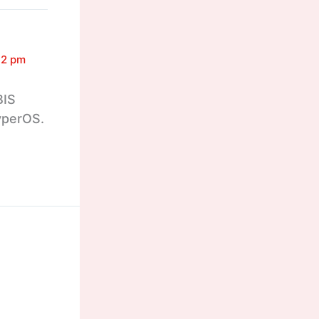
32 pm
BIS
HyperOS.