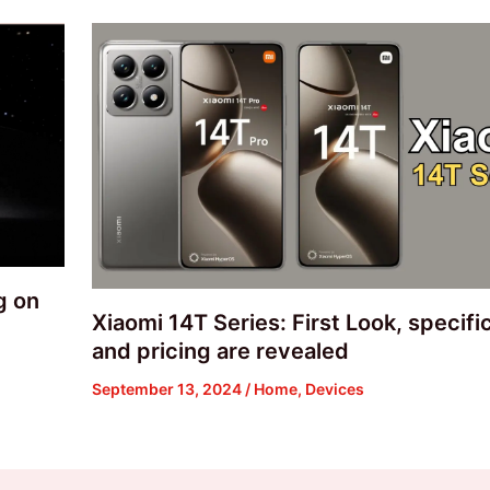
g on
Xiaomi 14T Series: First Look, specifi
and pricing are revealed
September 13, 2024
/
Home
,
Devices