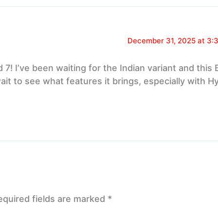
December 31, 2025 at 3:
7! I’ve been waiting for the Indian variant and this 
 wait to see what features it brings, especially with 
equired fields are marked
*