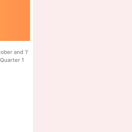
ber and ‘I’
 Quarter 1