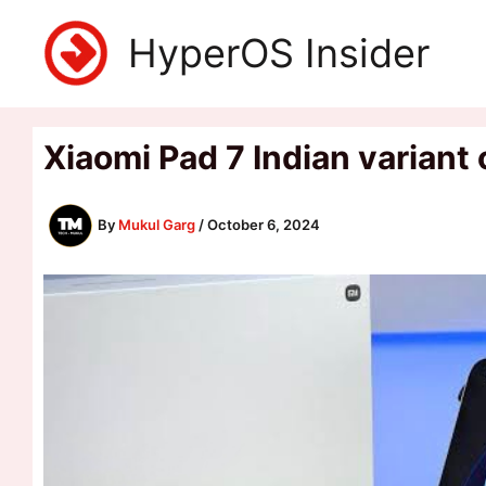
Skip
HyperOS Insider
to
content
Xiaomi Pad 7 Indian variant
By
Mukul Garg
/
October 6, 2024