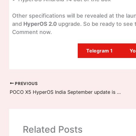
Other specifications will be revealed at the l
and
HyperOS 2.0
upgrade. So be ready to see t
Comment now.
Telegram 1
Yo
PREVIOUS
POCO X5 HyperOS India September update is available to download
Related Posts