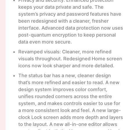
Privacy and security: Enhanced protection
keeps your data private and safe. The
system’s privacy and password features have
been redesigned with a cleaner, fresher
interface. Advanced data protection now uses
post-quantum encryption to keep personal
data even more secure.
Revamped visuals: Cleaner, more refined
visuals throughout. Redesigned Home screen
icons now look sharper and more detailed.
The status bar has a new, cleaner design
that’s more refined and easier to read. A new
design system improves color comfort,
unifies rounded corners across the entire
system, and makes controls easier to use for
a more consistent look and feel. A new large-
clock Lock screen adds more depth and layers
to the layout. A new all-in-one editor allows