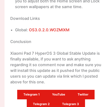
you to adjust both the Home screen and Lock
screen wallpapers at the same time.
Download Links
Global:
OS3.0.2.0.WOZMIXM
Conclusion
Xiaomi Pad 7 HyperOS 3 Global Stable Update is
finally available, if you want to ask anything
regarding it so comment now and make sure you
will install this update as it pushed for the public
users so you can update via link which I posted
above for this one.
Telegram 1
YouTube
Twitter
Telegram 2
Telegram 3