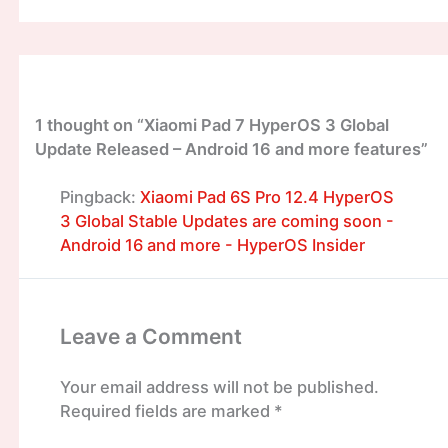
1 thought on “Xiaomi Pad 7 HyperOS 3 Global
Update Released – Android 16 and more features”
Pingback:
Xiaomi Pad 6S Pro 12.4 HyperOS
3 Global Stable Updates are coming soon -
Android 16 and more - HyperOS Insider
Leave a Comment
Your email address will not be published.
Required fields are marked
*