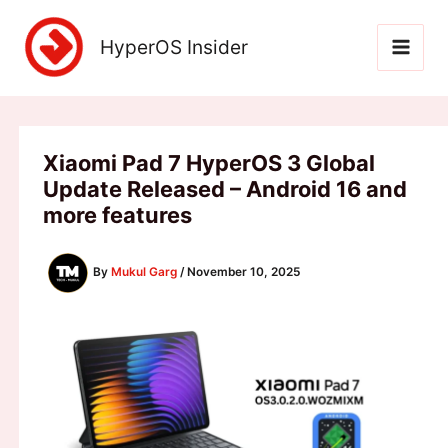
Skip
to
HyperOS Insider
content
Xiaomi Pad 7 HyperOS 3 Global
Update Released – Android 16 and
more features
By
Mukul Garg
/
November 10, 2025