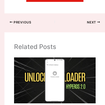
PREVIOUS
NEXT
Related Posts