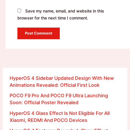
Save my name, email, and website in this
browser for the next time I comment.
HyperOS 4 Sidebar Updated Design With New
Animations Revealed: Official First Look
POCO F9 Pro And POCO F9 Ultra Launching
Soon: Official Poster Revealed
HyperOS 4 Glass Effect Is Not Eligible For All
Xiaomi, REDMI And POCO Devices