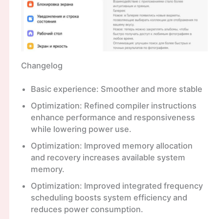
Changelog
Basic experience: Smoother and more stable
Optimization: Refined compiler instructions
enhance performance and responsiveness
while lowering power use.
Optimization: Improved memory allocation
and recovery increases available system
memory.
Optimization: Improved integrated frequency
scheduling boosts system efficiency and
reduces power consumption.