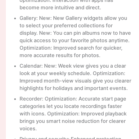
optimization. Interaction with apps has
become more intuitive and direct.
Gallery: New: New Gallery widgets allow you
to select your preferred collections for
display. New: You can pin albums now to have
quick access to your favorite photos anytime.
Optimization: Improved search for quicker,
more accurate results for photos.
Calendar: New: Week view gives you a clear
look at your weekly schedule. Optimization:
Improved month-view visuals give you clearer
highlights for holidays and important events.
Recorder: Optimization: Accurate start page
categories let you locate recordings faster
with icons. Optimization: Improved playback
brings you smart noise reduction for clearer
voices.