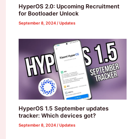
HyperOS 2.0: Upcoming Recruitment
for Bootloader Unlock
September 8, 2024
/
Updates
HyperOS 1.5 September updates
tracker: Which devices got?
September 8, 2024
/
Updates