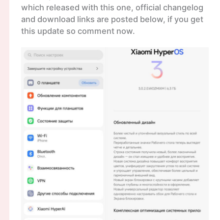
which released with this one, official changelog
and download links are posted below, if you get
this update so comment now.