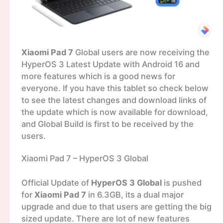
Xiaomi Pad 7
Global users are now receiving the
HyperOS 3 Latest Update with Android 16 and
more features which is a good news for
everyone. If you have this tablet so check below
to see the latest changes and download links of
the update which is now available for download,
and Global Build is first to be received by the
users.
Xiaomi Pad 7 – HyperOS 3 Global
Official Update of
HyperOS 3 Global
is pushed
for
Xiaomi Pad 7
in 6.3GB, its a dual major
upgrade and due to that users are getting the big
sized update. There are lot of new features