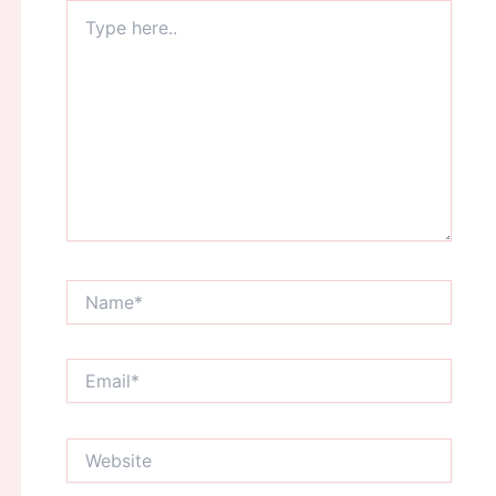
Type
here..
Name*
Email*
Website