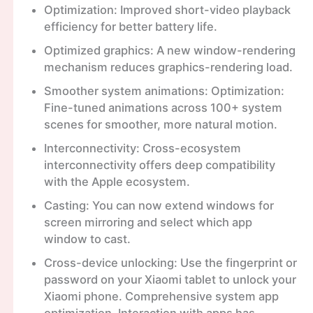
Optimization: Improved short-video playback
efficiency for better battery life.
Optimized graphics: A new window-rendering
mechanism reduces graphics-rendering load.
Smoother system animations: Optimization:
Fine-tuned animations across 100+ system
scenes for smoother, more natural motion.
Interconnectivity: Cross-ecosystem
interconnectivity offers deep compatibility
with the Apple ecosystem.
Casting: You can now extend windows for
screen mirroring and select which app
window to cast.
Cross-device unlocking: Use the fingerprint or
password on your Xiaomi tablet to unlock your
Xiaomi phone. Comprehensive system app