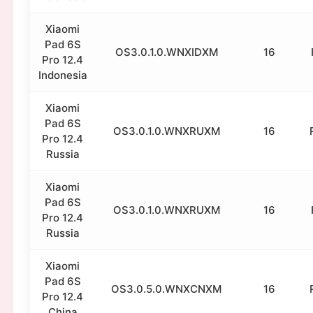
Xiaomi
Pad 6S
OS3.0.1.0.WNXIDXM
16
Pro 12.4
Indonesia
Xiaomi
Pad 6S
OS3.0.1.0.WNXRUXM
16
Pro 12.4
Russia
Xiaomi
Pad 6S
OS3.0.1.0.WNXRUXM
16
Pro 12.4
Russia
Xiaomi
Pad 6S
OS3.0.5.0.WNXCNXM
16
Pro 12.4
China