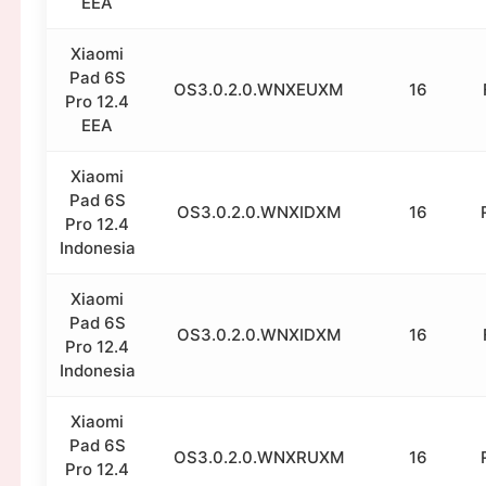
EEA
Xiaomi
Pad 6S
OS3.0.2.0.WNXEUXM
16
Pro 12.4
EEA
Xiaomi
Pad 6S
OS3.0.2.0.WNXIDXM
16
Pro 12.4
Indonesia
Xiaomi
Pad 6S
OS3.0.2.0.WNXIDXM
16
Pro 12.4
Indonesia
Xiaomi
Pad 6S
OS3.0.2.0.WNXRUXM
16
Pro 12.4