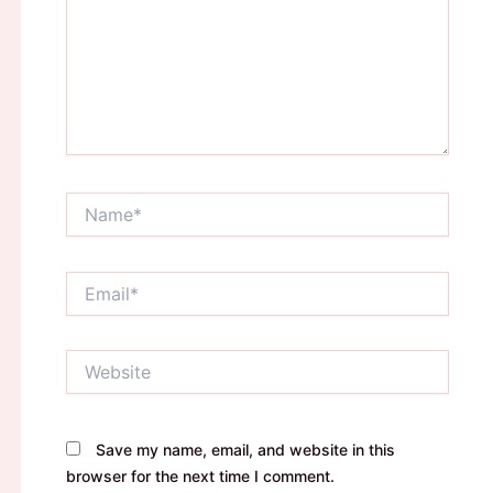
Name*
Email*
Website
Save my name, email, and website in this
browser for the next time I comment.