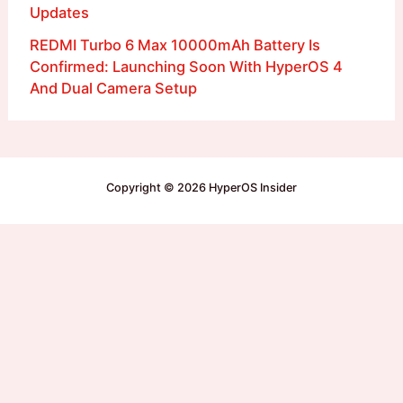
Updates
REDMI Turbo 6 Max 10000mAh Battery Is
Confirmed: Launching Soon With HyperOS 4
And Dual Camera Setup
Copyright © 2026 HyperOS Insider