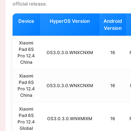
official release.
Device
HyperOS Version
Android
Version
Xiaomi
Pad 6S
OS3.0.3.0.WNXCNXM
16
Pro 12.4
China
Xiaomi
Pad 6S
OS3.0.3.0.WNXCNXM
16
Pro 12.4
China
Xiaomi
Pad 6S
OS3.0.3.0.WNXMIXM
16
Pro 12.4
Global