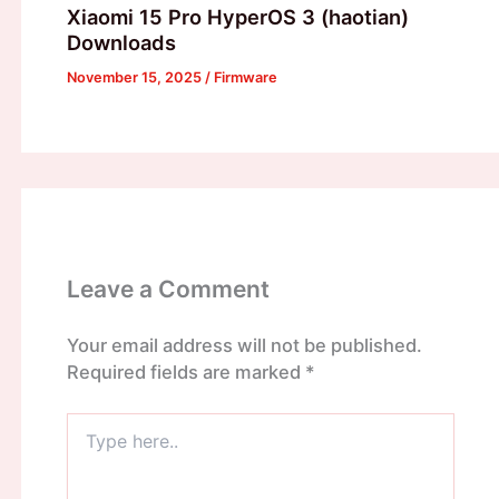
Xiaomi 15 Pro HyperOS 3 (haotian)
Downloads
November 15, 2025
/
Firmware
Leave a Comment
Your email address will not be published.
Required fields are marked
*
Type
here..