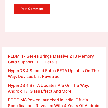
REDMI 17 Series Brings Massive 2TB Memory
Card Support – Full Details
HyperOS 4 Second Batch BETA Updates On The
Way: Devices List Revealed
HyperOS 4 BETA Updates Are On The Way:
Android 17, Glass Effect And More
POCO M8 Power Launched In India: Official
Specifications Revealed With 4 Years Of Android