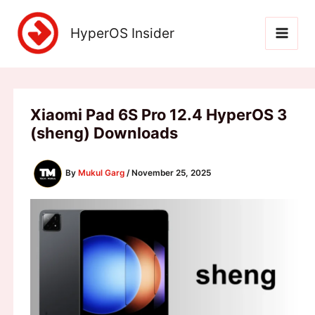
Skip
to
HyperOS Insider
content
Xiaomi Pad 6S Pro 12.4 HyperOS 3
(sheng) Downloads
By
Mukul Garg
/
November 25, 2025