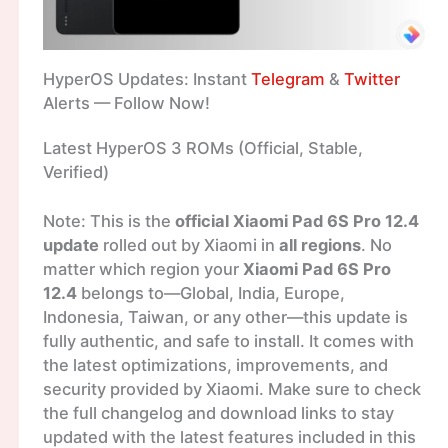
HyperOS Updates: Instant
Telegram
&
Twitter
Alerts — Follow Now!
Latest HyperOS 3 ROMs (Official, Stable,
Verified)
Note: This is the
official Xiaomi Pad 6S Pro 12.4
update
rolled out by Xiaomi in
all regions
. No
matter which region your
Xiaomi Pad 6S Pro
12.4
belongs to—Global, India, Europe,
Indonesia, Taiwan, or any other—this update is
fully authentic, and safe to install. It comes with
the latest optimizations, improvements, and
security provided by Xiaomi. Make sure to check
the full changelog and download links to stay
updated with the latest features included in this