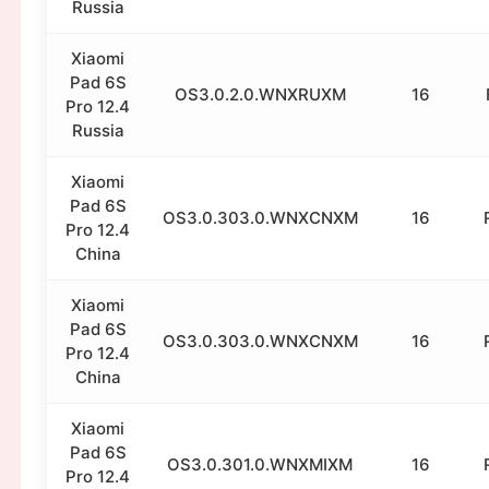
Russia
Xiaomi
Pad 6S
OS3.0.2.0.WNXRUXM
16
Pro 12.4
Russia
Xiaomi
Pad 6S
OS3.0.303.0.WNXCNXM
16
Pro 12.4
China
Xiaomi
Pad 6S
OS3.0.303.0.WNXCNXM
16
Pro 12.4
China
Xiaomi
Pad 6S
OS3.0.301.0.WNXMIXM
16
Pro 12.4