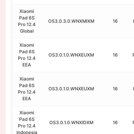
Xiaomi
Pad 6S
OS3.0.3.0.WNXMIXM
16
Pro 12.4
Global
Xiaomi
Pad 6S
OS3.0.1.0.WNXEUXM
16
Pro 12.4
EEA
Xiaomi
Pad 6S
OS3.0.1.0.WNXEUXM
16
Pro 12.4
EEA
Xiaomi
Pad 6S
OS3.0.1.0.WNXIDXM
16
Pro 12.4
Indonesia