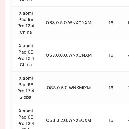
Xiaomi
Pad 6S
OS3.0.5.0.WNXCNXM
16
Pro 12.4
China
Xiaomi
Pad 6S
OS3.0.6.0.WNXCNXM
16
Pro 12.4
China
Xiaomi
Pad 6S
OS3.0.5.0.WNXMIXM
16
Pro 12.4
Global
Xiaomi
Pad 6S
OS3.0.2.0.WNXEUXM
16
Pro 12.4