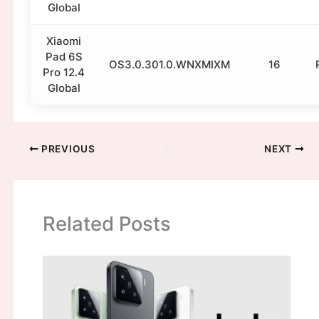
Global
Xiaomi
Pad 6S
OS3.0.301.0.WNXMIXM
16
Pro 12.4
Global
PREVIOUS
NEXT
Related Posts