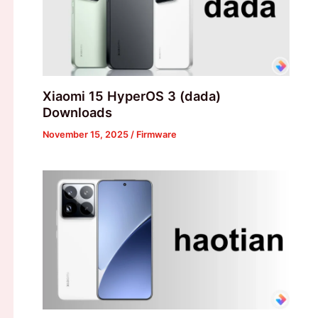
Xiaomi 15 HyperOS 3 (dada)
Downloads
November 15, 2025
/
Firmware