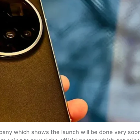
ompany which shows the launch will be done very soo