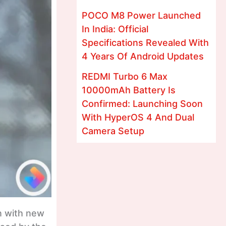
POCO M8 Power Launched
In India: Official
Specifications Revealed With
4 Years Of Android Updates
REDMI Turbo 6 Max
10000mAh Battery Is
Confirmed: Launching Soon
With HyperOS 4 And Dual
Camera Setup
n with new