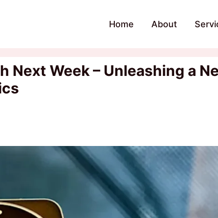
Home
About
Servi
nch Next Week – Unleashing a N
ics