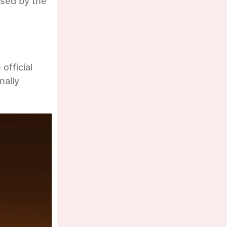
ased by the
official
nally