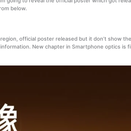
 am going to reveal the official poster which got rele
from below.
egion, official poster released but it don’t show the 
information. New chapter in Smartphone optics is fi