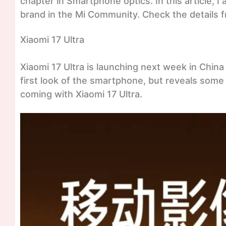
chapter in Smartphone optics. In this article, I
brand in the Mi Community. Check the details 
Xiaomi 17 Ultra
Xiaomi 17 Ultra is launching next week in China r
first look of the smartphone, but reveals some 
coming with Xiaomi 17 Ultra.