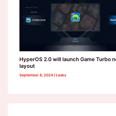
HyperOS 2.0 will launch Game Turbo 
layout
September 8, 2024
/
Leaks