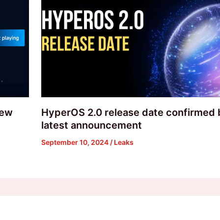
new
HyperOS 2.0 release date confirmed 
latest announcement
September 10, 2024
/
Leaks