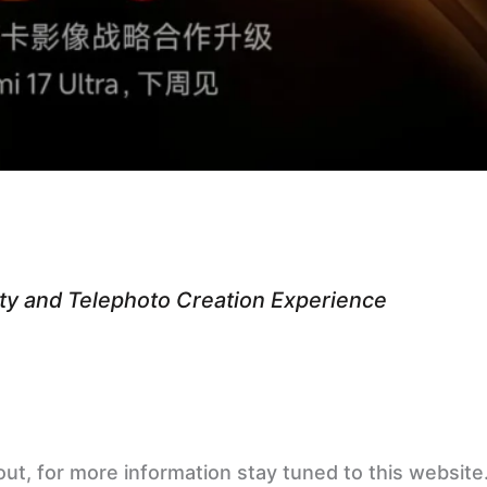
ity and Telephoto Creation Experience
 out, for more information stay tuned to this websi