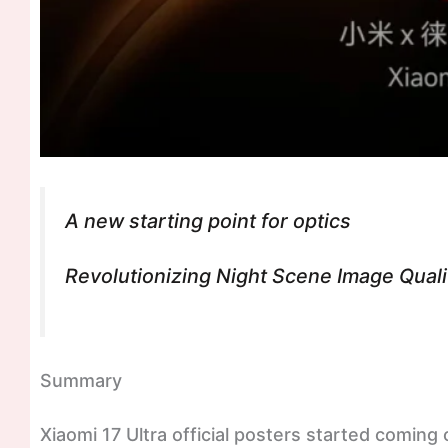
A new starting point for optics
Revolutionizing Night Scene Image Qual
Summary
Xiaomi 17 Ultra official posters started coming