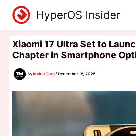
Skip
HyperOS Insider
to
content
Xiaomi 17 Ultra Set to Lau
Chapter in Smartphone Opt
By
Mukul Garg
/
December 18, 2025