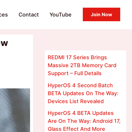
ces
Contact
YouTube
Join Now
ew
REDMI 17 Series Brings
Massive 2TB Memory Card
Support – Full Details
HyperOS 4 Second Batch
BETA Updates On The Way:
Devices List Revealed
HyperOS 4 BETA Updates
Are On The Way: Android 17,
Glass Effect And More