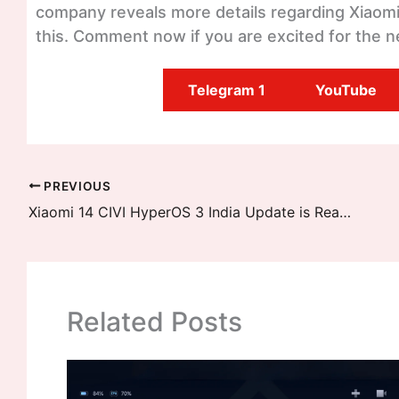
company reveals more details regarding Xiaomi 1
this. Comment now if you are excited for the n
Telegram 1
YouTube
PREVIOUS
Xiaomi 14 CIVI HyperOS 3 India Update is Ready – Official Rollout Details Inside: January 2026 Release
Related Posts