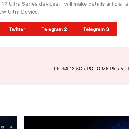
7 Ultra Series devices, I will make details article r
ew Ultra Device.
Twitter
Telegram 2
Telegram 3