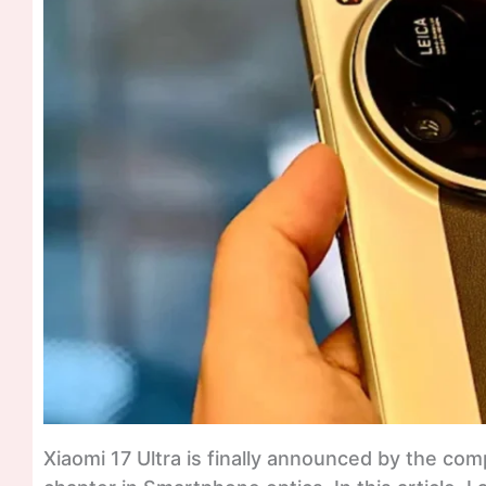
Xiaomi 17 Ultra is finally announced by the c