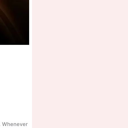
te. Whenever