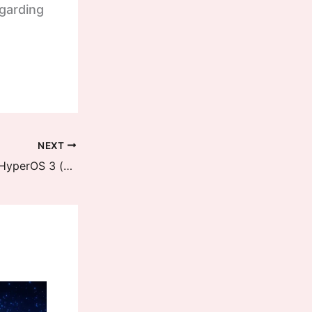
egarding
NEXT
REDMI 13 5G / POCO M6 Plus 5G HyperOS 3 (breeze) Downloads