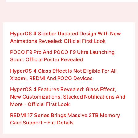
HyperOS 4 Sidebar Updated Design With New
Animations Revealed: Official First Look
POCO F9 Pro And POCO F9 Ultra Launching
Soon: Official Poster Revealed
HyperOS 4 Glass Effect Is Not Eligible For All
Xiaomi, REDMI And POCO Devices
HyperOS 4 Features Revealed: Glass Effect,
New Customizations, Stacked Notifications And
More – Official First Look
REDMI 17 Series Brings Massive 2TB Memory
Card Support – Full Details