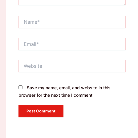
Name*
Email*
Website
Save my name, email, and website in this
browser for the next time I comment.