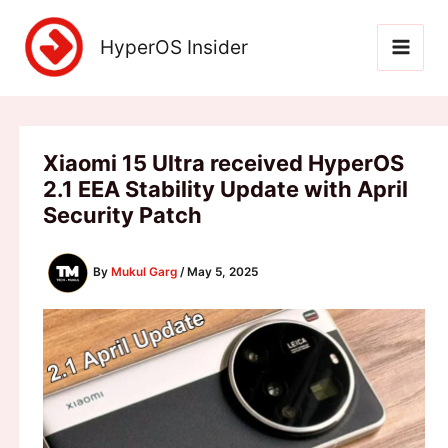
Skip
to
HyperOS Insider
content
Xiaomi 15 Ultra received HyperOS
2.1 EEA Stability Update with April
Security Patch
By
Mukul Garg
/
May 5, 2025