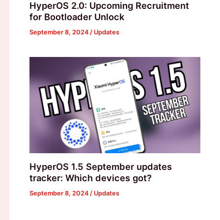
HyperOS 2.0: Upcoming Recruitment
for Bootloader Unlock
September 8, 2024
/
Updates
HyperOS 1.5 September updates
tracker: Which devices got?
September 8, 2024
/
Updates