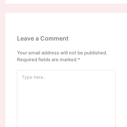
Leave a Comment
Your email address will not be published.
Required fields are marked
*
Type
here..