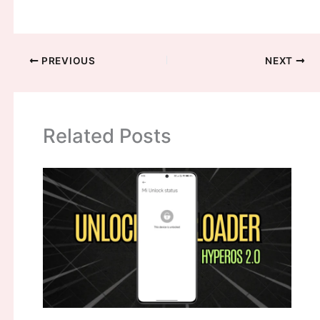
PREVIOUS
NEXT
Related Posts