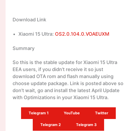
Download Link
Xiaomi 15 Ultra:
OS2.0.104.0.VOAEUXM
Summary
So this is the stable update for Xiaomi 15 Ultra
EEA users, if you didn’t receive it so just
download OTA rom and flash manually using
choose update package. Link is posted above so
don’t wait, go and install the latest April Update
with Optimizations in your Xiaomi 15 Ultra.
Telegram 1
YouTube
Twitter
Telegram 2
Telegram 3