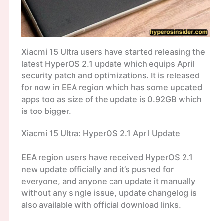
Xiaomi 15 Ultra users have started releasing the
latest HyperOS 2.1 update which equips April
security patch and optimizations. It is released
for now in EEA region which has some updated
apps too as size of the update is 0.92GB which
is too bigger.
Xiaomi 15 Ultra: HyperOS 2.1 April Update
EEA region users have received HyperOS 2.1
new update officially and it’s pushed for
everyone, and anyone can update it manually
without any single issue, update changelog is
also available with official download links.