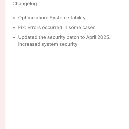
Changelog
Optimization: System stability
Fix: Errors occurred in some cases
Updated the security patch to April 2025.
Increased system security