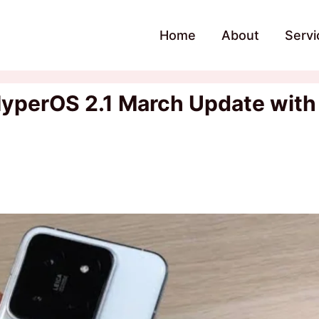
Home
About
Servi
HyperOS 2.1 March Update with