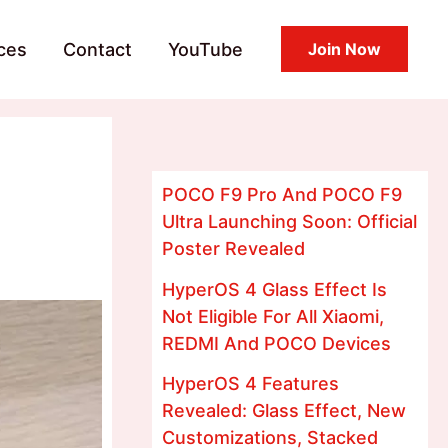
ces
Contact
YouTube
Join Now
POCO F9 Pro And POCO F9
Ultra Launching Soon: Official
Poster Revealed
HyperOS 4 Glass Effect Is
Not Eligible For All Xiaomi,
REDMI And POCO Devices
HyperOS 4 Features
Revealed: Glass Effect, New
Customizations, Stacked