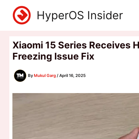
Skip
HyperOS Insider
to
content
Xiaomi 15 Series Receives 
Freezing Issue Fix
By
Mukul Garg
/
April 16, 2025