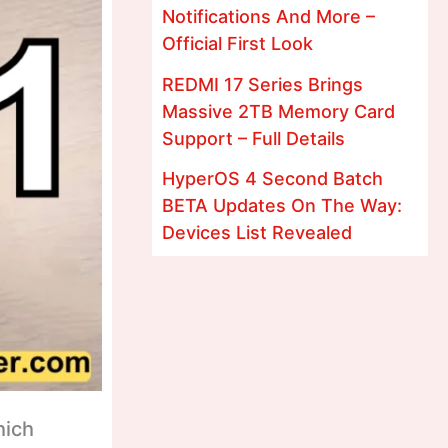
Notifications And More –
Official First Look
REDMI 17 Series Brings
Massive 2TB Memory Card
Support – Full Details
HyperOS 4 Second Batch
BETA Updates On The Way:
Devices List Revealed
hich