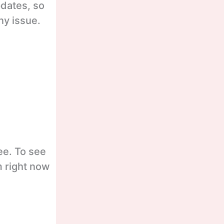
pdates, so
ny issue.
ee. To see
m right now