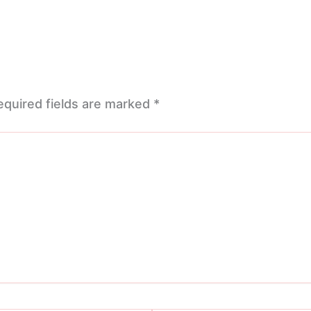
equired fields are marked
*