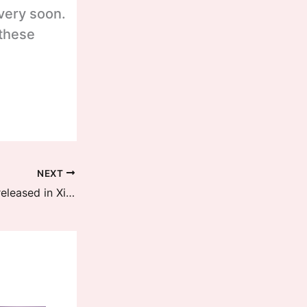
 very soon.
 these
NEXT
HyperOS 2.2 BETA April Updates released in Xiaomi 15 and Xiaomi 15 Pro