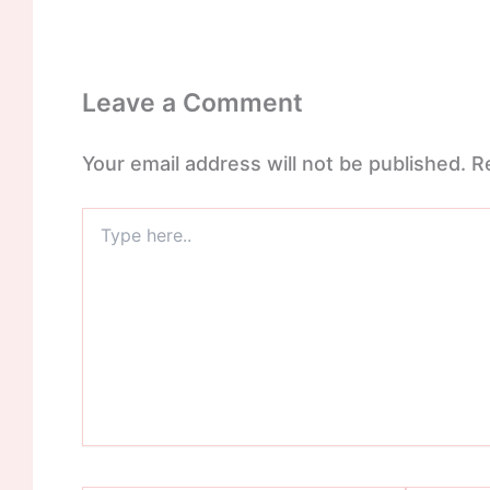
Leave a Comment
Your email address will not be published.
R
Type
here..