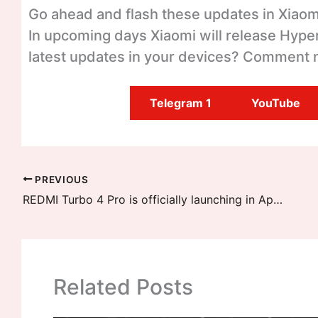
Go ahead and flash these updates in Xiaomi
In upcoming days Xiaomi will release Hyper
latest updates in your devices? Comment 
Telegram 1
YouTube
PREVIOUS
REDMI Turbo 4 Pro is officially launching in April End, Latest Details
Related Posts