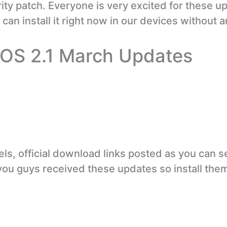
ty patch. Everyone is very excited for these u
can install it right now in our devices without a
rOS 2.1 March Updates
ls, official download links posted as you can s
you guys received these updates so install the