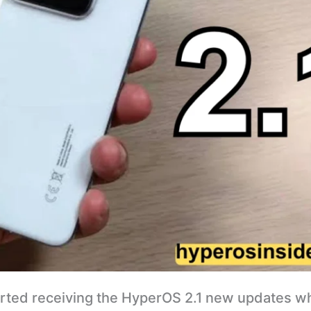
arted receiving the HyperOS 2.1 new updates w