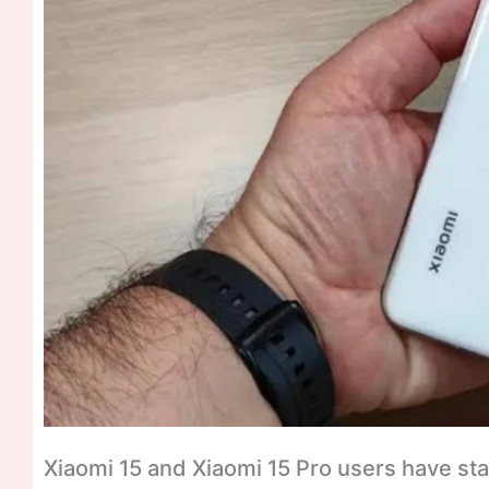
Xiaomi 15 and Xiaomi 15 Pro users have st