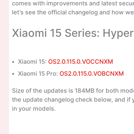
comes with improvements and latest securi
let’s see the official changelog and how we 
Xiaomi 15 Series: Hype
Xiaomi 15:
OS2.0.115.0.VOCCNXM
Xiaomi 15 Pro:
OS2.0.115.0.VOBCNXM
Size of the updates is 184MB for both mode
the update changelog check below, and if 
in your models.