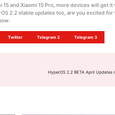
 15 and Xiaomi 15 Pro, more devices will get it
OS 2.2 stable updates too, are you excited for
now.
Twitter
Telegram 2
Telegram 3