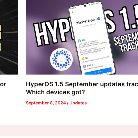
or
HyperOS 1.5 September updates trac
Which devices got?
September 8, 2024
/
Updates