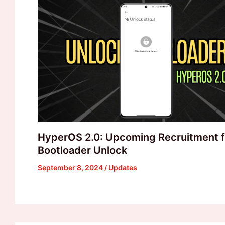
HyperOS 2.0: Upcoming Recruitment f
Bootloader Unlock
September 8, 2024
/
Updates