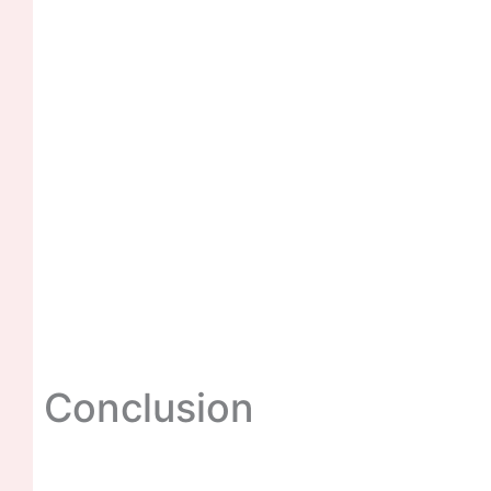
Conclusion