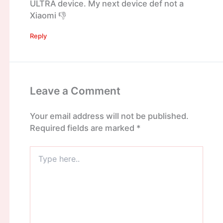
ULTRA device. My next device def not a
Xiaomi 👎
Reply
Leave a Comment
Your email address will not be published.
Required fields are marked
*
Type
here..