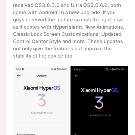
received OS3.0.3.0 and Ultra OS3.0.6.0, both
come with Android 16 a new upgrade. If you
guys received the update so install it right now
as it comes with
HyperIsland
, New Animations,
Classic Lock Screen Customizations, Updated
Control Center Style and more. These updates
not only give the features but improve the
stability of the device too.