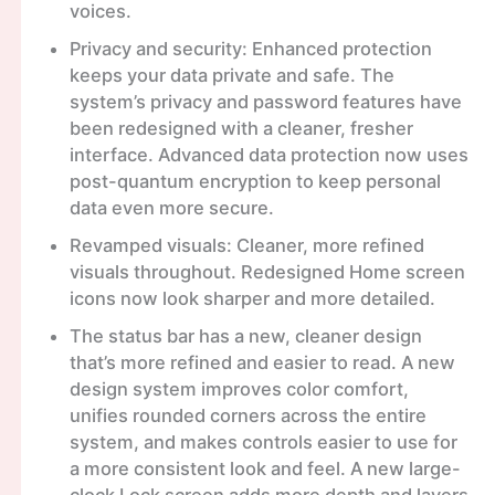
voices.
Privacy and security: Enhanced protection
keeps your data private and safe. The
system’s privacy and password features have
been redesigned with a cleaner, fresher
interface. Advanced data protection now uses
post-quantum encryption to keep personal
data even more secure.
Revamped visuals: Cleaner, more refined
visuals throughout. Redesigned Home screen
icons now look sharper and more detailed.
The status bar has a new, cleaner design
that’s more refined and easier to read. A new
design system improves color comfort,
unifies rounded corners across the entire
system, and makes controls easier to use for
a more consistent look and feel. A new large-
clock Lock screen adds more depth and layers