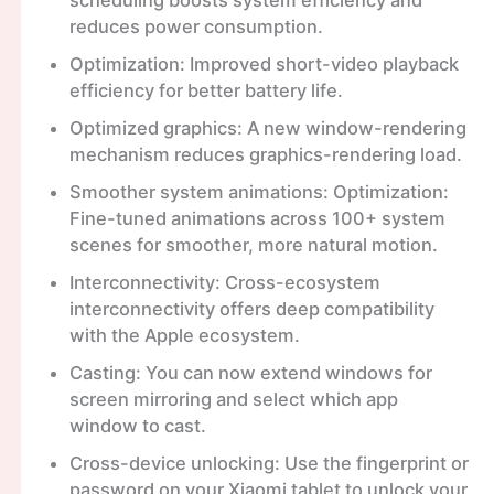
reduces power consumption.
Optimization: Improved short-video playback
efficiency for better battery life.
Optimized graphics: A new window-rendering
mechanism reduces graphics-rendering load.
Smoother system animations: Optimization:
Fine-tuned animations across 100+ system
scenes for smoother, more natural motion.
Interconnectivity: Cross-ecosystem
interconnectivity offers deep compatibility
with the Apple ecosystem.
Casting: You can now extend windows for
screen mirroring and select which app
window to cast.
Cross-device unlocking: Use the fingerprint or
password on your Xiaomi tablet to unlock your