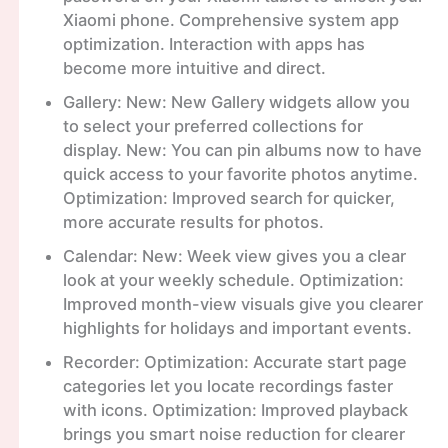
Xiaomi phone. Comprehensive system app
optimization. Interaction with apps has
become more intuitive and direct.
Gallery: New: New Gallery widgets allow you
to select your preferred collections for
display. New: You can pin albums now to have
quick access to your favorite photos anytime.
Optimization: Improved search for quicker,
more accurate results for photos.
Calendar: New: Week view gives you a clear
look at your weekly schedule. Optimization:
Improved month-view visuals give you clearer
highlights for holidays and important events.
Recorder: Optimization: Accurate start page
categories let you locate recordings faster
with icons. Optimization: Improved playback
brings you smart noise reduction for clearer