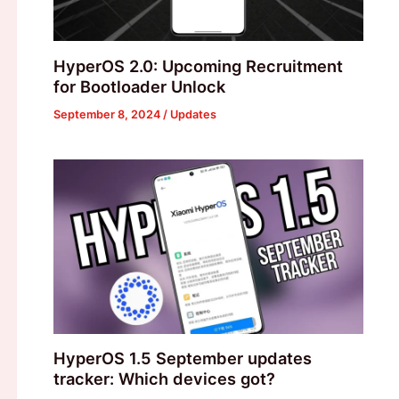
HyperOS 2.0: Upcoming Recruitment
for Bootloader Unlock
September 8, 2024
/
Updates
HyperOS 1.5 September updates
tracker: Which devices got?