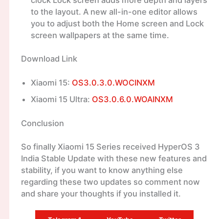
to the layout. A new all-in-one editor allows
you to adjust both the Home screen and Lock
screen wallpapers at the same time.
Download Link
Xiaomi 15:
OS3.0.3.0.WOCINXM
Xiaomi 15 Ultra:
OS3.0.6.0.WOAINXM
Conclusion
So finally Xiaomi 15 Series received HyperOS 3
India Stable Update with these new features and
stability, if you want to know anything else
regarding these two updates so comment now
and share your thoughts if you installed it.