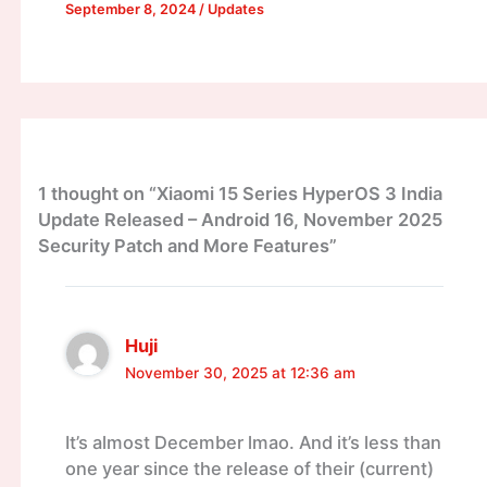
September 8, 2024
/
Updates
1 thought on “Xiaomi 15 Series HyperOS 3 India
Update Released – Android 16, November 2025
Security Patch and More Features”
Huji
November 30, 2025 at 12:36 am
It’s almost December lmao. And it’s less than
one year since the release of their (current)