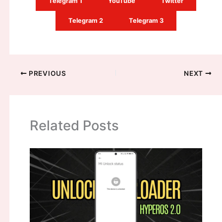
Telegram 1
YouTube
Twitter
Telegram 2
Telegram 3
PREVIOUS
NEXT
Related Posts