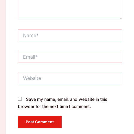
Name*
Email*
Website
Save my name, email, and website in this
browser for the next time I comment.