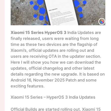
Xiaomi 15 Series HyperOS 3
India Updates are
finally released, users were waiting from long
time as these two devices are the flagship of
Xiaomi’s, official updates are rolling out and
users are receiving OTA in the updater section.
Here I will show you how we can download the
updates, official changelog and other latest
details regarding the new upgrade. It is based on
Android 16, November 2025 Patch and some
exciting features.
Xiaomi 15 Series – HyperOS 3 India Updates
Official Builds are started rolling out, Xiaomi 15