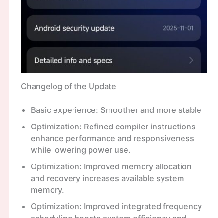
Changelog of the Update
Basic experience: Smoother and more stable
Optimization: Refined compiler instructions
enhance performance and responsiveness
while lowering power use.
Optimization: Improved memory allocation
and recovery increases available system
memory.
Optimization: Improved integrated frequency
scheduling boosts system efficiency and