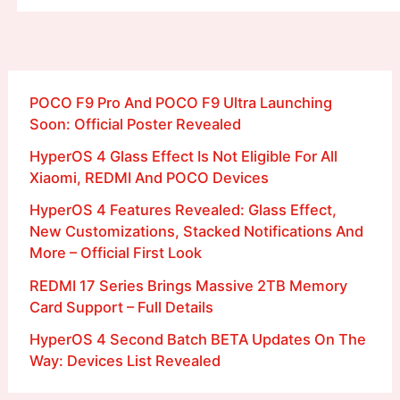
POCO F9 Pro And POCO F9 Ultra Launching
Soon: Official Poster Revealed
HyperOS 4 Glass Effect Is Not Eligible For All
Xiaomi, REDMI And POCO Devices
HyperOS 4 Features Revealed: Glass Effect,
New Customizations, Stacked Notifications And
More – Official First Look
REDMI 17 Series Brings Massive 2TB Memory
Card Support – Full Details
HyperOS 4 Second Batch BETA Updates On The
Way: Devices List Revealed