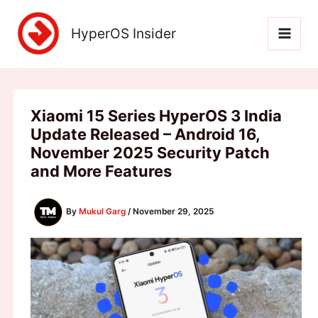
Skip
to
HyperOS Insider
content
Xiaomi 15 Series HyperOS 3 India
Update Released – Android 16,
November 2025 Security Patch
and More Features
By
Mukul Garg
/
November 29, 2025