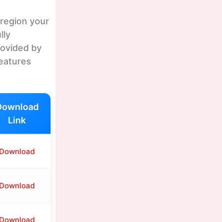
 region your
lly
rovided by
features
Download
Link
Download
Download
Download