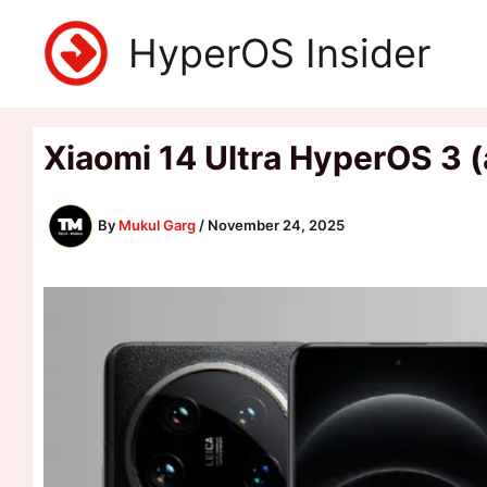
Skip
HyperOS Insider
to
content
Xiaomi 14 Ultra HyperOS 3 
By
Mukul Garg
/
November 24, 2025