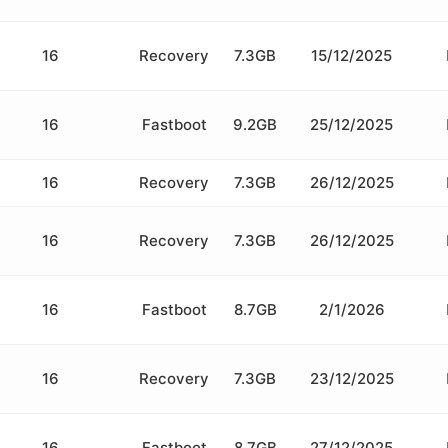
16
Recovery
7.3GB
15/12/2025
16
Fastboot
9.2GB
25/12/2025
16
Recovery
7.3GB
26/12/2025
16
Recovery
7.3GB
26/12/2025
16
Fastboot
8.7GB
2/1/2026
16
Recovery
7.3GB
23/12/2025
16
Fastboot
8.7GB
27/12/2025