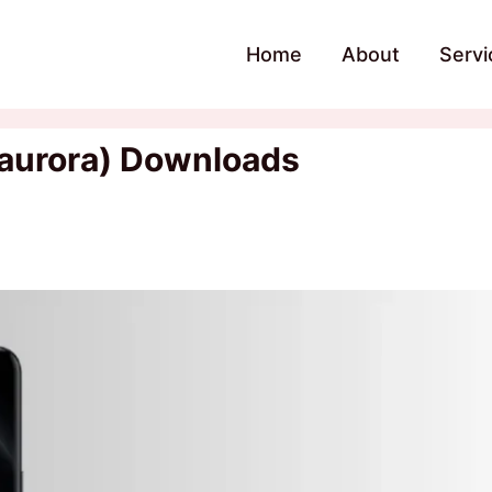
Home
About
Servi
(aurora) Downloads