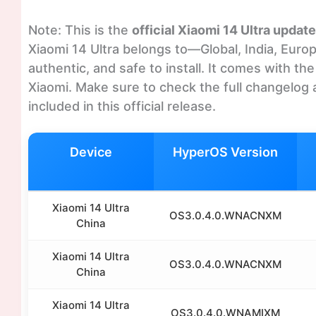
Note: This is the
official Xiaomi 14 Ultra update
Xiaomi 14 Ultra belongs to—Global, India, Europ
authentic, and safe to install. It comes with t
Xiaomi. Make sure to check the full changelog 
included in this official release.
Device
HyperOS Version
Xiaomi 14 Ultra
OS3.0.4.0.WNACNXM
China
Xiaomi 14 Ultra
OS3.0.4.0.WNACNXM
China
Xiaomi 14 Ultra
OS3.0.4.0.WNAMIXM