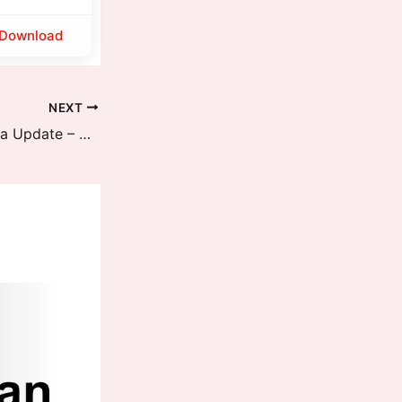
Download
NEXT
POCO F7 Receives HyperOS 3 India Update – Dynamic Island, New Animations, Performance Boost and More Features are available