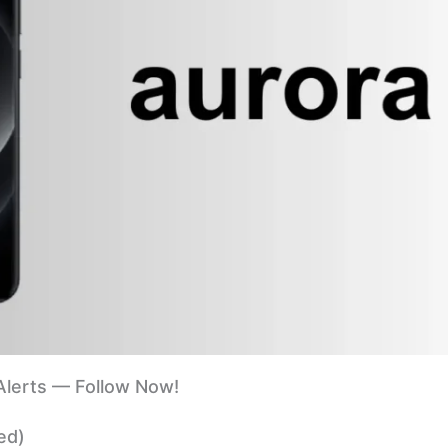
lerts — Follow Now!
ed)