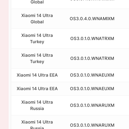
Global
Xiaomi 14 Ultra
OS3.0.4.0.WNAMIXM
Global
Xiaomi 14 Ultra
OS3.0.1.0.WNATRXM
Turkey
Xiaomi 14 Ultra
OS3.0.1.0.WNATRXM
Turkey
Xiaomi 14 Ultra EEA
OS3.0.1.0.WNAEUXM
Xiaomi 14 Ultra EEA
OS3.0.1.0.WNAEUXM
Xiaomi 14 Ultra
OS3.0.1.0.WNARUXM
Russia
Xiaomi 14 Ultra
OS3.0.1.0.WNARUXM
Russia