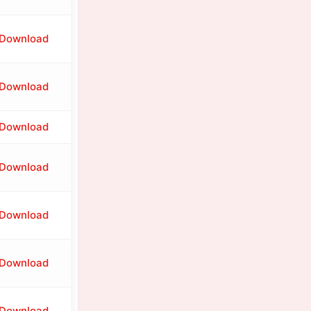
Download
Download
Download
Download
Download
Download
Download