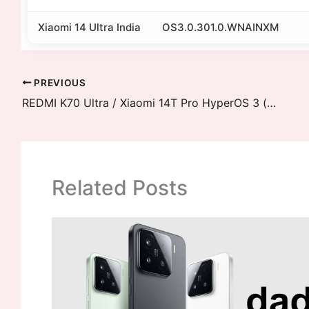
Xiaomi 14 Ultra India
OS3.0.301.0.WNAINXM
PREVIOUS
REDMI K70 Ultra / Xiaomi 14T Pro HyperOS 3 (rothko) Downloads
Related Posts