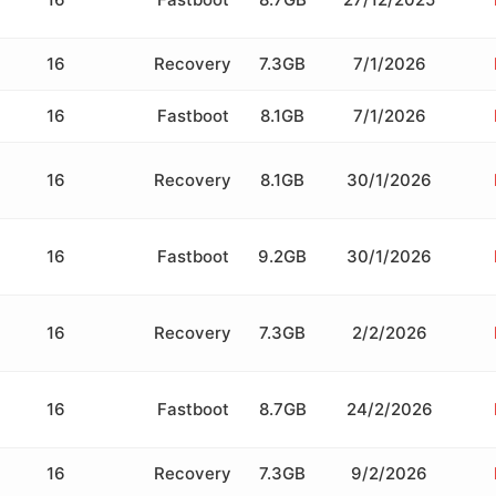
16
Recovery
7.3GB
7/1/2026
16
Fastboot
8.1GB
7/1/2026
16
Recovery
8.1GB
30/1/2026
16
Fastboot
9.2GB
30/1/2026
16
Recovery
7.3GB
2/2/2026
16
Fastboot
8.7GB
24/2/2026
16
Recovery
7.3GB
9/2/2026