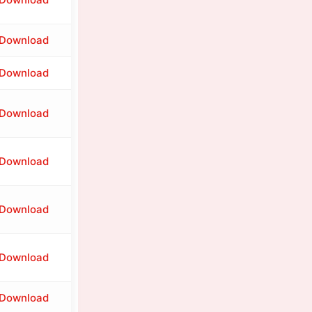
Download
Download
Download
Download
Download
Download
Download