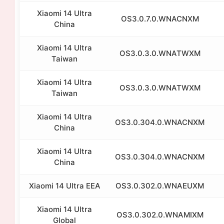
Xiaomi 14 Ultra
OS3.0.7.0.WNACNXM
China
Xiaomi 14 Ultra
OS3.0.3.0.WNATWXM
Taiwan
Xiaomi 14 Ultra
OS3.0.3.0.WNATWXM
Taiwan
Xiaomi 14 Ultra
OS3.0.304.0.WNACNXM
China
Xiaomi 14 Ultra
OS3.0.304.0.WNACNXM
China
Xiaomi 14 Ultra EEA
OS3.0.302.0.WNAEUXM
Xiaomi 14 Ultra
OS3.0.302.0.WNAMIXM
Global