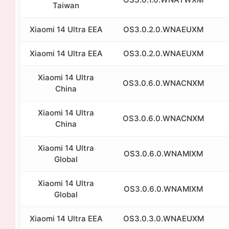
Taiwan
Xiaomi 14 Ultra EEA
OS3.0.2.0.WNAEUXM
Xiaomi 14 Ultra EEA
OS3.0.2.0.WNAEUXM
Xiaomi 14 Ultra
OS3.0.6.0.WNACNXM
China
Xiaomi 14 Ultra
OS3.0.6.0.WNACNXM
China
Xiaomi 14 Ultra
OS3.0.6.0.WNAMIXM
Global
Xiaomi 14 Ultra
OS3.0.6.0.WNAMIXM
Global
Xiaomi 14 Ultra EEA
OS3.0.3.0.WNAEUXM