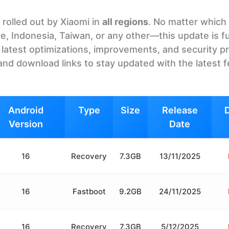
rolled out by Xiaomi in
all regions
. No matter which
e, Indonesia, Taiwan, or any other—this update is fu
he latest optimizations, improvements, and security p
and download links to stay updated with the latest 
Android
Type
Size
Release
Version
Date
16
Recovery
7.3GB
13/11/2025
16
Fastboot
9.2GB
24/11/2025
16
Recovery
7.3GB
5/12/2025