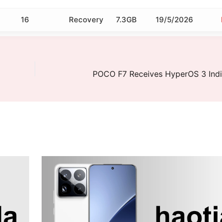
16
Recovery
7.3GB
19/5/2026