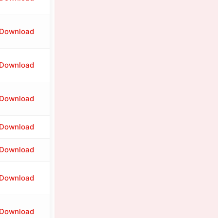
Download
Download
Download
Download
Download
Download
Download