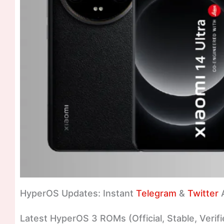
HyperOS Updates: Instant
Telegram
&
Twitter
A
Latest HyperOS 3 ROMs (Official, Stable, Verifi