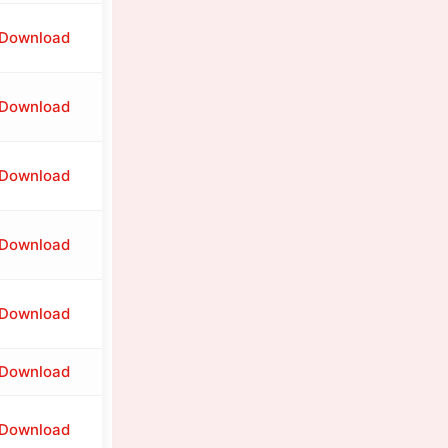
Download
Download
Download
Download
Download
Download
Download