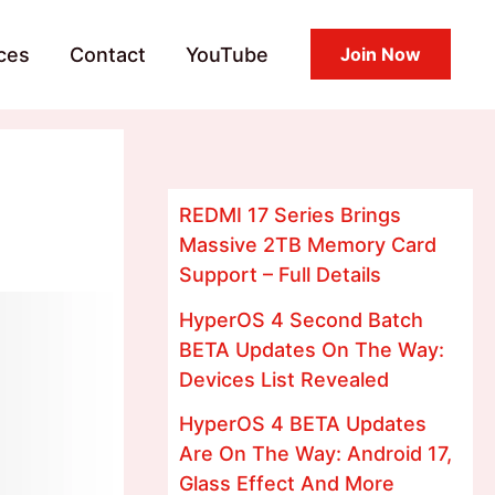
ces
Contact
YouTube
Join Now
REDMI 17 Series Brings
Massive 2TB Memory Card
Support – Full Details
HyperOS 4 Second Batch
BETA Updates On The Way:
Devices List Revealed
HyperOS 4 BETA Updates
Are On The Way: Android 17,
Glass Effect And More