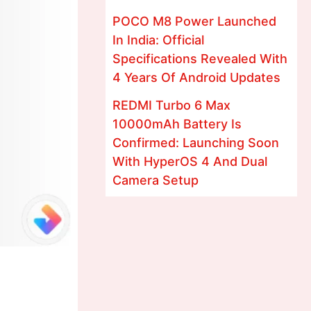
POCO M8 Power Launched
In India: Official
Specifications Revealed With
4 Years Of Android Updates
REDMI Turbo 6 Max
10000mAh Battery Is
Confirmed: Launching Soon
With HyperOS 4 And Dual
Camera Setup