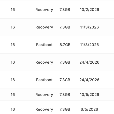
16
Recovery
7.3GB
10/2/2026
16
Recovery
7.3GB
11/3/2026
16
Fastboot
8.7GB
11/3/2026
16
Recovery
7.3GB
24/4/2026
16
Fastboot
7.3GB
24/4/2026
16
Recovery
7.3GB
10/5/2026
16
Recovery
7.3GB
6/5/2026