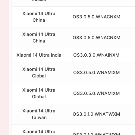
Xiaomi 14 Ultra
OS3.0.5.0.WNACNXM
China
Xiaomi 14 Ultra
OS3.0.5.0.WNACNXM
China
Xiaomi 14 Ultra India
OS3.0.3.0.WNAINXM
Xiaomi 14 Ultra
OS3.0.5.0.WNAMIXM
Global
Xiaomi 14 Ultra
OS3.0.5.0.WNAMIXM
Global
Xiaomi 14 Ultra
OS3.0.1.0.WNATWXM
Taiwan
Xiaomi 14 Ultra
OS3.0.1.0.WNATWXM