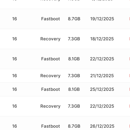
16
Fastboot
8.7GB
19/12/2025
16
Recovery
7.3GB
18/12/2025
16
Fastboot
8.1GB
22/12/2025
16
Recovery
7.3GB
21/12/2025
16
Fastboot
8.1GB
25/12/2025
16
Recovery
7.3GB
22/12/2025
16
Fastboot
8.7GB
26/12/2025