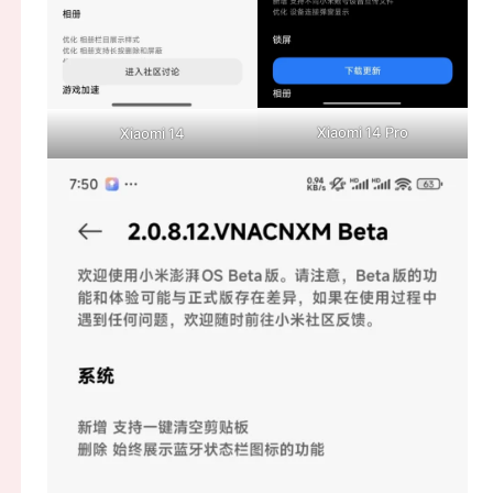
Xiaomi 14 Pro
Xiaomi 14