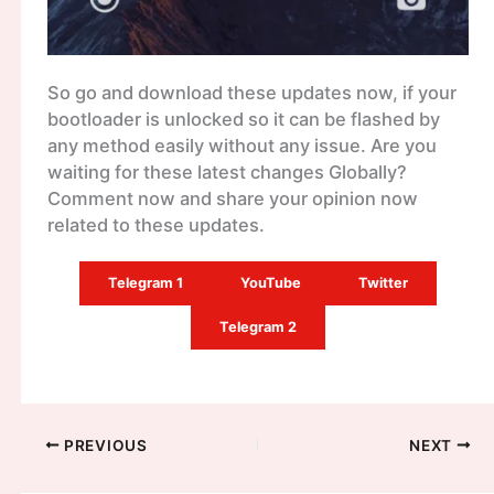
So go and download these updates now, if your
bootloader is unlocked so it can be flashed by
any method easily without any issue. Are you
waiting for these latest changes Globally?
Comment now and share your opinion now
related to these updates.
Telegram 1
YouTube
Twitter
Telegram 2
PREVIOUS
NEXT