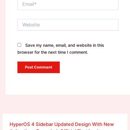
Email*
Website
Save my name, email, and website in this
browser for the next time I comment.
HyperOS 4 Sidebar Updated Design With New