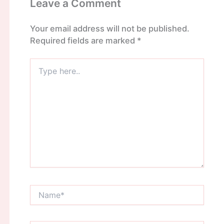
Leave a Comment
Your email address will not be published.
Required fields are marked
*
Type
here..
Name*