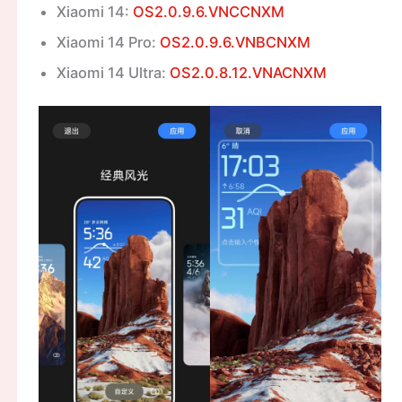
Xiaomi 14:
OS2.0.9.6.VNCCNXM
Xiaomi 14 Pro:
OS2.0.9.6.VNBCNXM
Xiaomi 14 Ultra:
OS2.0.8.12.VNACNXM