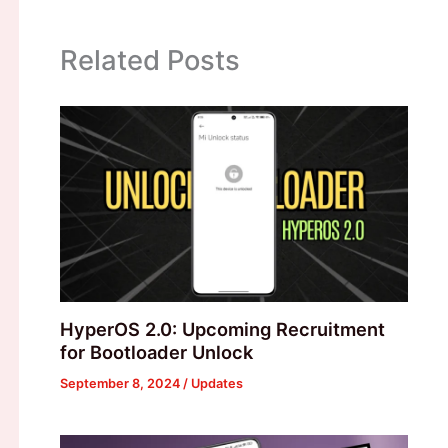
Related Posts
HyperOS 2.0: Upcoming Recruitment
for Bootloader Unlock
September 8, 2024
/
Updates