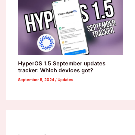
HyperOS 1.5 September updates
tracker: Which devices got?
September 8, 2024
/
Updates