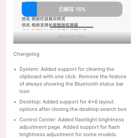
Xiaomi 14 Ultra
Changelog
System: Added support for clearing the
clipboard with one click. Remove the feature
of always showing the Bluetooth status bar
icon
Desktop: Added support for 4×6 layout
options after closing the desktop search box
Control Center: Added flashlight brightness
adjustment page. Added support for flash
brightness adjustment for some models.