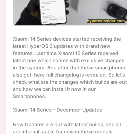
Xiaomi 14 Series devices started receiving the
latest HyperOS 2 updates with brand new
features. Last time Xiaomi 15 Series received
latest one which comes with exclusive changes
in the system. And after that these smartphones
also got, here full changelog is revealed. So let’s
check what are the changes which builds are out
and how we can install it now in our
Smartphones.
Xiaomi 14 Series – December Updates
New Updates are out with latest builds, and all
are internal stable for now in these models.