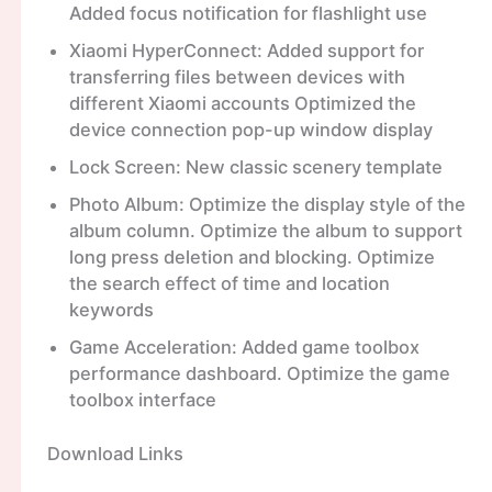
Added focus notification for flashlight use
Xiaomi HyperConnect: Added support for
transferring files between devices with
different Xiaomi accounts Optimized the
device connection pop-up window display
Lock Screen: New classic scenery template
Photo Album: Optimize the display style of the
album column. Optimize the album to support
long press deletion and blocking. Optimize
the search effect of time and location
keywords
Game Acceleration: Added game toolbox
performance dashboard. Optimize the game
toolbox interface
Download Links