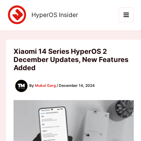
Skip
to
HyperOS Insider
content
Xiaomi 14 Series HyperOS 2
December Updates, New Features
Added
By
Mukul Garg
/
December 14, 2024