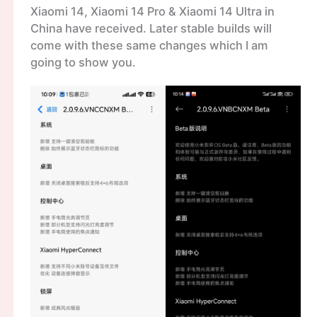
Xiaomi 14, Xiaomi 14 Pro & Xiaomi 14 Ultra in
China have received. Later stable builds will
come with these same changes which I am
going to show you.