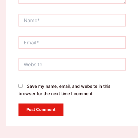
Name*
Email*
Website
Save my name, email, and website in this
browser for the next time I comment.