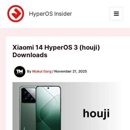
Skip
to
HyperOS Insider
content
Xiaomi 14 HyperOS 3 (houji)
Downloads
By
Mukul Garg
/
November 21, 2025