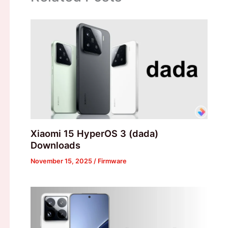
Xiaomi 15 HyperOS 3 (dada)
Downloads
November 15, 2025
/
Firmware