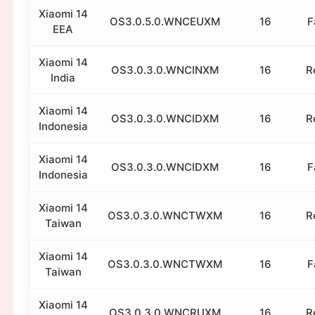
Xiaomi 14
OS3.0.5.0.WNCEUXM
16
F
EEA
Xiaomi 14
OS3.0.3.0.WNCINXM
16
R
India
Xiaomi 14
OS3.0.3.0.WNCIDXM
16
R
Indonesia
Xiaomi 14
OS3.0.3.0.WNCIDXM
16
F
Indonesia
Xiaomi 14
OS3.0.3.0.WNCTWXM
16
R
Taiwan
Xiaomi 14
OS3.0.3.0.WNCTWXM
16
F
Taiwan
Xiaomi 14
OS3.0.3.0.WNCRUXM
16
R