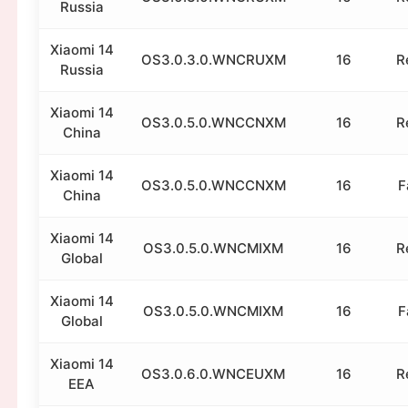
Russia
Xiaomi 14
OS3.0.3.0.WNCRUXM
16
R
Russia
Xiaomi 14
OS3.0.5.0.WNCCNXM
16
R
China
Xiaomi 14
OS3.0.5.0.WNCCNXM
16
F
China
Xiaomi 14
OS3.0.5.0.WNCMIXM
16
R
Global
Xiaomi 14
OS3.0.5.0.WNCMIXM
16
F
Global
Xiaomi 14
OS3.0.6.0.WNCEUXM
16
R
EEA