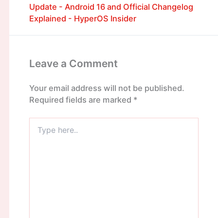
Update - Android 16 and Official Changelog
Explained - HyperOS Insider
Leave a Comment
Your email address will not be published.
Required fields are marked
*
Type
here..