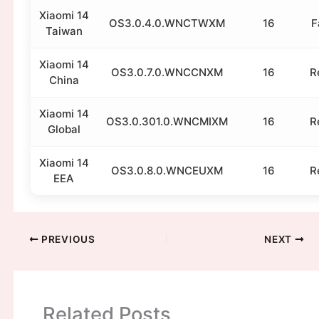
Xiaomi 14
OS3.0.4.0.WNCTWXM
16
F
Taiwan
Xiaomi 14
OS3.0.7.0.WNCCNXM
16
R
China
Xiaomi 14
OS3.0.301.0.WNCMIXM
16
R
Global
Xiaomi 14
OS3.0.8.0.WNCEUXM
16
R
EEA
PREVIOUS
NEXT
Related Posts