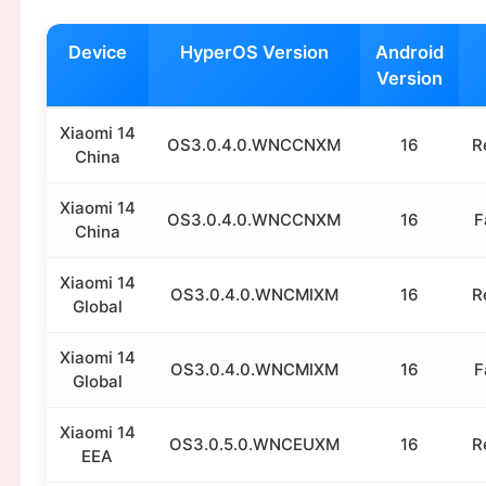
Device
HyperOS Version
Android
Version
Xiaomi 14
OS3.0.4.0.WNCCNXM
16
R
China
Xiaomi 14
OS3.0.4.0.WNCCNXM
16
F
China
Xiaomi 14
OS3.0.4.0.WNCMIXM
16
R
Global
Xiaomi 14
OS3.0.4.0.WNCMIXM
16
F
Global
Xiaomi 14
OS3.0.5.0.WNCEUXM
16
R
EEA