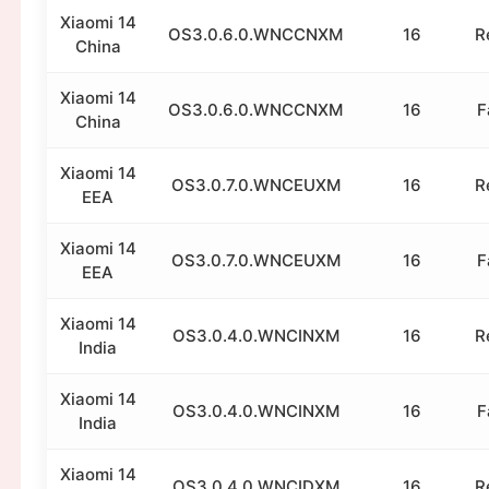
Xiaomi 14
OS3.0.6.0.WNCCNXM
16
R
China
Xiaomi 14
OS3.0.6.0.WNCCNXM
16
F
China
Xiaomi 14
OS3.0.7.0.WNCEUXM
16
R
EEA
Xiaomi 14
OS3.0.7.0.WNCEUXM
16
F
EEA
Xiaomi 14
OS3.0.4.0.WNCINXM
16
R
India
Xiaomi 14
OS3.0.4.0.WNCINXM
16
F
India
Xiaomi 14
OS3.0.4.0.WNCIDXM
16
R