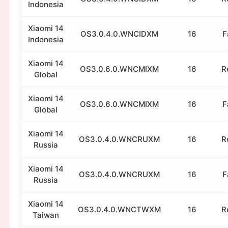
Indonesia
Xiaomi 14
OS3.0.4.0.WNCIDXM
16
F
Indonesia
Xiaomi 14
OS3.0.6.0.WNCMIXM
16
R
Global
Xiaomi 14
OS3.0.6.0.WNCMIXM
16
F
Global
Xiaomi 14
OS3.0.4.0.WNCRUXM
16
R
Russia
Xiaomi 14
OS3.0.4.0.WNCRUXM
16
F
Russia
Xiaomi 14
OS3.0.4.0.WNCTWXM
16
R
Taiwan