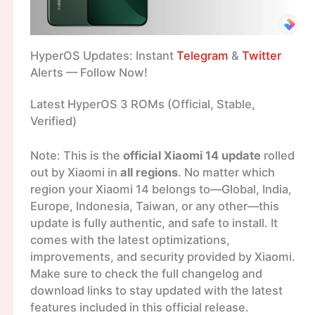
HyperOS Updates: Instant
Telegram
&
Twitter
Alerts — Follow Now!
Latest HyperOS 3 ROMs (Official, Stable,
Verified)
Note: This is the
official Xiaomi 14 update
rolled
out by Xiaomi in
all regions
. No matter which
region your Xiaomi 14 belongs to—Global, India,
Europe, Indonesia, Taiwan, or any other—this
update is fully authentic, and safe to install. It
comes with the latest optimizations,
improvements, and security provided by Xiaomi.
Make sure to check the full changelog and
download links to stay updated with the latest
features included in this official release.