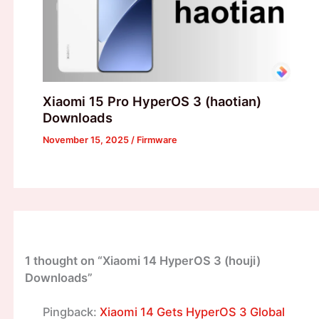
Xiaomi 15 Pro HyperOS 3 (haotian)
Downloads
November 15, 2025
/
Firmware
1 thought on “Xiaomi 14 HyperOS 3 (houji)
Downloads”
Pingback:
Xiaomi 14 Gets HyperOS 3 Global