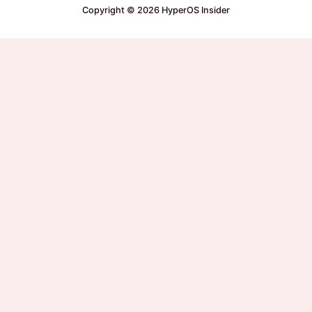
Copyright © 2026 HyperOS Insider