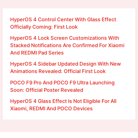
HyperOS 4 Control Center With Glass Effect
Officially Coming: First Look
HyperOS 4 Lock Screen Customizations With
Stacked Notifications Are Confirmed For Xiaomi
And REDMI Pad Series
HyperOS 4 Sidebar Updated Design With New
Animations Revealed: Official First Look
POCO F9 Pro And POCO F9 Ultra Launching
Soon: Official Poster Revealed
HyperOS 4 Glass Effect Is Not Eligible For All
Xiaomi, REDMI And POCO Devices