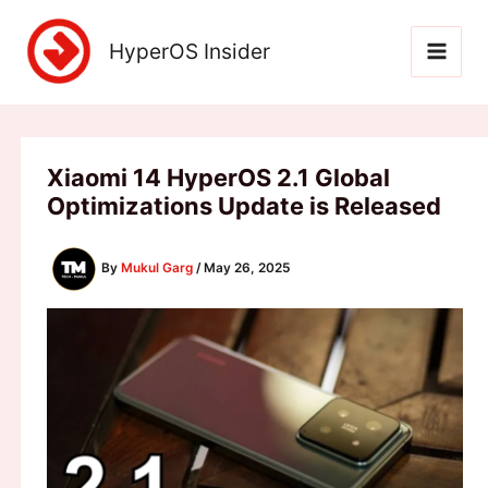
Skip
to
HyperOS Insider
content
Xiaomi 14 HyperOS 2.1 Global
Optimizations Update is Released
By
Mukul Garg
/
May 26, 2025