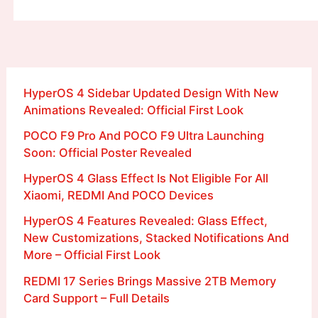
HyperOS 4 Sidebar Updated Design With New
Animations Revealed: Official First Look
POCO F9 Pro And POCO F9 Ultra Launching
Soon: Official Poster Revealed
HyperOS 4 Glass Effect Is Not Eligible For All
Xiaomi, REDMI And POCO Devices
HyperOS 4 Features Revealed: Glass Effect,
New Customizations, Stacked Notifications And
More – Official First Look
REDMI 17 Series Brings Massive 2TB Memory
Card Support – Full Details