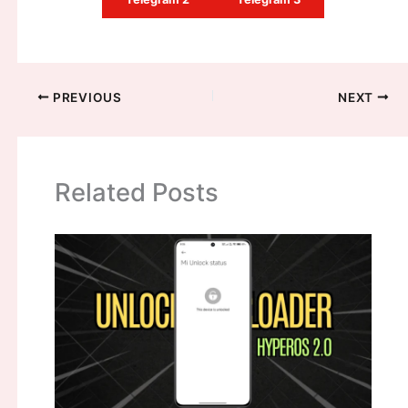
PREVIOUS
NEXT
Related Posts