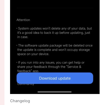
Changelog