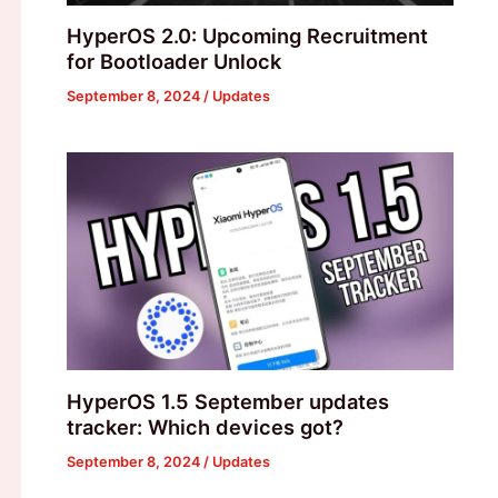
HyperOS 2.0: Upcoming Recruitment
for Bootloader Unlock
September 8, 2024
/
Updates
HyperOS 1.5 September updates
tracker: Which devices got?
September 8, 2024
/
Updates