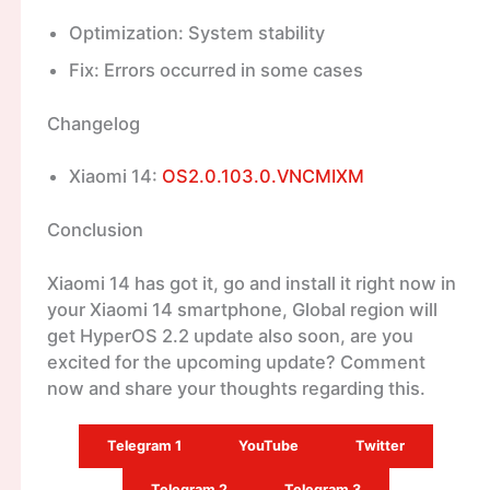
Optimization: System stability
Fix: Errors occurred in some cases
Changelog
Xiaomi 14:
OS2.0.103.0.VNCMIXM
Conclusion
Xiaomi 14 has got it, go and install it right now in
your Xiaomi 14 smartphone, Global region will
get HyperOS 2.2 update also soon, are you
excited for the upcoming update? Comment
now and share your thoughts regarding this.
Telegram 1
YouTube
Twitter
Telegram 2
Telegram 3