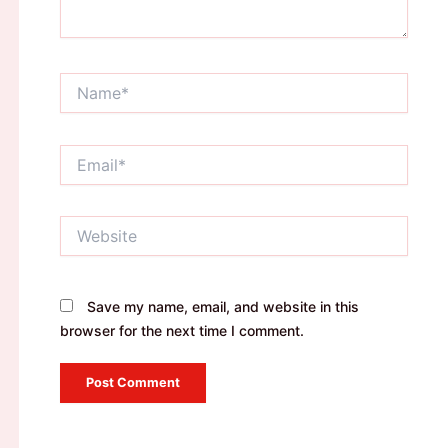
Name*
Email*
Website
Save my name, email, and website in this
browser for the next time I comment.