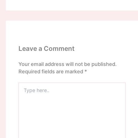
Leave a Comment
Your email address will not be published.
Required fields are marked
*
Type
here..