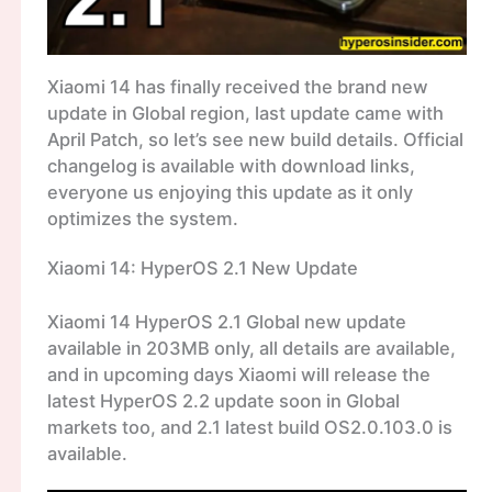
Xiaomi 14 has finally received the brand new
update in Global region, last update came with
April Patch, so let’s see new build details. Official
changelog is available with download links,
everyone us enjoying this update as it only
optimizes the system.
Xiaomi 14: HyperOS 2.1 New Update
Xiaomi 14 HyperOS 2.1 Global new update
available in 203MB only, all details are available,
and in upcoming days Xiaomi will release the
latest HyperOS 2.2 update soon in Global
markets too, and 2.1 latest build OS2.0.103.0 is
available.