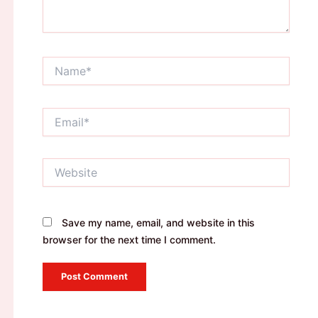
Name*
Email*
Website
Save my name, email, and website in this
browser for the next time I comment.