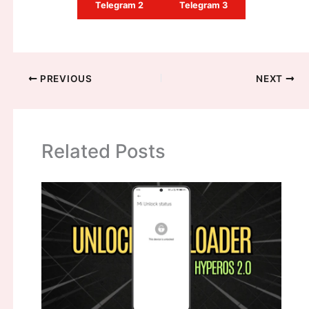
Telegram 2
Telegram 3
PREVIOUS
NEXT
Related Posts