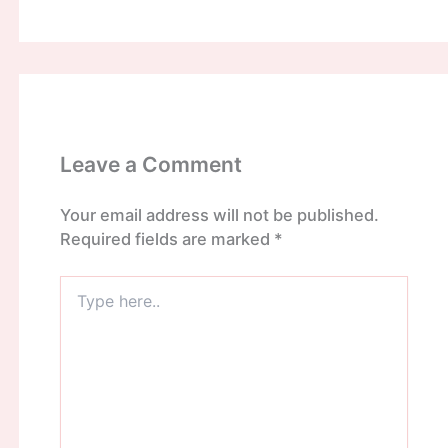
Leave a Comment
Your email address will not be published.
Required fields are marked
*
Type
here..