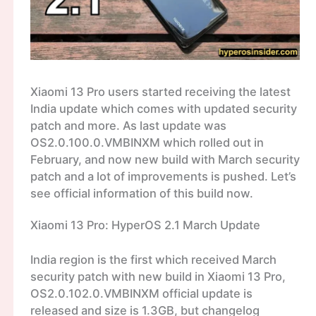
Xiaomi 13 Pro users started receiving the latest
India update which comes with updated security
patch and more. As last update was
OS2.0.100.0.VMBINXM which rolled out in
February, and now new build with March security
patch and a lot of improvements is pushed. Let’s
see official information of this build now.
Xiaomi 13 Pro: HyperOS 2.1 March Update
India region is the first which received March
security patch with new build in Xiaomi 13 Pro,
OS2.0.102.0.VMBINXM official update is
released and size is 1.3GB, but changelog