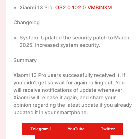
Xiaomi 13 Pro:
OS2.0.102.0.VMBINXM
Changelog
System: Updated the security patch to March
2025. Increased system security.
Summary
Xiaomi 13 Pro users successfully received it, if
you didn’t get so wait for again rolling out. You
will receive notifications of update whenever
Xiaomi will release it again, and share your
opinion regarding the latest update if you already
updated it in your smartphone.
Telegram 1
YouTube
Twitter