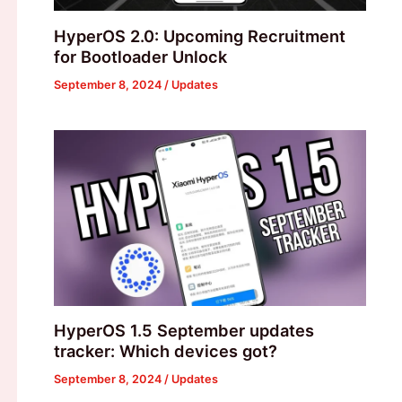
HyperOS 2.0: Upcoming Recruitment
for Bootloader Unlock
September 8, 2024
/
Updates
HyperOS 1.5 September updates
tracker: Which devices got?
September 8, 2024
/
Updates