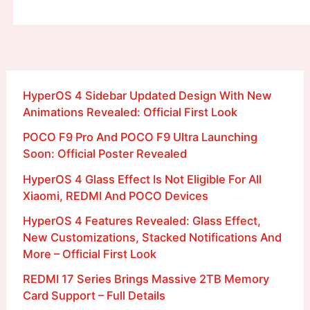
HyperOS 4 Sidebar Updated Design With New
Animations Revealed: Official First Look
POCO F9 Pro And POCO F9 Ultra Launching
Soon: Official Poster Revealed
HyperOS 4 Glass Effect Is Not Eligible For All
Xiaomi, REDMI And POCO Devices
HyperOS 4 Features Revealed: Glass Effect,
New Customizations, Stacked Notifications And
More – Official First Look
REDMI 17 Series Brings Massive 2TB Memory
Card Support – Full Details