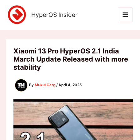
Skip
to
HyperOS Insider
content
Xiaomi 13 Pro HyperOS 2.1 India
March Update Released with more
stability
By
Mukul Garg
/
April 4, 2025