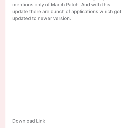
mentions only of March Patch. And with this
update there are bunch of applications which got
updated to newer version.
Download Link