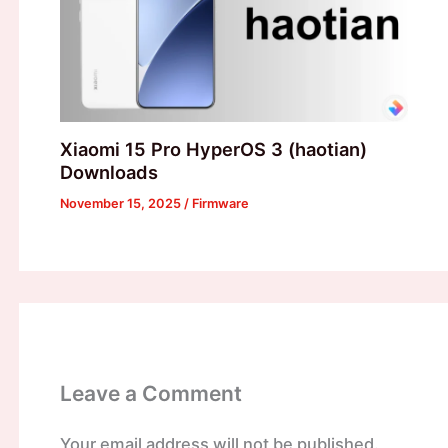
Xiaomi 15 Pro HyperOS 3 (haotian)
Downloads
November 15, 2025
/
Firmware
Leave a Comment
Your email address will not be published.