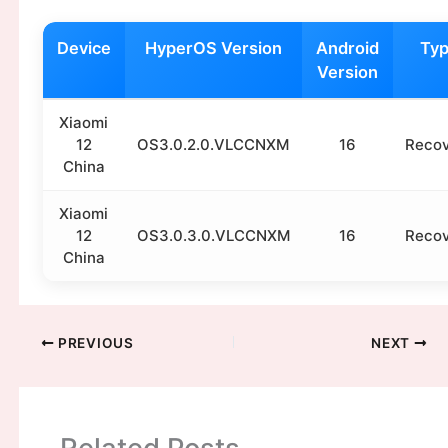
Device
HyperOS Version
Android
Ty
Version
Xiaomi
12
OS3.0.2.0.VLCCNXM
16
Reco
China
Xiaomi
12
OS3.0.3.0.VLCCNXM
16
Reco
China
PREVIOUS
NEXT
Related Posts