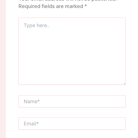
Required fields are marked
*
Type
here..
Name*
Email*