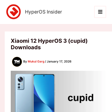
Skip
to
HyperOS Insider
content
Xiaomi 12 HyperOS 3 (cupid)
Downloads
By
Mukul Garg
/
January 17, 2026