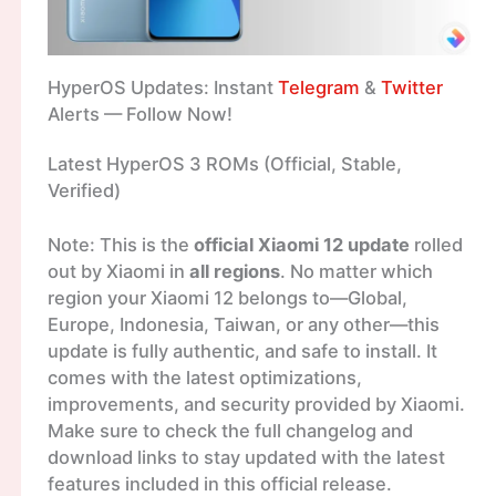
HyperOS Updates: Instant
Telegram
&
Twitter
Alerts — Follow Now!
Latest HyperOS 3 ROMs (Official, Stable,
Verified)
Note: This is the
official Xiaomi 12 update
rolled
out by Xiaomi in
all regions
. No matter which
region your Xiaomi 12 belongs to—Global,
Europe, Indonesia, Taiwan, or any other—this
update is fully authentic, and safe to install. It
comes with the latest optimizations,
improvements, and security provided by Xiaomi.
Make sure to check the full changelog and
download links to stay updated with the latest
features included in this official release.