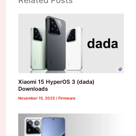
Xiaomi 15 HyperOS 3 (dada)
Downloads
November 15, 2025
/
Firmware