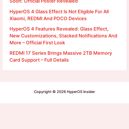
Soon: Official Poster Revealed
HyperOS 4 Glass Effect Is Not Eligible For All
Xiaomi, REDMI And POCO Devices
HyperOS 4 Features Revealed: Glass Effect,
New Customizations, Stacked Notifications And
More – Official First Look
REDMI 17 Series Brings Massive 2TB Memory
Card Support – Full Details
Copyright © 2026 HyperOS Insider