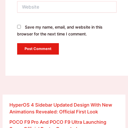
Website
Save my name, email, and website in this
browser for the next time I comment.
HyperOS 4 Sidebar Updated Design With New
Animations Revealed: Official First Look
POCO F9 Pro And POCO F9 Ultra Launching