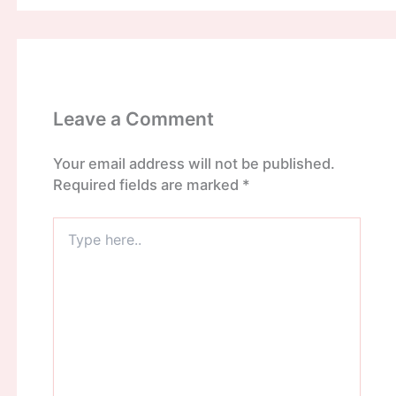
Leave a Comment
Your email address will not be published.
Required fields are marked
*
Type
here..