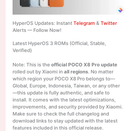
HyperOS Updates: Instant
Telegram
&
Twitter
Alerts — Follow Now!
Latest HyperOS 3 ROMs (Official, Stable,
Verified)
Note: This is the
official POCO X8 Pro update
rolled out by Xiaomi in
all regions
. No matter
which region your POCO X8 Pro belongs to—
Global, Europe, Indonesia, Taiwan, or any other
—this update is fully authentic, and safe to
install. It comes with the latest optimizations,
improvements, and security provided by Xiaomi.
Make sure to check the full changelog and
download links to stay updated with the latest
features included in this official release.