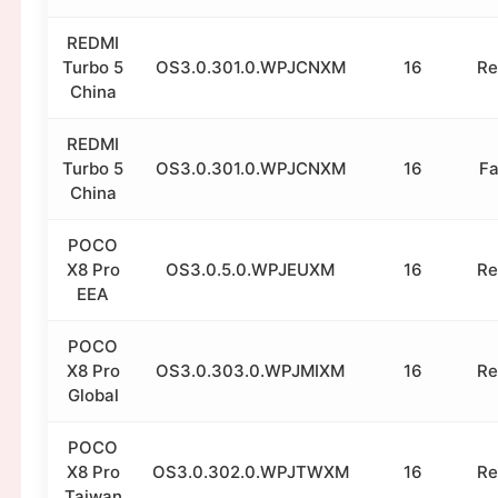
REDMI
Turbo 5
OS3.0.301.0.WPJCNXM
16
Re
China
REDMI
Turbo 5
OS3.0.301.0.WPJCNXM
16
Fa
China
POCO
X8 Pro
OS3.0.5.0.WPJEUXM
16
Re
EEA
POCO
X8 Pro
OS3.0.303.0.WPJMIXM
16
Re
Global
POCO
X8 Pro
OS3.0.302.0.WPJTWXM
16
Re
Taiwan