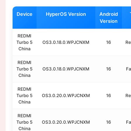
Device
HyperOS Version
Android
Version
REDMI
Turbo 5
OS3.0.18.0.WPJCNXM
16
Re
China
REDMI
Turbo 5
OS3.0.18.0.WPJCNXM
16
Fa
China
REDMI
Turbo 5
OS3.0.20.0.WPJCNXM
16
Re
China
REDMI
Turbo 5
OS3.0.20.0.WPJCNXM
16
Fa
China