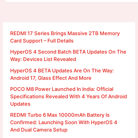
REDMI 17 Series Brings Massive 2TB Memory
Card Support – Full Details
HyperOS 4 Second Batch BETA Updates On The
Way: Devices List Revealed
HyperOS 4 BETA Updates Are On The Way:
Android 17, Glass Effect And More
POCO M8 Power Launched In India: Official
Specifications Revealed With 4 Years Of Android
Updates
REDMI Turbo 6 Max 10000mAh Battery Is
Confirmed: Launching Soon With HyperOS 4
And Dual Camera Setup