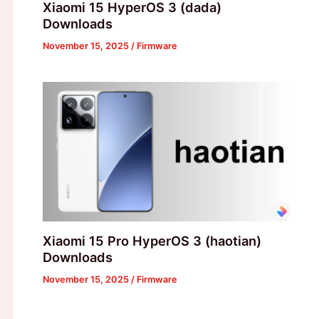
Xiaomi 15 HyperOS 3 (dada)
Downloads
November 15, 2025
/
Firmware
Xiaomi 15 Pro HyperOS 3 (haotian)
Downloads
November 15, 2025
/
Firmware