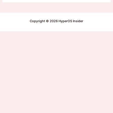
Copyright © 2026 HyperOS Insider