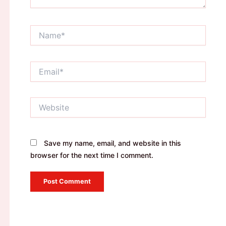
Name*
Email*
Website
Save my name, email, and website in this
browser for the next time I comment.