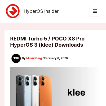
Skip
to
HyperOS Insider
content
REDMI Turbo 5 / POCO X8 Pro
HyperOS 3 (klee) Downloads
By
Mukul Garg
/
February 6, 2026