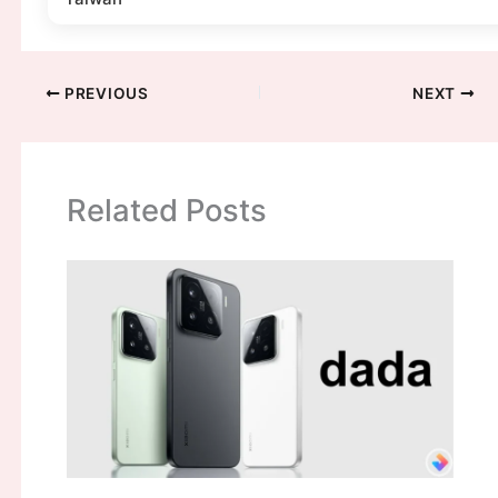
PREVIOUS
NEXT
Related Posts