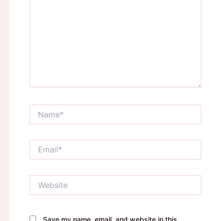
Name*
Email*
Website
Save my name, email, and website in this