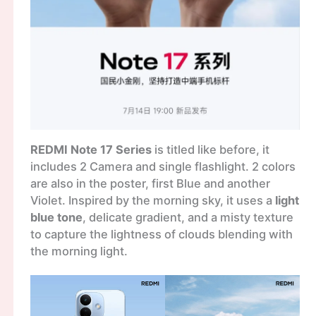
REDMI Note 17 Series
is titled like before, it
includes 2 Camera and single flashlight. 2 colors
are also in the poster, first Blue and another
Violet. Inspired by the morning sky, it uses a
light
blue tone
, delicate gradient, and a misty texture
to capture the lightness of clouds blending with
the morning light.