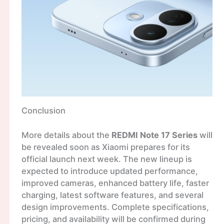
Conclusion
More details about the
REDMI Note 17 Series
will
be revealed soon as Xiaomi prepares for its
official launch next week. The new lineup is
expected to introduce updated performance,
improved cameras, enhanced battery life, faster
charging, latest software features, and several
design improvements. Complete specifications,
pricing, and availability will be confirmed during