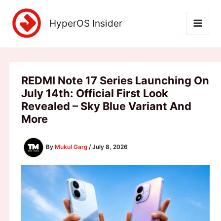
Skip
to
HyperOS Insider
content
REDMI Note 17 Series Launching On
July 14th: Official First Look
Revealed – Sky Blue Variant And
More
By
Mukul Garg
/
July 8, 2026