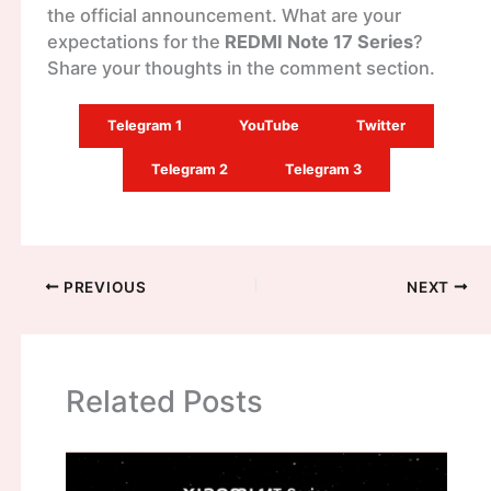
the official announcement. What are your
expectations for the
REDMI Note 17 Series
?
Share your thoughts in the comment section.
Telegram 1
YouTube
Twitter
Telegram 2
Telegram 3
PREVIOUS
NEXT
Related Posts