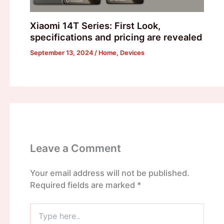
Xiaomi 14T Series: First Look,
specifications and pricing are revealed
September 13, 2024
/
Home
,
Devices
Leave a Comment
Your email address will not be published.
Required fields are marked
*
Type
here..