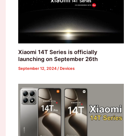
Xiaomi 14T Series is officially
launching on September 26th
September 12, 2024
/
Devices