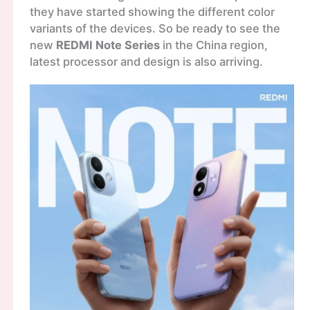
they have started showing the different color
variants of the devices. So be ready to see the
new
REDMI Note Series
in the China region,
latest processor and design is also arriving.