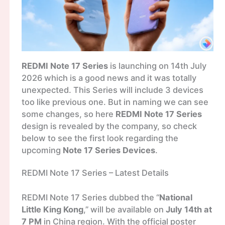
REDMI Note 17 Series
is launching on 14th July
2026 which is a good news and it was totally
unexpected. This Series will include 3 devices
too like previous one. But in naming we can see
some changes, so here
REDMI Note 17 Series
design is revealed by the company, so check
below to see the first look regarding the
upcoming
Note 17 Series Devices
.
REDMI Note 17 Series – Latest Details
REDMI Note 17 Series dubbed the “
National
Little King Kong
,” will be available on
July 14th at
7 PM
in China region. With the official poster