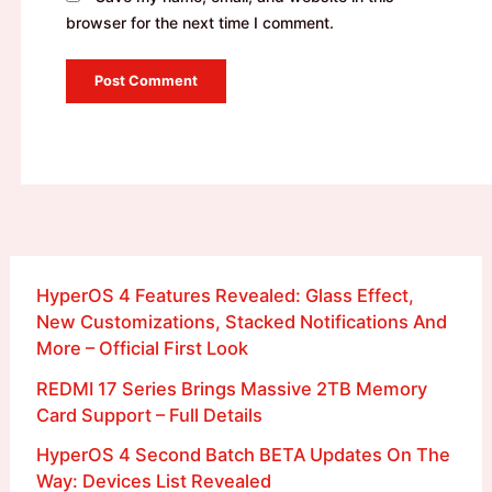
browser for the next time I comment.
HyperOS 4 Features Revealed: Glass Effect,
New Customizations, Stacked Notifications And
More – Official First Look
REDMI 17 Series Brings Massive 2TB Memory
Card Support – Full Details
HyperOS 4 Second Batch BETA Updates On The
Way: Devices List Revealed