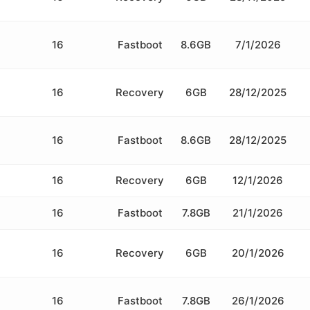
16
Fastboot
8.6GB
7/1/2026
16
Recovery
6GB
28/12/2025
16
Fastboot
8.6GB
28/12/2025
16
Recovery
6GB
12/1/2026
16
Fastboot
7.8GB
21/1/2026
16
Recovery
6GB
20/1/2026
16
Fastboot
7.8GB
26/1/2026