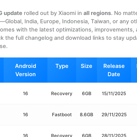
5G update
rolled out by Xiaomi in
all regions
. No matt
Global, India, Europe, Indonesia, Taiwan, or any o
It comes with the latest optimizations, improvements,
k the full changelog and download links to stay upd
ase.
Android
Type
Size
Release
Version
Date
16
Recovery
6GB
15/11/2025
16
Fastboot
8.6GB
29/11/2025
16
Recovery
6GB
28/11/2025