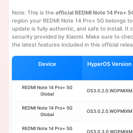
Note: This is the
official REDMI Note 14 Pro+ 
region your REDMI Note 14 Pro+ 5G belongs to—
update is fully authentic, and safe to install. 
security provided by Xiaomi. Make sure to chec
the latest features included in this official rele
Device
HyperOS Version
REDMI Note 14 Pro+ 5G
OS3.0.2.0.WOPMIXM
Global
REDMI Note 14 Pro+ 5G
OS3.0.2.0.WOPMIXM
Global
REDMI Note 14 Pro+ 5G
OS3.0.3.0.WOPMIXM