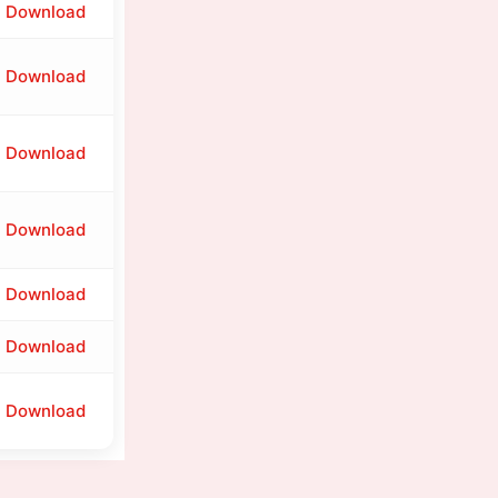
Download
Download
Download
Download
Download
Download
Download