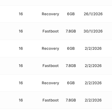
16
Recovery
6GB
26/1/2026
16
Fastboot
7.8GB
30/1/2026
16
Recovery
6GB
2/2/2026
16
Fastboot
7.8GB
2/2/2026
16
Recovery
6GB
2/2/2026
16
Fastboot
7.8GB
2/2/2026