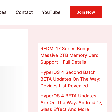
ces
Contact
YouTube
Join Now
REDMI 17 Series Brings
Massive 2TB Memory Card
Support – Full Details
HyperOS 4 Second Batch
BETA Updates On The Way:
Devices List Revealed
HyperOS 4 BETA Updates
Are On The Way: Android 17,
Glass Effect And More