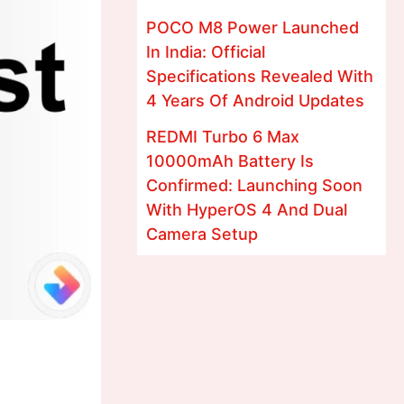
POCO M8 Power Launched
In India: Official
Specifications Revealed With
4 Years Of Android Updates
REDMI Turbo 6 Max
10000mAh Battery Is
Confirmed: Launching Soon
With HyperOS 4 And Dual
Camera Setup