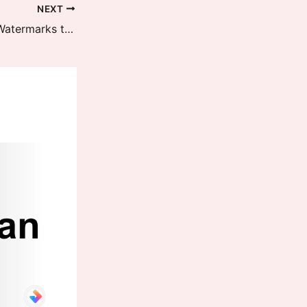
NEXT
HyperOS 3 Adds Four New Leica Watermarks to 16 Xiaomi Phones – Full Rollout Finished