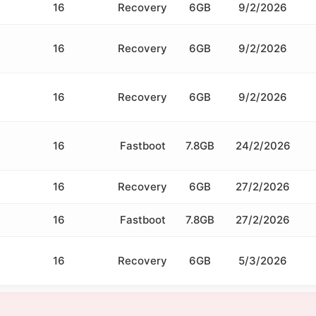
16
Recovery
6GB
9/2/2026
16
Recovery
6GB
9/2/2026
16
Recovery
6GB
9/2/2026
16
Fastboot
7.8GB
24/2/2026
16
Recovery
6GB
27/2/2026
16
Fastboot
7.8GB
27/2/2026
16
Recovery
6GB
5/3/2026