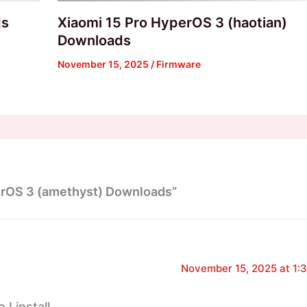
ds
Xiaomi 15 Pro HyperOS 3 (haotian)
Downloads
November 15, 2025
/
Firmware
erOS 3 (amethyst) Downloads”
November 15, 2025 at 1:
I install