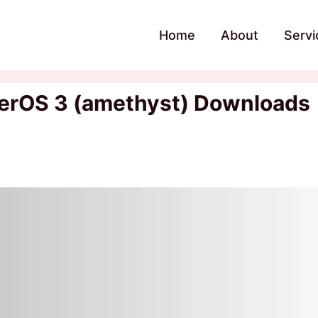
Home
About
Servi
erOS 3 (amethyst) Downloads