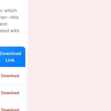
er which
ther—this
 and
ated with
Download
Link
Download
Download
Download