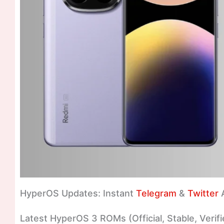
HyperOS Updates: Instant
Telegram
&
Twitter
A
Latest HyperOS 3 ROMs (Official, Stable, Verifi