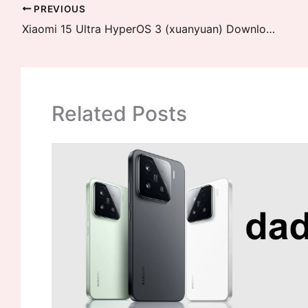
PREVIOUS
Xiaomi 15 Ultra HyperOS 3 (xuanyuan) Downloads
Related Posts