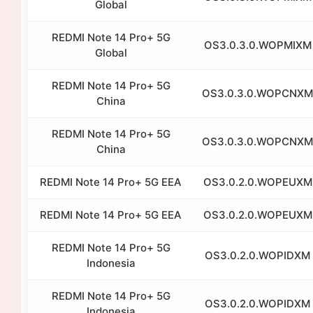
Global
REDMI Note 14 Pro+ 5G
OS3.0.3.0.WOPMIXM
Global
REDMI Note 14 Pro+ 5G
OS3.0.3.0.WOPCNXM
China
REDMI Note 14 Pro+ 5G
OS3.0.3.0.WOPCNXM
China
REDMI Note 14 Pro+ 5G EEA
OS3.0.2.0.WOPEUXM
REDMI Note 14 Pro+ 5G EEA
OS3.0.2.0.WOPEUXM
REDMI Note 14 Pro+ 5G
OS3.0.2.0.WOPIDXM
Indonesia
REDMI Note 14 Pro+ 5G
OS3.0.2.0.WOPIDXM
Indonesia