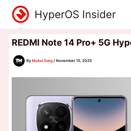
Skip
HyperOS Insider
to
content
REDMI Note 14 Pro+ 5G Hyp
By
Mukul Garg
/
November 15, 2025