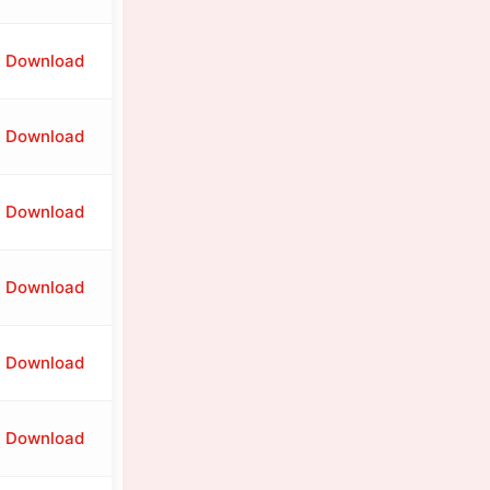
Download
Download
Download
Download
Download
Download