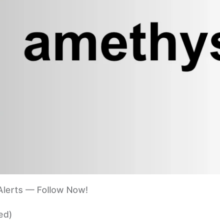
lerts — Follow Now!
ed)