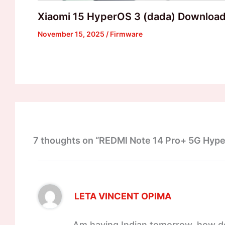
Xiaomi 15 HyperOS 3 (dada) Downloa
November 15, 2025
/
Firmware
7 thoughts on “REDMI Note 14 Pro+ 5G Hyp
LETA VINCENT OPIMA
Am having Indian tomorrow, how do 