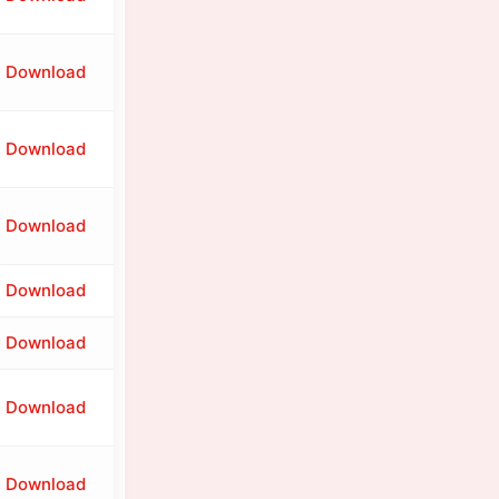
Download
Download
Download
Download
Download
Download
Download