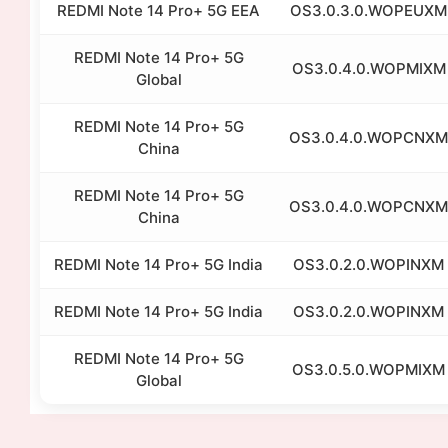
REDMI Note 14 Pro+ 5G EEA
OS3.0.3.0.WOPEUXM
REDMI Note 14 Pro+ 5G
OS3.0.4.0.WOPMIXM
Global
REDMI Note 14 Pro+ 5G
OS3.0.4.0.WOPCNXM
China
REDMI Note 14 Pro+ 5G
OS3.0.4.0.WOPCNXM
China
REDMI Note 14 Pro+ 5G India
OS3.0.2.0.WOPINXM
REDMI Note 14 Pro+ 5G India
OS3.0.2.0.WOPINXM
REDMI Note 14 Pro+ 5G
OS3.0.5.0.WOPMIXM
Global