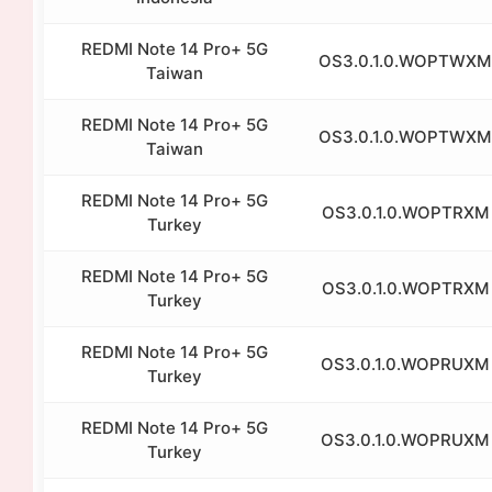
REDMI Note 14 Pro+ 5G
OS3.0.1.0.WOPTWXM
Taiwan
REDMI Note 14 Pro+ 5G
OS3.0.1.0.WOPTWXM
Taiwan
REDMI Note 14 Pro+ 5G
OS3.0.1.0.WOPTRXM
Turkey
REDMI Note 14 Pro+ 5G
OS3.0.1.0.WOPTRXM
Turkey
REDMI Note 14 Pro+ 5G
OS3.0.1.0.WOPRUXM
Turkey
REDMI Note 14 Pro+ 5G
OS3.0.1.0.WOPRUXM
Turkey